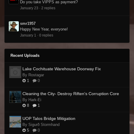
Do you take VIPPS as payment?
January 23
·
2 replies
smr1957
Happy New Year, everyone!
January 1
·
0 replies
Recent Uploads
Lake Cochituate Warehouse Doorway Fix
By Rostagar
1
0
Cleaning the City- Destroy Riften's Corruption Core
By Hark-Ei
8
1
UOP Talos Bridge Mitigation
By Sigurð Stormhand
5
0