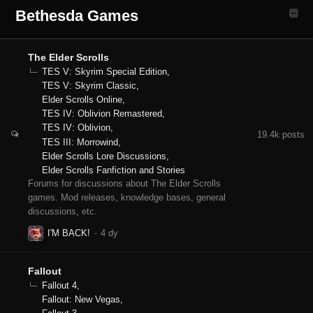
Bethesda Games
The Elder Scrolls
TES V: Skyrim Special Edition
TES V: Skyrim Classic
Elder Scrolls Online
TES IV: Oblivion Remastered
TES IV: Oblivion
19.4k
posts
TES III: Morrowind
Elder Scrolls Lore Discussions
Elder Scrolls Fanfiction and Stories
Forums for discussions about The Elder Scrolls
games. Mod releases, knowledge bases, general
discussions, etc.
I'M BACK!
Fallout
Fallout 4
Fallout: New Vegas