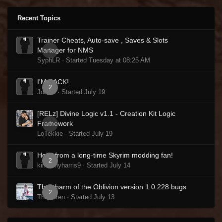
Recent Topics
Trainer Cheats, Auto-save , Saves & Slots
Manager for NMS
0
SyphLR · Started
Tuesday at 08:25 AM
I'M BACK!
2
JoAnn · Started
July 19
[RELz] Divine Logic v1.1 - Creation Kit Logic
Framework
0
LoTekkie · Started
July 19
Hello from a long-time Skyrim modding fan!
2
kimberlyharris9 · Started
July 14
The charm of the Oblivion version 1.0.228 bugs
2
The Siren · Started
July 13