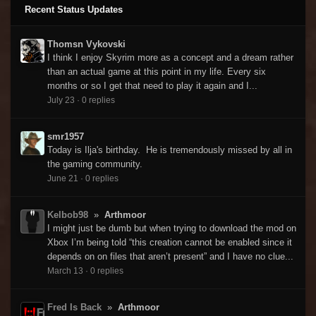
Recent Status Updates
Thomsn Vykovski
I think I enjoy Skyrim more as a concept and a dream rather
than an actual game at this point in my life. Every six
months or so I get that need to play it again and I...
July 23
·
0 replies
smr1957
Today is Ilja's birthday. He is tremendously missed by all in
the gaming community.
June 21
·
0 replies
Kelbob98
»
Arthmoor
I might just be dumb but when trying to download the mod on
Xbox I’m being told “this creation cannot be enabled since it
depends on on files that aren’t present” and I have no clue...
March 13
·
0 replies
Fred Is Back
»
Arthmoor