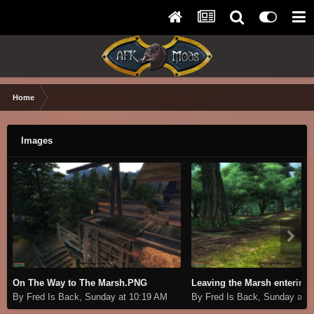
Home
Images
On The Way to The Marsh.PNG
By Fred Is Back,
Sunday at 10:19 AM
By Fred Is Back,
Sunday at 