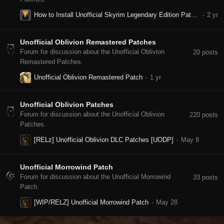
How to Install Unofficial Skyrim Legendary Edition Patch in 2024 ?
Unofficial Oblivion Remastered Patches
Forum for discussion about the Unofficial Oblivion
20
posts
Remastered Patches.
Unofficial Oblivion Remastered Patch
Unofficial Oblivion Patches
Forum for discussion about the Unofficial Oblivion
220
posts
Patches.
[RELz] Unofficial Oblivion DLC Patches [UODP]
Unofficial Morrowind Patch
Forum for discussion about the Unofficial Morrowind
33
posts
Patch.
[WIP/RELZ] Unofficial Morrowind Patch