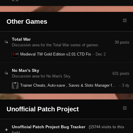
Other Games
Total War
39
posts
Discussion area for the Total War series of games.
Medieval TW Gold Edition v2.01 CTD Fix
No Man's Sky
631
posts
Discussion area for No Man's Sky.
Trainer Cheats, Auto-save , Saves & Slots Manager for NMS
Unofficial Patch Project
Unofficial Patch Project Bug Tracker
(15744 visits to this
link)