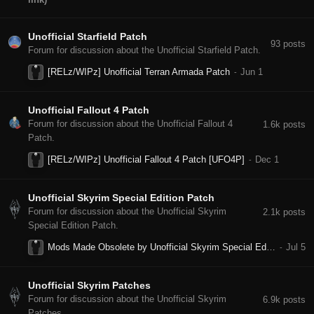
Unofficial Starfield Patch
93
posts
Forum for discussion about the Unofficial Starfield Patch.
[RELz/WIPz] Unofficial Terran Armada Patch
Unofficial Fallout 4 Patch
Forum for discussion about the Unofficial Fallout 4
1.6k
posts
Patch.
[RELz/WIPz] Unofficial Fallout 4 Patch [UFO4P]
Unofficial Skyrim Special Edition Patch
Forum for discussion about the Unofficial Skyrim
2.1k
posts
Special Edition Patch.
Mods Made Obsolete by Unofficial Skyrim Special Edition Patch
Unofficial Skyrim Patches
Forum for discussion about the Unofficial Skyrim
6.9k
posts
Patches.