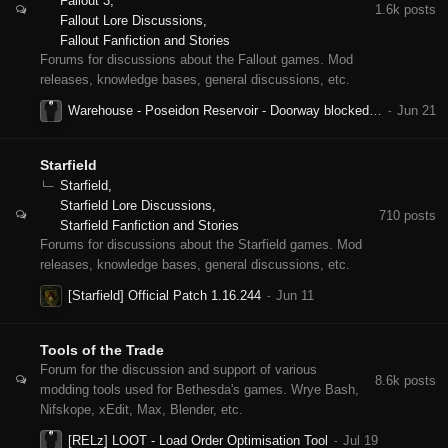
Fallout 3
1.6k
posts
Fallout Lore Discussions
Fallout Fanfiction and Stories
Forums for discussions about the Fallout games. Mod
releases, knowledge bases, general discussions, etc.
Warehouse - Poseidon Reservoir - Doorway blocked by invisible wall - Why?
Starfield
Starfield
Starfield Lore Discussions
710
posts
Starfield Fanfiction and Stories
Forums for discussions about the Starfield games. Mod
releases, knowledge bases, general discussions, etc.
[Starfield] Official Patch 1.16.244
Tools of the Trade
Forum for the discussion and support of various
8.6k
posts
modding tools used for Bethesda's games. Wrye Bash,
Nifskope, xEdit, Max, Blender, etc.
[RELz] LOOT - Load Order Optimisation Tool