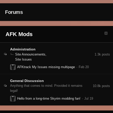
Forums
AFK Mods
Administration
1.3k
posts
Site Announcements
Site Issues
AFKtrack My Issues missing multipage
General Discussion
Anything that comes to mind. Provided it remains
10.8k
posts
legal!
Hello from a long-time Skyrim modding fan!