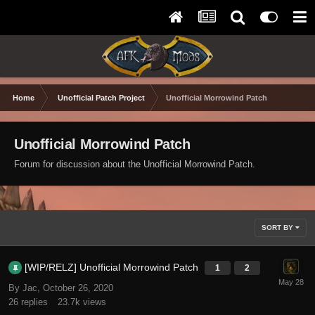
Home
Unofficial Patch Project
Unofficial Morrowind Patch
Unofficial Morrowind Patch
Forum for discussion about the Unofficial Morrowind Patch.
SORT BY
[WIP/RELZ] Unofficial Morrowind Patch
1
2
By Jac,
October 26, 2020
26
replies
23.7k
views