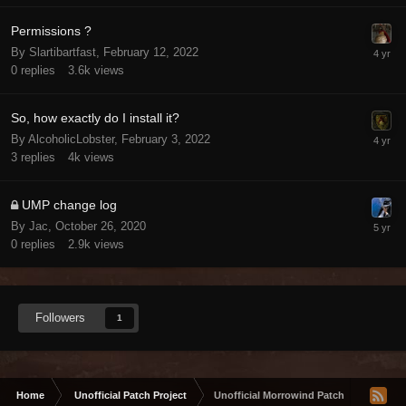
Permissions ?
By Slartibartfast,
February 12, 2022
0
replies
3.6k
views
So, how exactly do I install it?
By AlcoholicLobster,
February 3, 2022
3
replies
4k
views
UMP change log
By Jac,
October 26, 2020
0
replies
2.9k
views
Followers
1
Home
Unofficial Patch Project
Unofficial Morrowind Patch