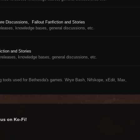
ore Discussions
Fallout Fanfiction and Stories
eleases, knowledge bases, general discussions, etc.
iction and Stories
releases, knowledge bases, general discussions, etc.
ng tools used for Bethesda's games. Wrye Bash, Nifskope, xEdit, Max,
us on Ko-Fi!