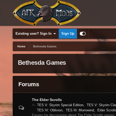
Existing user? Sign In
Sign Up
Home
Bethesda Games
Bethesda Games
Forums
The Elder Scrolls
TES V: Skyrim Special Edition
TES V: Skyrim Cla
TES IV: Oblivion
TES III: Morrowind
Elder Scroll
Forums for discussions about The Elder Scrolls games.