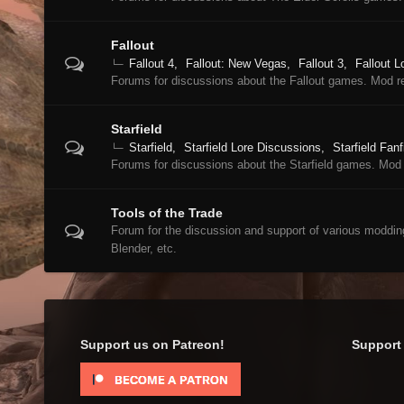
Fallout
Fallout 4
Fallout: New Vegas
Fallout 3
Fallout L
Forums for discussions about the Fallout games. Mod r
Starfield
Starfield
Starfield Lore Discussions
Starfield Fanf
Forums for discussions about the Starfield games. Mod 
Tools of the Trade
Forum for the discussion and support of various moddi
Blender, etc.
Support us on Patreon!
Support 