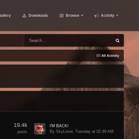
allery
Downloads
Browse
Activity
All Activity
19.4k
I'M BACK!
By SkyLover,
Tuesday at 02:49 AM
posts