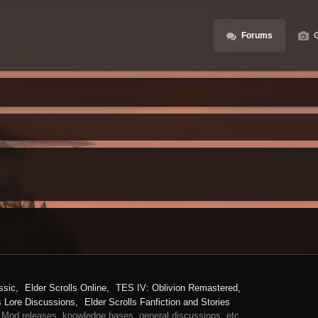
Forums
G
ssic
Elder Scrolls Online
TES IV: Oblivion Remastered
s Lore Discussions
Elder Scrolls Fanfiction and Stories
 Mod releases, knowledge bases, general discussions, etc.