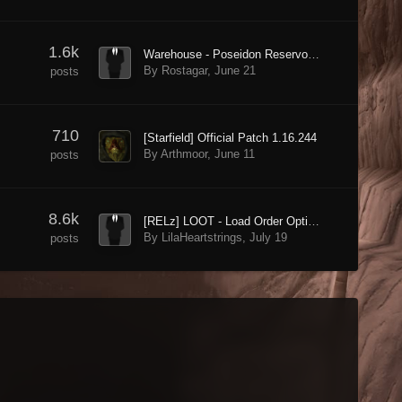
1.6k
Warehouse - Poseidon Reservoir - Doorway blocked by invisible wall - Why?
By Rostagar,
June 21
posts
710
[Starfield] Official Patch 1.16.244
By Arthmoor,
June 11
posts
8.6k
[RELz] LOOT - Load Order Optimisation Tool
By LilaHeartstrings,
July 19
posts