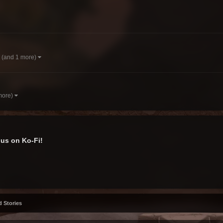
(and 1 more)
more)
us on Ko-Fi!
d Stories