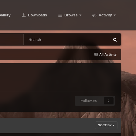
allery
Downloads
Browse
Activity
All Activity
Followers
0
SORT BY