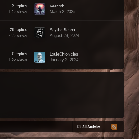
3
replies
Veerloth
March 2, 2025
1.2k
views
29
replies
Scythe Bearer
August 29, 2024
7.2k
views
0
replies
LouieChronicles
January 2, 2024
1.2k
views
All Activity