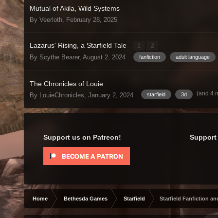
Mutual of Akila, Wild Systems
By Veerloth,
February 28, 2025
Lazarus' Rising, a Starfield Tale
1
2
By Scythe Bearer,
August 2, 2024
fanfiction
adult language
The Chronicles of Louie
(and 4 
By LouieChronicles,
January 2, 2024
starfield
3d
Support us on Patreon!
Support 
Home
Bethesda Games
Starfield
Starfield Fanfiction an