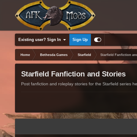
Existing user? Sign In
Sign Up
Home
Bethesda Games
Starfield
Starfield Fanfiction an
Starfield Fanfiction and Stories
Post fanfiction and roleplay stories for the Starfield series he