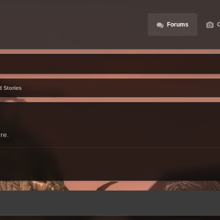
Forums
G
d Stories
re.