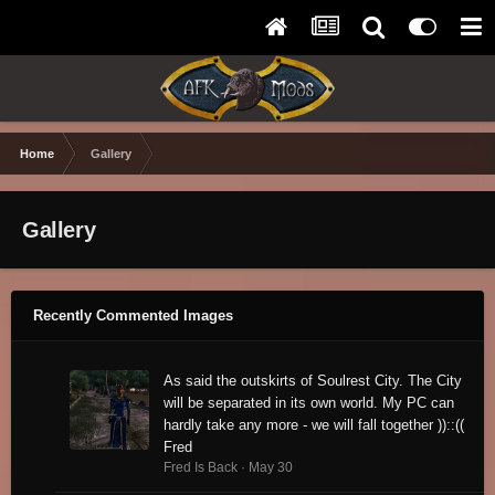
Home
Gallery
Gallery
Recently Commented Images
As said the outskirts of Soulrest City. The City
will be separated in its own world. My PC can
hardly take any more - we will fall together ))::((
Fred
Fred Is Back ·
May 30