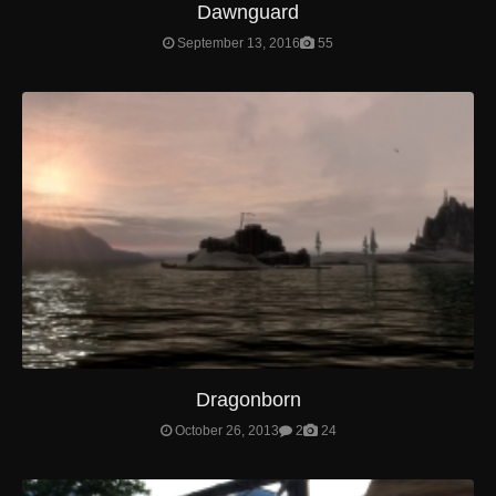
Dawnguard
September 13, 2016
55
Dragonborn
October 26, 2013
2
24