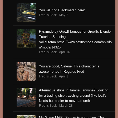
You will find Blackmarsh here:
Fred Is Back ·
May 7
Pyramide by Growlf famous for Growlfs Blender
Tutorial- Skinning-
Vollautoma https://www.nexusmods.com/oblivio
n/mods/14325
Fred Is Back ·
April 16
You are good, Selene. This character is
awesome too !! Regards Fred
Fred Is Back ·
April 1
Alternative ships in Tamriel, anyone? Looking
for a trading ship traveling around (like Dall's
Nords but easier to move around).
Fred Is Back ·
March 28
My Game MAP. Skyrim is not active. The