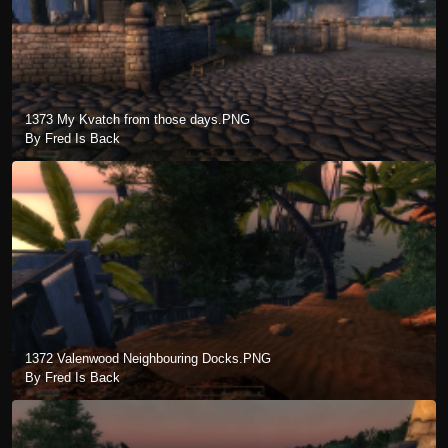
1373 My Kvatch from those days.PNG
By Fred Is Back
1372 Valenwood Neighbouring Docks.PNG
By Fred Is Back