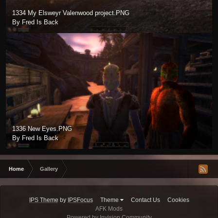
1334 My Elsweyr Valenwood project.PNG
By Fred Is Back
1336 New Eyes.PNG
By Fred Is Back
Home
Gallery
IPS Theme
by
IPSFocus
Theme
Contact Us
Cookies
AFK Mods
Powered by Invision Community