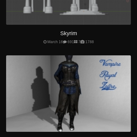
Skyrim
March 16
691
7
1788