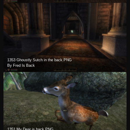
1353 Ghoustly Sutch in the back.PNG
By Fred Is Back
1351 My Dear is back.PNG