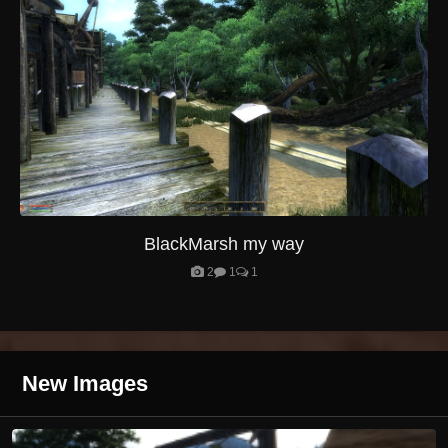
BlackMarsh my way
2
1
1
New Images