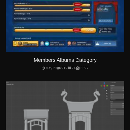
Members Albums Category
May 23
919
74
3397