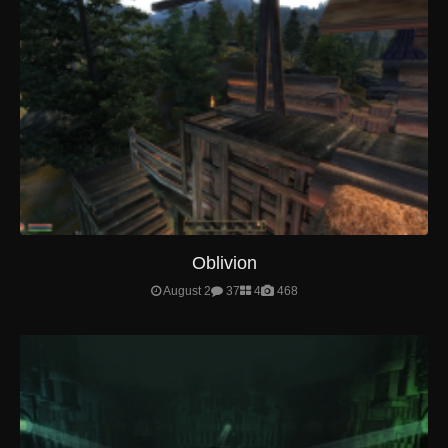
Oblivion
August 2
37
4
468