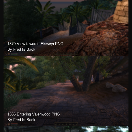
1370 View towards Elsweyr.PNG
By Fred Is Back
1366 Entering Valenwood.PNG
By Fred Is Back