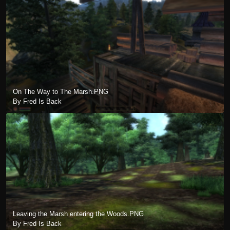
On The Way to The Marsh.PNG
By Fred Is Back
Leaving the Marsh entering the Woods.PNG
By Fred Is Back