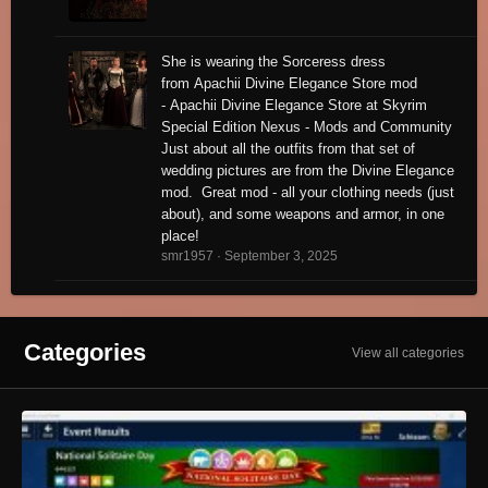
She is wearing the Sorceress dress
from Apachii Divine Elegance Store mod
- Apachii Divine Elegance Store at Skyrim
Special Edition Nexus - Mods and Community
Just about all the outfits from that set of
wedding pictures are from the Divine Elegance
mod. Great mod - all your clothing needs (just
about), and some weapons and armor, in one
place!
smr1957 ·
September 3, 2025
Categories
View all categories