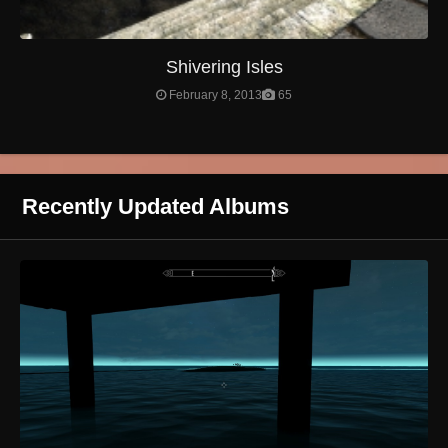
Shivering Isles
February 8, 2013
65
Recently Updated Albums