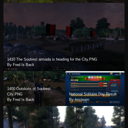
1410 The Soulrest armada is heading for the City.PNG
By Fred Is Back
1400 Outskirts of Soulrest
City.PNG
National Solitaire Day Result
By Fred Is Back
By lmstearn