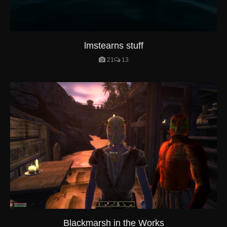
lmstearns stuff
21
13
Blackmarsh in the Works