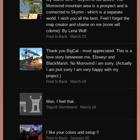
Morrovind mountain area is a prospect and is
connected to Skyrim - which is a separate
world. I wish you all the best. Fred I forgot the
map creator and shame on me (more will
cdome): By Lena Wolf
Fred Is Back ·
March 25
Thank you BigCat - most appreciated. This is a
love story betweewn me, Elsweyr and
BlackMarsh. No Morrovind i am sorry. (Actually
I am jnot sorry I am very happy with my
project.)
Fred Is Back ·
March 18
Man, I feel that.
Sigurð Stormhand ·
March 18
I like your colors and setup !!
Fred Is Back ·
January 26