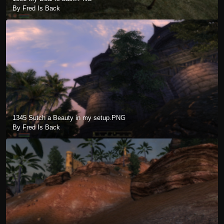
By Fred Is Back
1345 Sutch a Beauty in my setup.PNG
By Fred Is Back