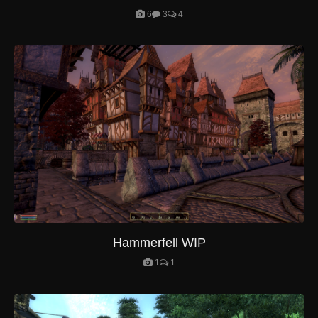
6
3
4
Hammerfell WIP
1
1