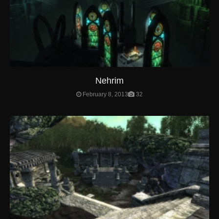
Nehrim
February 8, 2013
32