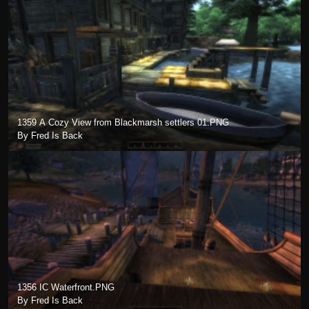
1359 A Cozy View from Blackmarsh settlers 01.PNG
By Fred Is Back
1356 IC Waterfront.PNG
By Fred Is Back