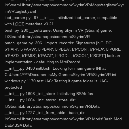
I:\SteamLibrary\steamapps\common\SkyrimVR\Mopy\taglists\Skyr
imVR\taglist.yaml
loot_parser.py 97 __init__: Initialized loot_parser, compatible
with
LOOT
metadata v0.21
bush.py 280 __setGame: Using Skyrim VR (Steam) game:
I:\SteamLibrary\steamapps\common\SkyrimVR
patch_game.py 306 _import_records: Signatures [b'CLDC',
b'HAIR', b'PARW', b'PBAR', b'PBEA', b'PCON', b'PFLA', b'PGRE',
b'PHZD', b'PMIS', b'PWAT', b'RGDL', b'SCOL', b'SCPT'] lack an
implementation - defaulting to MreRecord
__init__.py 3450 initBosh: Looking for main game INI at
C:\Users\*****\Documents\My Games\Skyrim VR\SkyrimVR.ini
windows.py 1170 testUAC: Testing if game folder is UAC-
protected
__init__.py 1603 _init_store: Initializing BSAInfos
__init__.py 1604 _init_store: store_dir:
I:\SteamLibrary\steamapps\common\SkyrimVR\Data
__init__.py 1727 _init_from_table: bash_dir:
I:\SteamLibrary\steamapps\common\Skyrim VR Mods\Bash Mod
Data\BSA Data