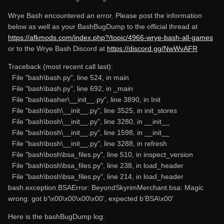
Wrye Bash encountered an error. Please post the information
below as well as your BashBugDump to the official thread at
https://afkmods.com/index.php?/topic/4966-wrye-bash-all-games
or to the Wrye Bash Discord at
https://discord.gg/NwWvAFR
Traceback (most recent call last):
File "bash\bash.py", line 524, in main
File "bash\bash.py", line 692, in _main
File "bash\basher\__init__.py", line 3890, in Init
File "bash\bosh\__init__.py", line 3525, in init_stores
File "bash\bosh\__init__.py", line 3280, in __init__
File "bash\bosh\__init__.py", line 1598, in __init__
File "bash\bosh\__init__.py", line 3288, in refresh
File "bash\bosh\bsa_files.py", line 510, in inspect_version
File "bash\bosh\bsa_files.py", line 238, in load_header
File "bash\bosh\bsa_files.py", line 214, in load_header
bash.exception.BSAError: BeyondSkyrimMerchant.bsa: Magic
wrong: got b'\x00\x00\x00\x00', expected b'BSA\x00'
Here is the bashBugDump log: