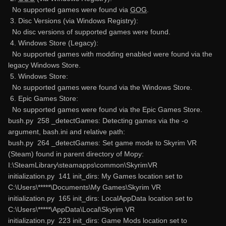
No supported games were found via
GOG
.
3. Disc Versions (via Windows Registry):
No disc versions of supported games were found.
4. Windows Store (Legacy):
No supported games with modding enabled were found via the
legacy Windows Store.
5. Windows Store:
No supported games were found via the Windows Store.
6. Epic Games Store:
No supported games were found via the Epic Games Store.
bush.py 258 _detectGames: Detecting games via the -o
argument, bash.ini and relative path:
bush.py 264 _detectGames: Set game mode to Skyrim VR
(Steam) found in parent directory of Mopy:
I:\SteamLibrary\steamapps\common\SkyrimVR
initialization.py 141 init_dirs: My Games location set to
C:\Users\*****\Documents\My Games\Skyrim VR
initialization.py 165 init_dirs: LocalAppData location set to
C:\Users\*****\AppData\Local\Skyrim VR
initialization.py 223 init_dirs: Game Mods location set to