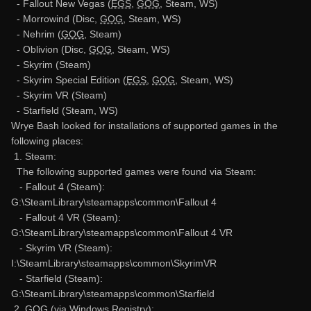
- Fallout New Vegas (
EGS
,
GOG
, Steam, WS)
- Morrowind (Disc,
GOG
, Steam, WS)
- Nehrim (
GOG
, Steam)
- Oblivion (Disc,
GOG
, Steam, WS)
- Skyrim (Steam)
- Skyrim Special Edition (
EGS
,
GOG
, Steam, WS)
- Skyrim VR (Steam)
- Starfield (Steam, WS)
Wrye Bash looked for installations of supported games in the
following places:
1. Steam:
The following supported games were found via Steam:
- Fallout 4 (Steam):
G:\SteamLibrary\steamapps\common\Fallout 4
- Fallout 4 VR (Steam):
G:\SteamLibrary\steamapps\common\Fallout 4 VR
- Skyrim VR (Steam):
I:\SteamLibrary\steamapps\common\SkyrimVR
- Starfield (Steam):
G:\SteamLibrary\steamapps\common\Starfield
2.
GOG
(via Windows Registry):