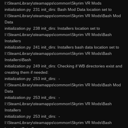
I:\SteamLibrary\steamapps\common\Skyrim VR Mods
initialization.py 231 init_dirs: Bash Mod Data location set to
I:\SteamLibrary\steamapps\common\Skyrim VR Mods\Bash Mod
Data
initialization.py 238 init_dirs: Installers location set to
I:\SteamLibrary\steamapps\common\Skyrim VR Mods\Bash
Installers
initialization.py 241 init_dirs: Installers bash data location set to
I:\SteamLibrary\steamapps\common\Skyrim VR Mods\Bash
Installers\Bash
initialization.py 249 init_dirs: Checking if WB directories exist and
creating them if needed:
initialization.py 253 init_dirs: -
I:\SteamLibrary\steamapps\common\Skyrim VR Mods\Bash Mod
Data
initialization.py 253 init_dirs: -
I:\SteamLibrary\steamapps\common\Skyrim VR Mods\Bash
Installers
initialization.py 253 init_dirs: -
I:\SteamLibrary\steamapps\common\Skyrim VR Mods\Bash