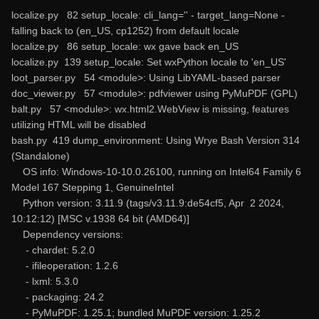
localize.py 82 setup_locale: cli_lang='' - target_lang=None -
falling back to (en_US, cp1252) from default locale
localize.py 86 setup_locale: wx gave back en_US
localize.py 139 setup_locale: Set wxPython locale to 'en_US'
loot_parser.py 54 <module>: Using LibYAML-based parser
doc_viewer.py 57 <module>: pdfviewer using PyMuPDF (GPL)
balt.py 57 <module>: wx.html2.WebView is missing, features
utilizing HTML will be disabled
bash.py 419 dump_environment: Using Wrye Bash Version 314
(Standalone)
OS info: Windows-10-10.0.26100, running on Intel64 Family 6
Model 167 Stepping 1, GenuineIntel
Python version: 3.11.9 (tags/v3.11.9:de54cf5, Apr 2 2024,
10:12:12) [MSC v.1938 64 bit (AMD64)]
Dependency versions:
- chardet: 5.2.0
- ifileoperation: 1.2.6
- lxml: 5.3.0
- packaging: 24.2
- PyMuPDF: 1.25.1; bundled MuPDF version: 1.25.2