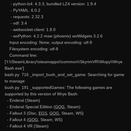
- python-lz4: 4.3.3; bundled LZ4 version: 1.9.4
- PyYAML: 6.0.2
- requests: 2.32.3
- vdf: 3.4
- websocket-client: 1.8.0
- wxPython: 4.2.2 msw (phoenix) wxWidgets 3.2.6
Input encoding: None; output encoding: utf-8
Filesystem encoding: utf-8
Command line:
['I:\\SteamLibrary\\steamapps\\common\\SkyrimVR\\Mopy\\Wrye
Bash.exe']
bash.py 716 _import_bush_and_set_game: Searching for game
to manage:
bush.py 191 _supportedGames: The following games are
supported by this version of Wrye Bash:
- Enderal (Steam)
- Enderal Special Edition (
GOG
, Steam)
- Fallout 3 (Disc,
EGS
,
GOG
, Steam, WS)
- Fallout 4 (
GOG
, Steam, WS)
- Fallout 4 VR (Steam)