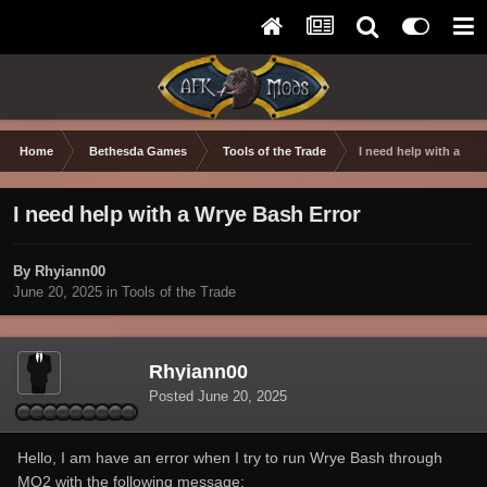
Home
Bethesda Games
Tools of the Trade
I need help with a Wry
I need help with a Wrye Bash Error
By Rhyiann00
June 20, 2025
in
Tools of the Trade
Rhyiann00
Posted
June 20, 2025
Hello, I am have an error when I try to run Wrye Bash through
MO2 with the following message: