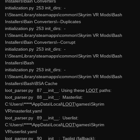
Installers\Bain Converters
initialization.py 253 init_dirs: -
I:\SteamLibrary\steamapps\common\Skyrim VR Mods\Bash
Installers\Bain Converters\--Duplicates
initialization.py 253 init_dirs: -
I:\SteamLibrary\steamapps\common\Skyrim VR Mods\Bash
Installers\Bain Converters\--Corrupt
initialization.py 253 init_dirs: -
I:\SteamLibrary\steamapps\common\Skyrim VR Mods\Bash
Installers\Bash
initialization.py 253 init_dirs: -
I:\SteamLibrary\steamapps\common\Skyrim VR Mods\Bash
Installers\Bash\BSA Cache
loot_parser.py 87 __init__: Using these
LOOT
paths:
loot_parser.py 88 __init__: Masterlist:
C:\Users\*****\AppData\Local\
LOOT
\games\Skyrim
VR\masterlist.yaml
loot_parser.py 89 __init__: Userlist:
C:\Users\*****\AppData\Local\
LOOT
\games\Skyrim
VR\userlist.yaml
loot_parser.py 90 __init__: Taglist (fallback):