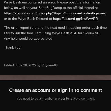
Wrye Bash encountered an error. Please post the information
below as well as your BashBugDump to the official thread at
https://afkmods.com/index.php?/topic/4966-wrye-bash-all-games
or to the Wrye Bash Discord at
https://discord.gg/NwWvAFR
The error report refers to the next mod in loading order each time
I try to run the tool. I am using Wrye Bash 314 for Skyrim VR.
Any help would be appreciated
Thank you
Edited
June 20, 2025
by Rhyiann00
Create an account or sign in to comment
You need to be a member in order to leave a comment