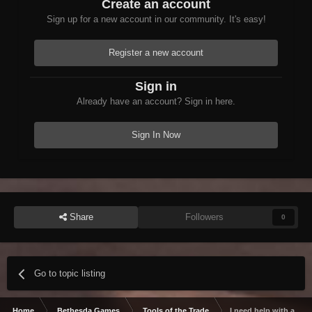
Create an account
Sign up for a new account in our community. It's easy!
Register a new account
Sign in
Already have an account? Sign in here.
Sign In Now
Share
Followers
0
Go to topic listing
Home
Bethesda Games
Tools of the Trade
I need help with a Wry