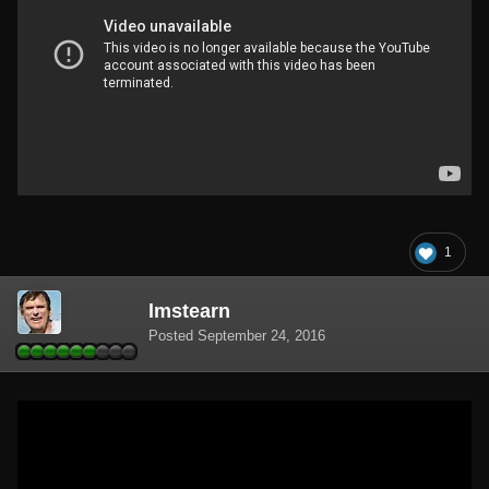
1
lmstearn
Posted
September 24, 2016