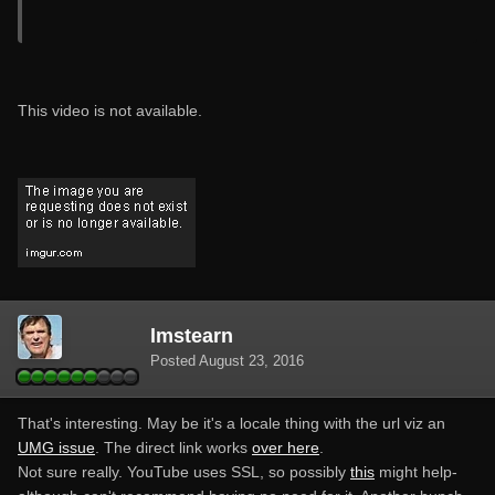
This video is not available.
lmstearn
Posted
August 23, 2016
That's interesting. May be it's a locale thing with the url viz an
UMG issue
. The direct link works
over here
.
Not sure really. YouTube uses SSL, so possibly
this
might help-