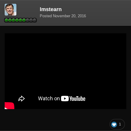
lmstearn
Posted
November 20, 2016
1