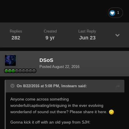
1
Replies
Created
Last Reply
282
9 yr
Jun 23
DSoS
Posted
August 22, 2016
On 8/22/2016 at 5:08 PM, lmstearn said:
Anyone come across something
wonderful/captivating/intriguing in the ever evolving
wonderland of sound out there? Please share it here.
Gonna kick it off with an old yawp from SJH: