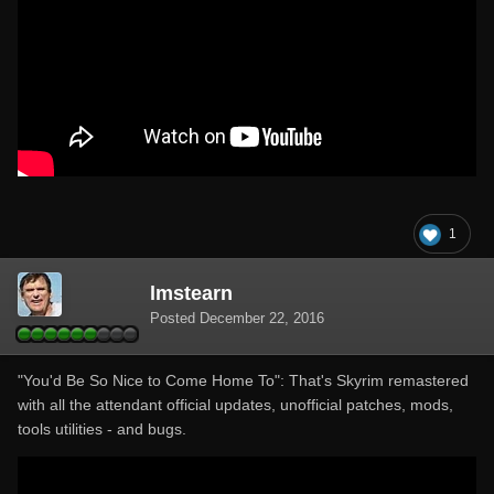
1
lmstearn
Posted
December 22, 2016
"You'd Be So Nice to Come Home To": That's Skyrim remastered
with all the attendant official updates, unofficial patches, mods,
tools utilities - and bugs.