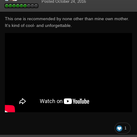
Posted
October 24, 2016
This one is recommended by none other than mine own mother.
It's kind of cool- and unforgettable.
1