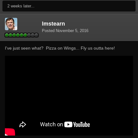
2 weeks later...
lmstearn
Posted
November 5, 2016
I've just seen what? Pizza on Wings... Fly us outta here!