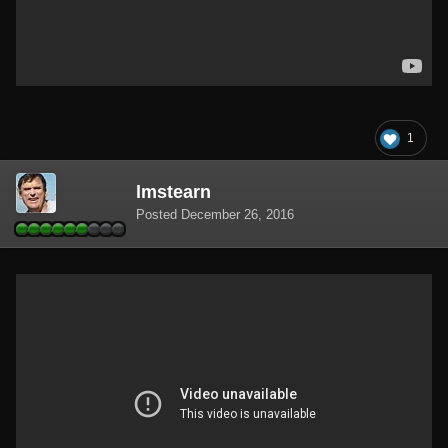
1
lmstearn
Posted
December 26, 2016