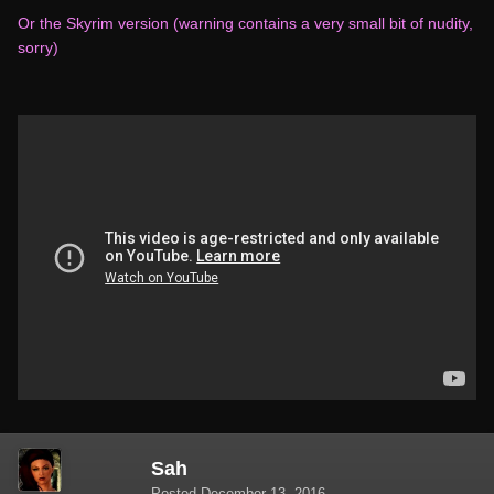
Or the Skyrim version (warning contains a very small bit of nudity,
sorry)
Sah
Posted
December 13, 2016