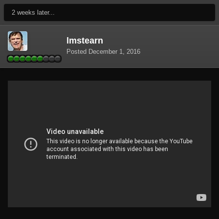
2 weeks later...
lmstearn
Posted
December 1, 2016