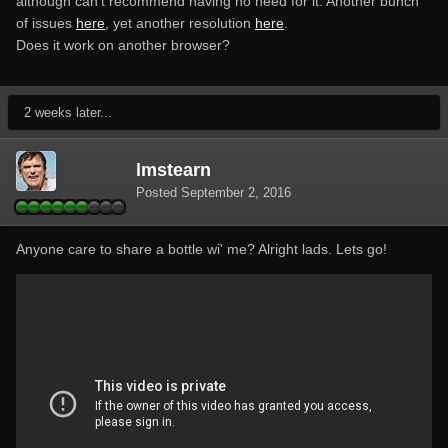
although can't recommend having no need for it. Another bunch
of issues
here
, yet another resolution
here
.
Does it work on another browser?
2 weeks later...
lmstearn
Posted
September 2, 2016
Anyone care to share a bottle wi' me? Alright lads. Lets go!