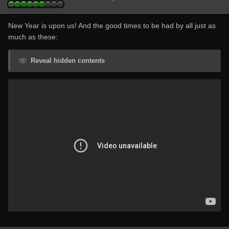
New Year is upon us! And the good times to be had by all just as
much as these:
Reveal hidden contents