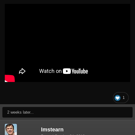
1
2 weeks later...
lmstearn