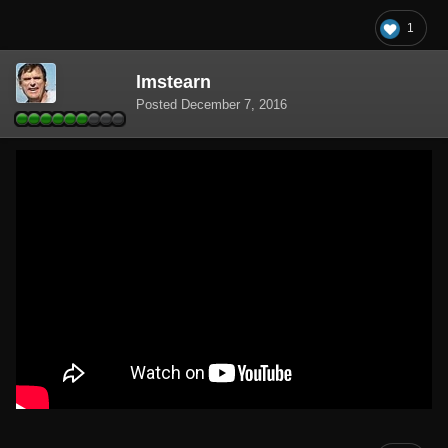
1
lmstearn
Posted
December 7, 2016