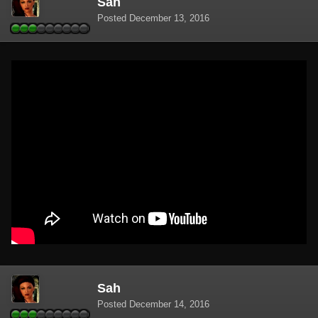
Sah
Posted
December 13, 2016
Sah
Posted
December 14, 2016