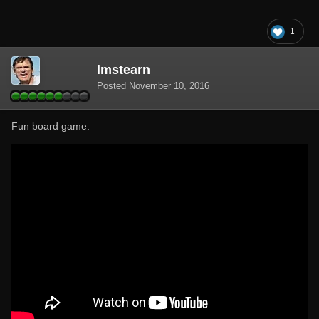
1
lmstearn
Posted
November 10, 2016
Fun board game: