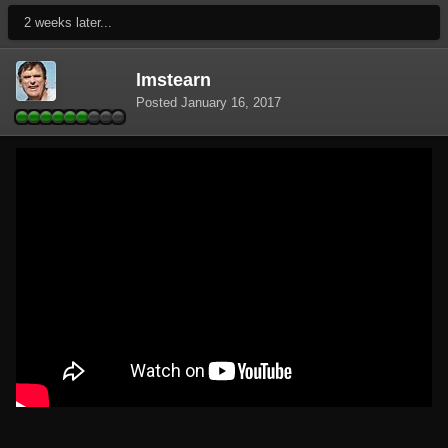
2 weeks later...
lmstearn
Posted
January 16, 2017