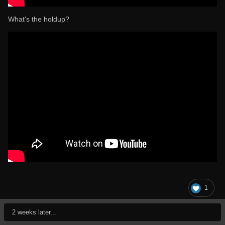
What's the holdup?
1
2 weeks later...