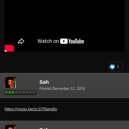
1
Sah
Posted
December 13, 2016
https://youtu.be/zc1I70seg6s