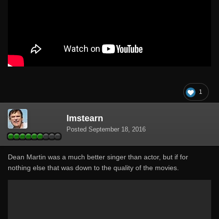
1
lmstearn
Posted
September 18, 2016
Dean Martin was a much better singer than actor, but if for
nothing else that was down to the quality of the movies.