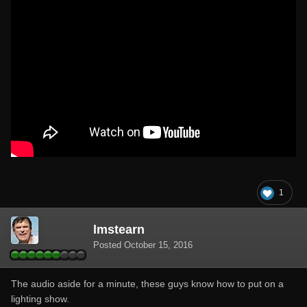
1
lmstearn
Posted
October 15, 2016
The audio aside for a minute, these guys know how to put on a
lighting show.