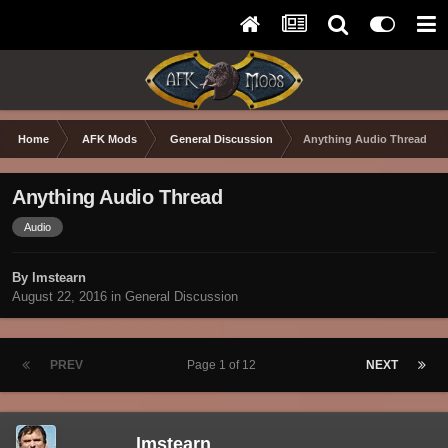
Home
AFK Mods
General Discussion
Anything Audio Thread
Anything Audio Thread
Audio
By lmstearn
August 22, 2016
in
General Discussion
PREV
Page 1 of 12
NEXT
lmstearn