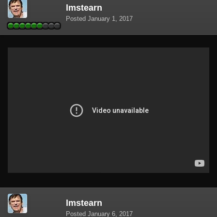
lmstearn
Posted
January 1, 2017
lmstearn
Posted
January 6, 2017