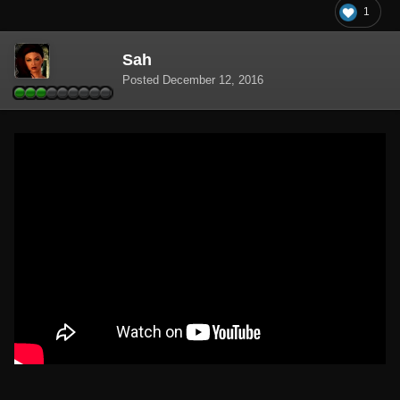
1
Sah
Posted
December 12, 2016