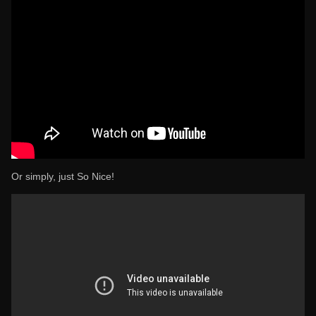
Or simply, just So Nice!