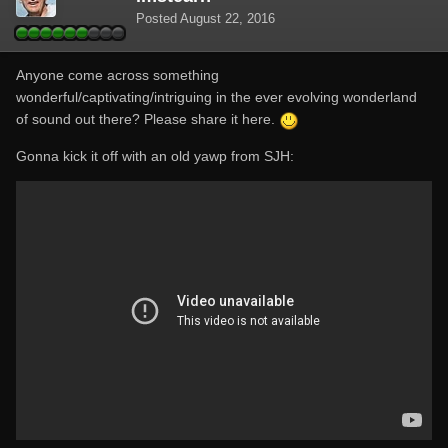
Posted
August 22, 2016
Anyone come across something
wonderful/captivating/intriguing in the ever evolving wonderland
of sound out there? Please share it here.
Gonna kick it off with an old yawp from SJH: