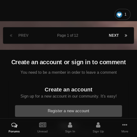
1
PREV
Page 1 of 12
NEXT
Create an account or sign in to comment
You need to be a member in order to leave a comment
Create an account
Sign up for a new account in our community. It's easy!
Register a new account
Sign in
Forums
Unread
Sign In
Sign Up
More
Already have an account? Sign in here.