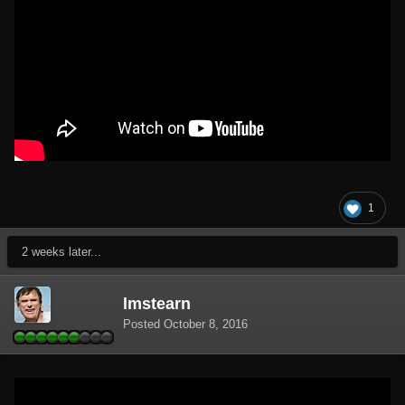
1
2 weeks later...
lmstearn
Posted
October 8, 2016