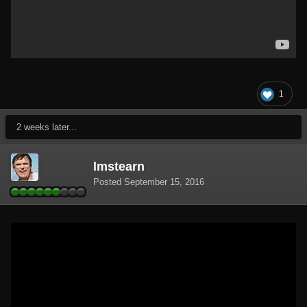
1
2 weeks later...
lmstearn
Posted
September 15, 2016