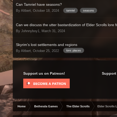
Can Tamriel have seasons?
By Altbert,
October 18, 2024
tamriel
seasons
Can we discuss the utter bastardization of Elder Scrolls lore 
By Johnnyboy1,
March 31, 2024
Skyrim's lost settlements and regions
By Altbert,
October 25, 2022
lore: places
Support us on Patreon!
Support 
Home
Bethesda Games
The Elder Scrolls
Elder Scrolls 