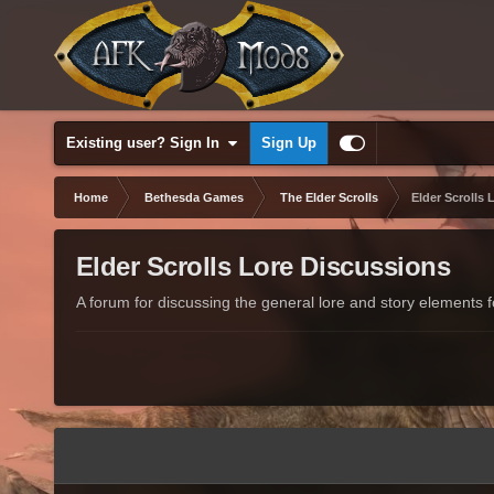
Existing user? Sign In
Sign Up
Home
Bethesda Games
The Elder Scrolls
Elder Scrolls 
Elder Scrolls Lore Discussions
A forum for discussing the general lore and story elements fo