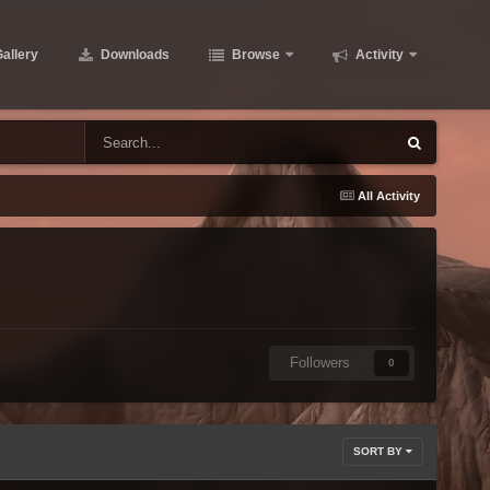
allery
Downloads
Browse
Activity
All Activity
Followers
0
SORT BY