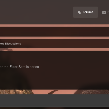
Forums
G
Lore Discussions
r the Elder Scrolls series.