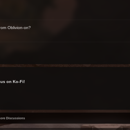
from Oblivion-on?
us on Ko-Fi!
Lore Discussions