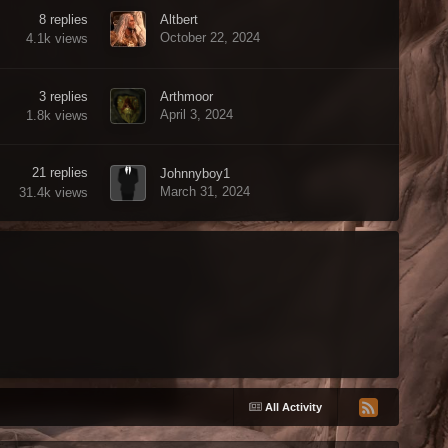
8
replies
Altbert
October 22, 2024
4.1k
views
3
replies
Arthmoor
April 3, 2024
1.8k
views
21
replies
Johnnyboy1
March 31, 2024
31.4k
views
All Activity