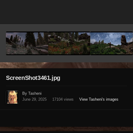
Image Tools
ScreenShot3461.jpg
By Tasheni
June 29, 2025
17104 views
View Tasheni's images