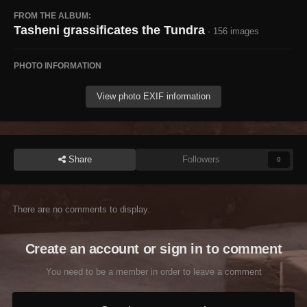
FROM THE ALBUM:
Tasheni grassificates the Tundra
· 156 images
PHOTO INFORMATION
View photo EXIF information
Share
Followers
0
There are no comments to display.
Create an account or sign in to comment
You need to be a member in order to leave a comment