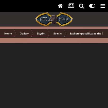
Home
Gallery
Skyrim
Scenic
Tasheni grassificates the Tun