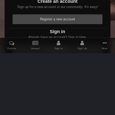
Create an account
Sign up for a new account in our community. It's easy!
Register a new account
Sign in
Already have an account? Sign in here.
Forums
Unread
Sign In
Sign Up
More
Sign In Now
Home
Gallery
Skyrim
Scenic
Tasheni grassificates the Tun
IPS Theme
by
IPSFocus
Theme
Contact Us
Cookies
AFK Mods
Powered by Invision Community