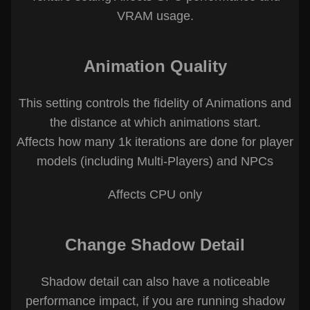
VRAM usage.
Animation Quality
This setting controls the fidelity of Animations and
the distance at which animations start.
Affects how many 1k iterations are done for player
models (including Multi-Players) and NPCs
Affects CPU only
Change Shadow Detail
Shadow detail can also have a noticeable
performance impact, if you are running shadow