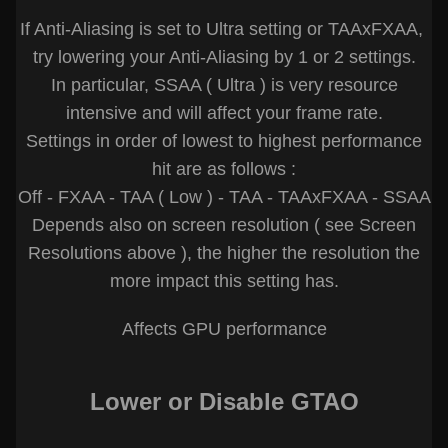
If Anti-Aliasing is set to Ultra setting or TAAxFXAA,
try lowering your Anti-Aliasing by 1 or 2 settings.
In particular, SSAA ( Ultra ) is very resource
intensive and will affect your frame rate.
Settings in order of lowest to highest performance
hit are as follows :
Off - FXAA - TAA ( Low ) - TAA - TAAxFXAA - SSAA
Depends also on screen resolution ( see Screen
Resolutions above ), the higher the resolution the
more impact this setting has.
Affects GPU performance
Lower or Disable GTAO