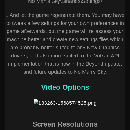
No Man's Sky\Binaries\Settings\
.. And let the game regenerate them. You may have
to tweak a few settings for your own preferences in
game afterwards, but the game will re-assess your
machine better and create new settings files which
are probably better suited to any New Graphics
drivers, and also more suited to the Vulkan API
implementation that is now in the Beyond update,
and future updates to No Man's Sky.
Video Options
Screen Resolutions