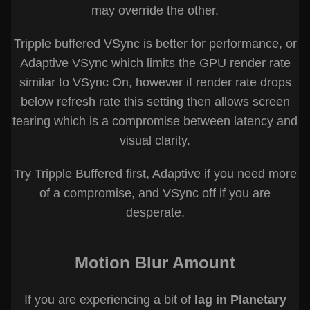
may override the other.
Tripple buffered VSync is better for performance, or
Adaptive VSync which limits the GPU render rate
similar to VSync On, however if render rate drops
below refresh rate this setting then allows screen
tearing which is a compromise between latency and
visual clarity.
Try Tripple Buffered first, Adaptive if you need more
of a compromise, and VSync off if you are
desperate.
Motion Blur Amount
If you are experiencing a bit of
lag in Planetary