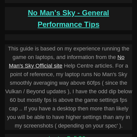
No Man's Sky - General
Performance Tips
This guide is based on my experience running the
game on laptops, and information from the
No
Man's Sky Official site
Help Centre articles. For a
point of reference, my laptop runs No Man's Sky
smoothly averaging way above 60fps ( since the
Vulkan / Beyond updates ), I have the odd dip below
60 but mostly fps is above the game settings fps
cap .. If you have a desktop then more than likely
you will be able to have higher settings than any in
my screenshots ( depending on your spec' ).