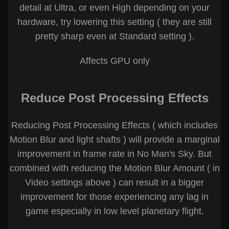
detail at Ultra, or even High depending on your
hardware, try lowering this setting ( they are still
pretty sharp even at Standard setting ).
Affects GPU only
Reduce Post Processing Effects
Reducing Post Processing Effects ( which includes
Motion Blur and light shafts ) will provide a marginal
improvement in frame rate in No Man's Sky. But
combined with reducing the Motion Blur Amount ( in
Video settings above ) can result in a bigger
improvement for those experiencing any lag in
game especially in low level planetary flight.