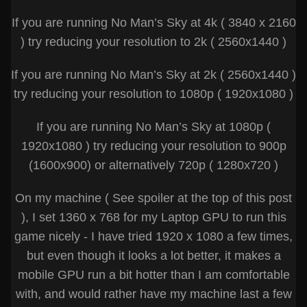
If you are running No Man’s Sky at 4k ( 3840 x 2160
) try reducing your resolution to 2k ( 2560x1440 )
If you are running No Man’s Sky at 2k ( 2560x1440 )
try reducing your resolution to 1080p ( 1920x1080 )
If you are running No Man’s Sky at 1080p (
1920x1080 ) try reducing your resolution to 900p
(1600x900) or alternatively 720p ( 1280x720 )
On my machine ( See spoiler at the top of this post
), I set 1360 x 768 for my Laptop GPU to run this
game nicely - I have tried 1920 x 1080 a few times,
but even though it looks a lot better, it makes a
mobile GPU run a bit hotter than I am comfortable
with, and would rather have my machine last a few