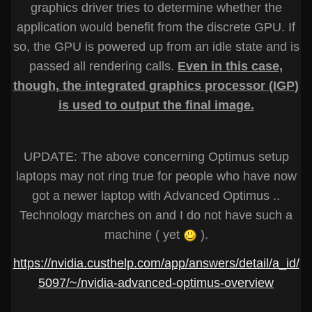
graphics driver tries to determine whether the
application would benefit from the discrete GPU. If
so, the GPU is powered up from an idle state and is
passed all rendering calls.
Even in this case,
though, the integrated graphics processor (IGP)
is used to output the final image.
UPDATE: The above concerning Optimus setup
laptops may not ring true for people who have now
got a newer laptop with Advanced Optimus ..
Technology marches on and I do not have such a
machine ( yet
).
https://nvidia.custhelp.com/app/answers/detail/a_id/
5097/~/nvidia-advanced-optimus-overview