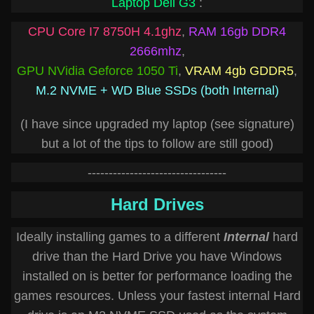
Laptop Dell G3
:
CPU Core I7 8750H 4.1ghz
,
RAM 16gb DDR4
2666mhz
,
GPU NVidia Geforce 1050 Ti
,
VRAM 4gb GDDR5
,
M.2 NVME + WD Blue SSDs (both Internal)
(I have since upgraded my laptop (see signature)
but a lot of the tips to follow are still good)
---------------------------------
Hard Drives
Ideally installing games to a different
Internal
hard
drive than the Hard Drive you have Windows
installed on is better for performance loading the
games resources. Unless your fastest internal Hard