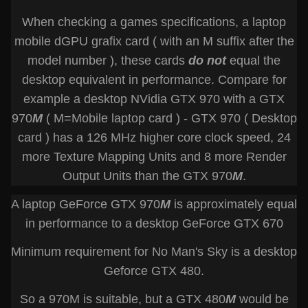
When checking a games specifications, a laptop
mobile dGPU grafix card ( with an M suffix after the
model number ), these cards
do not
equal the
desktop equivalent in performance. Compare for
example a desktop NVidia GTX 970 with a GTX
970
M
( M=Mobile laptop card ) - GTX 970 ( Desktop
card ) has a 126 MHz higher core clock speed, 24
more Texture Mapping Units and 8 more Render
Output Units than the GTX 970
M
.
A laptop GeForce GTX 970
M
is approximately equal
in performance to a desktop GeForce GTX 670
Minimum requirement for No Man's Sky is a desktop
Geforce GTX 480.
So a 970M is suitable, but a GTX 480
M
would be