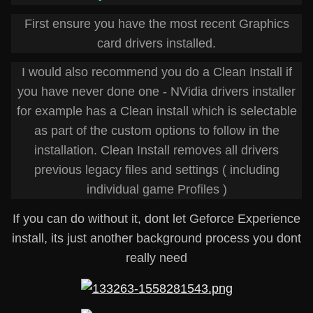
First ensure you have the most recent Graphics
card drivers installed.
I would also recommend you do a Clean Install if
you have never done one - NVidia drivers installer
for example has a Clean install which is selectable
as part of the custom options to follow in the
installation. Clean Install removes all drivers
previous legacy files and settings ( including
individual game Profiles )
If you can do without it, dont let Geforce Experience
install, its just another background process you dont
really need