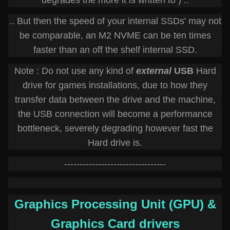
degrades the more it is written to ) ..
.. But then the speed of your internal SSDs' may not
be comparable, an M2 NVME can be ten times
faster than an off the shelf internal SSD.
Note : Do not use any kind of
external
USB
Hard
drive for games installations, due to how they
transfer data between the drive and the machine,
the USB connection will become a performance
bottleneck, severely degrading however fast the
Hard drive is.
---------------------------------
Graphics Processing Unit (GPU) &
Graphics Card drivers