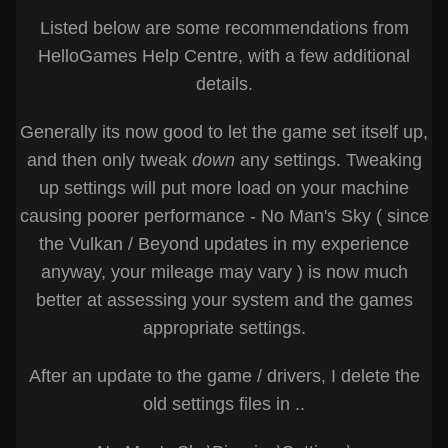
Listed below are some recommendations from
HelloGames Help Centre, with a few additional
details.
Generally its now good to let the game set itself up,
and then only tweak
down
any settings. Tweaking
up settings will put more load on your machine
causing poorer performance - No Man's Sky ( since
the Vulkan / Beyond updates in my experience
anyway, your mileage may vary ) is now much
better at assessing your system and the games
appropriate settings.
After an update to the game / drivers, I delete the
old settings files in ..