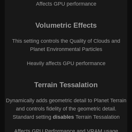
Affects GPU performance
Volumetric Effects
This setting controls the Quality of Clouds and
Planet Environmental Particles
Heavily affects GPU performance
Terrain Tessalation
Dynamically adds geometric detail to Planet Terrain
and controls fidelity of the geometric detail.
Standard setting
disables
Terrain Tessalation
Affects GPU Performance and VRAM usage