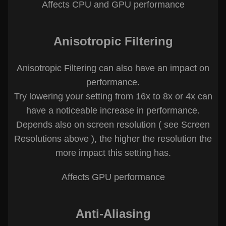
Affects CPU and GPU performance
Anisotropic Filtering
Anisotropic Filtering can also have an impact on
performance.
Try lowering your setting from 16x to 8x or 4x can
have a noticeable increase in performance.
Depends also on screen resolution ( see Screen
Resolutions above ), the higher the resolution the
more impact this setting has.
Affects GPU performance
Anti-Aliasing