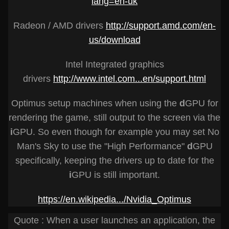
lang=en-uk
Radeon / AMD drivers
http://support.amd.com/en-
us/download
Intel Integrated graphics
drivers
http://www.intel.com...en/support.html
Optimus setup machines when using the
d
GPU for
rendering the game, still output to the screen via the
i
GPU. So even though for example you may set No
Man's Sky to use the "High Performance"
d
GPU
specifically, keeping the drivers up to date for the
i
GPU is still important.
https://en.wikipedia.../Nvidia_Optimus
Quote : When a user launches an application, the