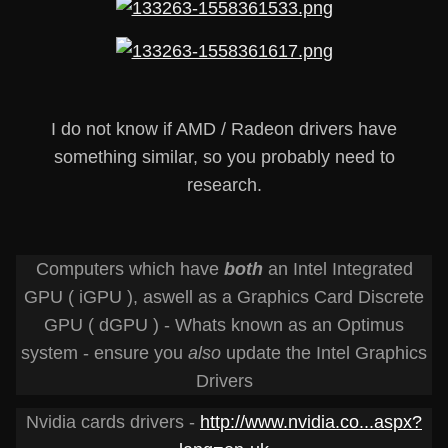
I do not know if AMD / Radeon drivers have
something similar, so you probably need to
research.
Computers which have
both
an Intel Integrated
GPU ( iGPU ), aswell as a Graphics Card Discrete
GPU ( dGPU ) - Whats known as an Optimus
system - ensure you
also
update the Intel Graphics
Drivers
Nvidia cards drivers -
http://www.nvidia.co...aspx?