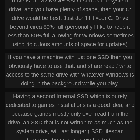
drive is an M2 NVME SSD used as the system
drive, and you have plenty of space, then your C:
drive would be best. Just don't fill your C: Drive
beyond circa 80% full (personally I like to keep it
less than 60% full allowing for Windows sometimes
using ridiculous amounts of space for updates).
If you have a machine with just one SSD then you
obviously have to use that, and share read / write
access to the same drive with whatever Windows is
doing in the background while you play.
Having a second Internal SSD which is purely
dedicated to games installations is a good idea, and
because games mostly only ever read from the
drive, an SSD that is not written to as much as the
system drive, will last longer ( SSD lifespan