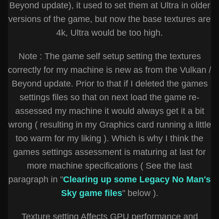
Beyond update), it used to set them at Ultra in older
versions of the game, but now the base textures are
4k, Ultra would be too high.
Note : The game self setup setting the textures
correctly for my machine is new as from the Vulkan /
Beyond update. Prior to that if I deleted the games
settings files so that on next load the game re-
assessed my machine it would always get it a bit
wrong ( resulting in my Graphics card running a little
too warm for my liking ). Which is why I think the
games settings assessment is maturing at last for
more machine specifications ( See the last
paragraph in "
Clearing up some Legacy No Man's
Sky game files
" below ).
Texture setting Affects GPU performance and