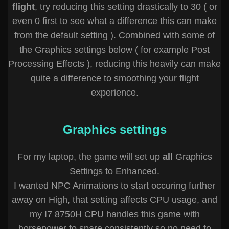
flight
, try reducing this setting drastically to 30 ( or
even 0 first to see what a difference this can make
from the default setting ). Combined with some of
the Graphics settings below ( for example Post
Processing Effects ), reducing this heavily can make
quite a difference to smoothing your flight
experience.
Graphics settings
For my laptop, the game will set up
all
Graphics
Settings to Enhanced.
I wanted NPC Animations to start occuring further
away on High, that setting affects CPU usage, and
my I7 8750H CPU handles this game with
horsepower to spare consistently so no need to