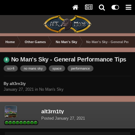
Home
Other Games
No Man's Sky
No Man's Sky - General Perfo
No Man's Sky - General Performance Tips
sci-fi
no mans sky
space
performance
By alt3rn1ty
January 27, 2021
in
No Man's Sky
alt3rn1ty
Posted
January 27, 2021