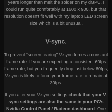
years longer than melt the solder on my dGPU. I
could run quite comfortably at 1600 x 900, but that
resolution doesn't fit well with my laptop LED screen
size which is a bit unusual.
V-sync
.
To prevent “screen tearing” V-sync forces a constant
frame rate. If you are expecting a consistent 60fps
frame rate, but you frequently drop just below 60fps,
V-sync is likely to force your frame rate to remain at
30fps.
If you alter your V-sync settings
check that your V-
sync settings are also the same in your PC’s
Nvidia Control Panel / Radeon dashboard
. One