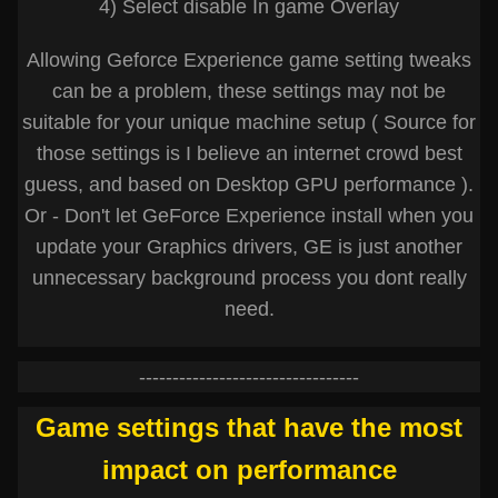
4) Select disable In game Overlay
Allowing Geforce Experience game setting tweaks
can be a problem, these settings may not be
suitable for your unique machine setup ( Source for
those settings is I believe an internet crowd best
guess, and based on Desktop GPU performance ).
Or - Don't let GeForce Experience install when you
update your Graphics drivers, GE is just another
unnecessary background process you dont really
need.
---------------------------------
Game settings that have the most
impact on performance