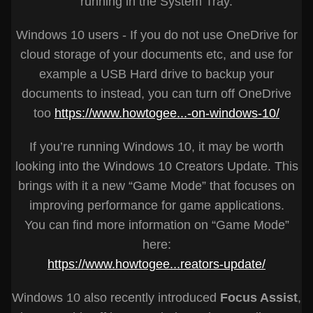
running in the System Tray.
Windows 10 users - If you do not use OneDrive for
cloud storage of your documents etc, and use for
example a USB Hard drive to backup your
documents to instead, you can turn off OneDrive
too
https://www.howtogee...-on-windows-10/
If you’re running Windows 10, it may be worth
looking into the Windows 10 Creators Update. This
brings with it a new “Game Mode” that focuses on
improving performance for game applications.
You can find more information on “Game Mode”
here:
https://www.howtogee...reators-update/
Windows 10 also recently introduced
Focus Assist
,