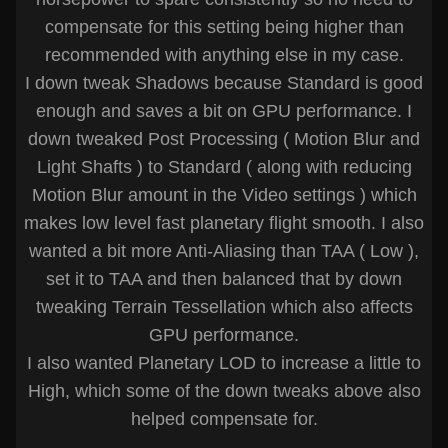
compensate for this setting being higher than
recommended with anything else in my case.
I down tweak Shadows because Standard is good
enough and saves a bit on GPU performance. I
down tweaked Post Processing ( Motion Blur and
Light Shafts ) to Standard ( along with reducing
Motion Blur amount in the Video settings ) which
makes low level fast planetary flight smooth. I also
wanted a bit more Anti-Aliasing than TAA ( Low ),
set it to TAA and then balanced that by down
tweaking Terrain Tessellation which also affects
GPU performance.
I also wanted Planetary LOD to increase a little to
High, which some of the down tweaks above also
helped compensate for.