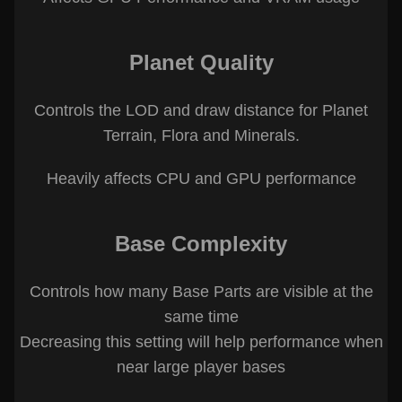
Planet Quality
Controls the LOD and draw distance for Planet
Terrain, Flora and Minerals.
Heavily affects CPU and GPU performance
Base Complexity
Controls how many Base Parts are visible at the
same time
Decreasing this setting will help performance when
near large player bases