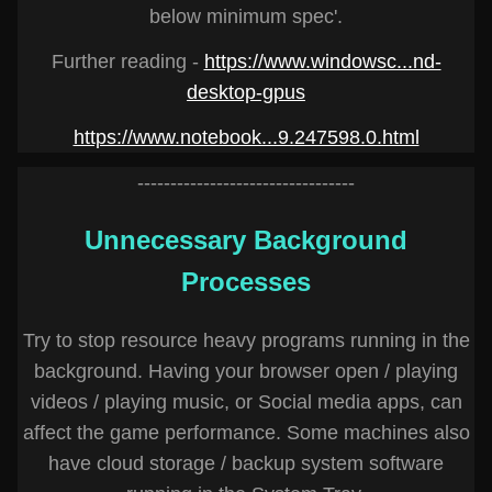
below minimum spec'.
Further reading -
https://www.windowsc...nd-
desktop-gpus
https://www.notebook...9.247598.0.html
---------------------------------
Unnecessary Background
Processes
Try to stop resource heavy programs running in the
background. Having your browser open / playing
videos / playing music, or Social media apps, can
affect the game performance. Some machines also
have cloud storage / backup system software