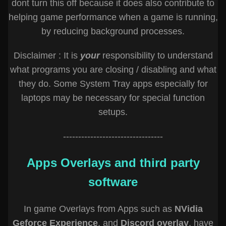
dont turn this off because it does also contribute to
helping game performance when a game is running,
by reducing background processes.
Disclaimer : It is
your
responsibility to understand
what programs you are closing / disabling and what
they do. Some System Tray apps especially for
laptops may be necessary for special function
setups.
---------------------------------
Apps Overlays and third party
software
In game Overlays from Apps such as
NVidia
Geforce Experience
, and
Discord overlay
, have