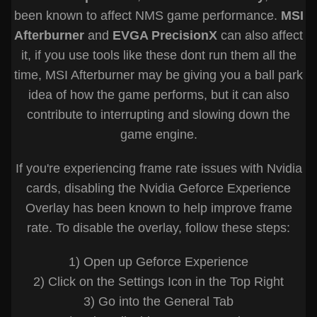
been known to affect NMS game performance.
MSI
Afterburner
and
EVGA PrecisionX
can also affect
it, if you use tools like these dont run them all the
time, MSI Afterburner may be giving you a ball park
idea of how the game performs, but it can also
contribute to interrupting and slowing down the
game engine.
If you're experiencing frame rate issues with Nvidia
cards, disabling the Nvidia Geforce Experience
Overlay has been known to help improve frame
rate. To disable the overlay, follow these steps:
1) Open up Geforce Experience
2) Click on the Settings Icon in the Top Right
3) Go into the General Tab