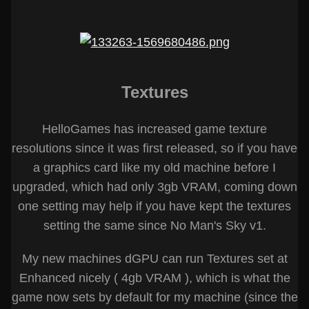
Textures
HelloGames has increased game texture
resolutions since it was first released, so if you have
a graphics card like my old machine before I
upgraded, which had only 3gb VRAM, coming down
one setting may help if you have kept the textures
setting the same since No Man's Sky v1.
My new machines dGPU can run Textures set at
Enhanced nicely ( 4gb VRAM ), which is what the
game now sets by default for my machine (since the