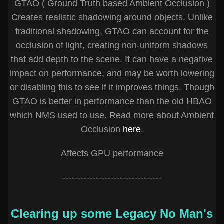
GTAO ( Ground Truth based Ambient Occlusion )
Creates realistic shadowing around objects. Unlike
traditional shadowing, GTAO can account for the
occlusion of light, creating non-uniform shadows
that add depth to the scene. It can have a negative
impact on performance, and may be worth lowering
or disabling this to see if it improves things. Though
GTAO is better in performance than the old HBAO
which NMS used to use. Read more about Ambient
Occlusion
here
.
Affects GPU performance
---------------------------------
Clearing up some Legacy No Man's