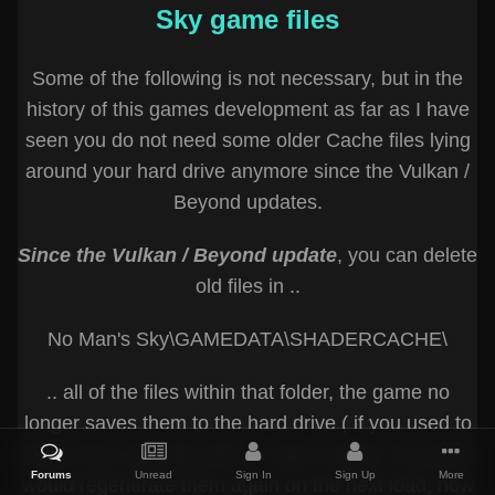
Sky game files
Some of the following is not necessary, but in the
history of this games development as far as I have
seen you do not need some older Cache files lying
around your hard drive anymore since the Vulkan /
Beyond updates.
Since the Vulkan / Beyond update
, you can delete
old files in ..
No Man's Sky\GAMEDATA\SHADERCACHE\
.. all of the files within that folder, the game no
longer saves them to the hard drive ( if you used to
delete them typically after a major update, the game
Forums
Unread
Sign In
Sign Up
More
would regenerate them again on the next load, now