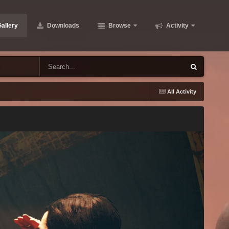
allery
Downloads
Browse
Activity
All Activity