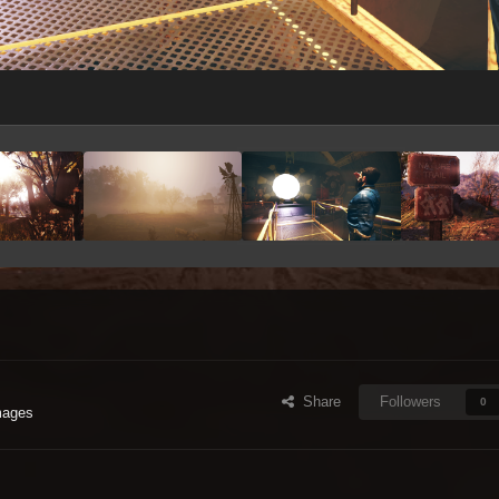
Share
Followers
0
mages