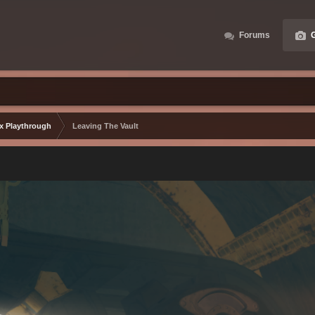
Forums
G
ax Playthrough
Leaving The Vault