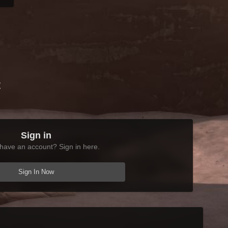
t
Sign in
have an account? Sign in here.
Sign In Now