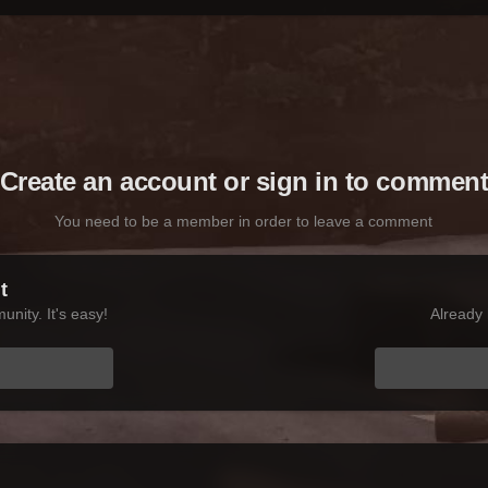
Create an account or sign in to commen
You need to be a member in order to leave a comment
t
nity. It's easy!
Already 