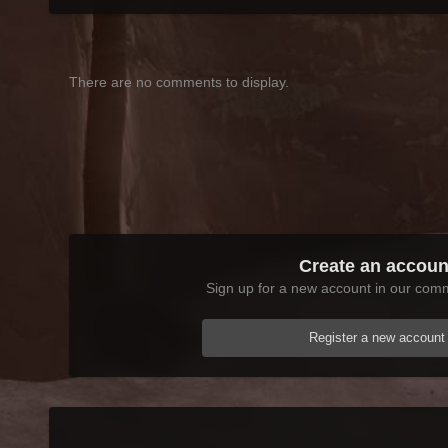
There are no comments to display.
Create an accoun
Sign up for a new account in our commu
Register a new account