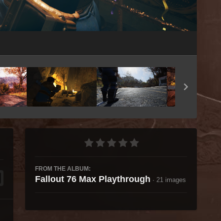
Image Tools
FROM THE ALBUM:
Fallout 76 Max Playthrough
· 21 images