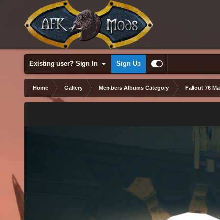
Existing user? Sign In
Sign Up
Home
Gallery
Members Albums Category
Fallout 76 M