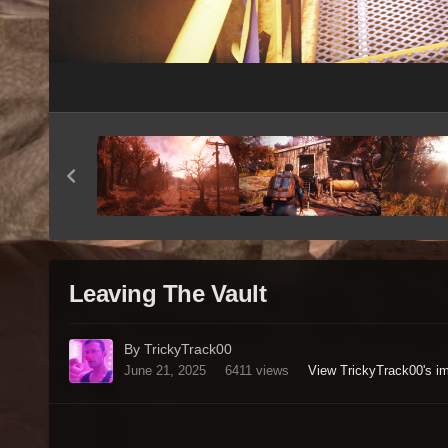
Leaving The Vault
By TrickyTrack00
June 21, 2025
6411 views
View TrickyTrack00's i