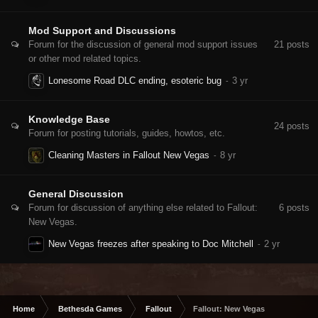
Mod Support and Discussions
Forum for the discussion of general mod support issues
21
posts
or other mod related topics.
Lonesome Road DLC ending, esoteric bug
Knowledge Base
24
posts
Forum for posting tutorials, guides, howtos, etc.
Cleaning Masters in Fallout New Vegas
General Discussion
Forum for discussion of anything else related to Fallout:
6
posts
New Vegas.
New Vegas freezes after speaking to Doc Mitchell
Home
Bethesda Games
Fallout
Fallout: New Vegas