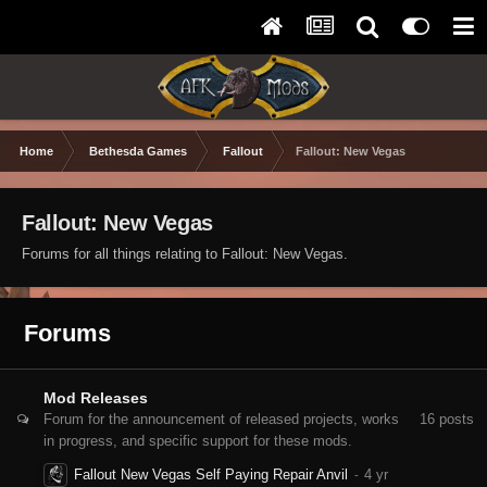
Home
Bethesda Games
Fallout
Fallout: New Vegas
Fallout: New Vegas
Forums for all things relating to Fallout: New Vegas.
Forums
Mod Releases
Forum for the announcement of released projects, works
16
posts
in progress, and specific support for these mods.
Fallout New Vegas Self Paying Repair Anvil