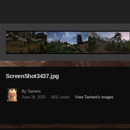
Image Tools
ScreenShot3437.jpg
By Tasheni
June 29, 2025
6911 views
View Tasheni's images