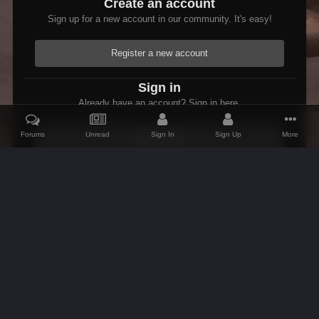
Create an account
Sign up for a new account in our community. It's easy!
Register a new account
Sign in
Already have an account? Sign in here.
Forums
Unread
Sign In
Sign Up
More
Sign In Now
Home
Gallery
Skyrim
Scenic
Tasheni grassificates the Tun
IPS Theme
by
IPSFocus
Theme
Contact Us
Cookies
AFK Mods
Powered by Invision Community