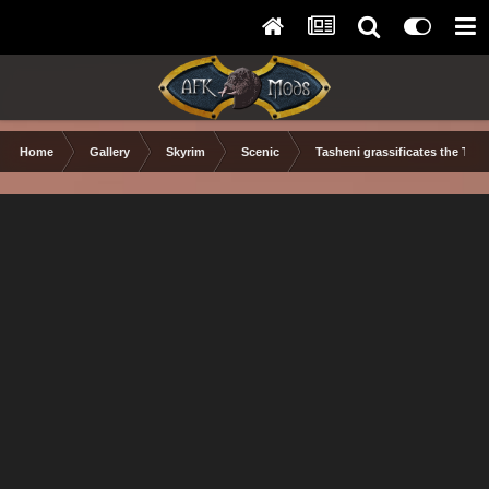
Home
Gallery
Skyrim
Scenic
Tasheni grassificates the Tun