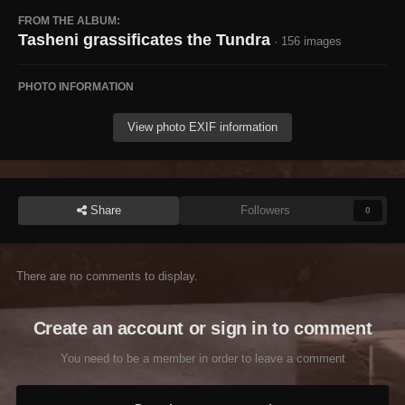
FROM THE ALBUM:
Tasheni grassificates the Tundra
· 156 images
PHOTO INFORMATION
View photo EXIF information
Share
Followers
0
There are no comments to display.
Create an account or sign in to comment
You need to be a member in order to leave a comment