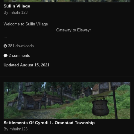
Suliin Village
By mhahn123
Welcome to Suliin Village
Gateway to Elsweyr
...
381 downloads
2 comments
Updated
August 15, 2021
Settlements Of Cyrodiil - Oranstad Township
By mhahn123