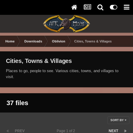
Home
Downloads
Oblivion
Cities, Towns & Villages
Cities, Towns & Villages
Places to go, people to see. Various cities, towns, and villages to
visit.
37 files
SORT BY
PREV
Page 1 of 2
NEXT