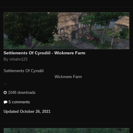
Settlements Of Cyrodiil - Wickmere Farm
By mhahn123
Settlements Of Cyrodiil
Wickmere Farm
...
1048 downloads
5 comments
Updated
October 26, 2021