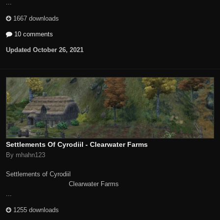
...
1667 downloads
10 comments
Updated
October 26, 2021
Settlements Of Cyrodiil - Clearwater Farms
By mhahn123
Settlements of Cyrodiil
Clearwater Farms
...
1255 downloads