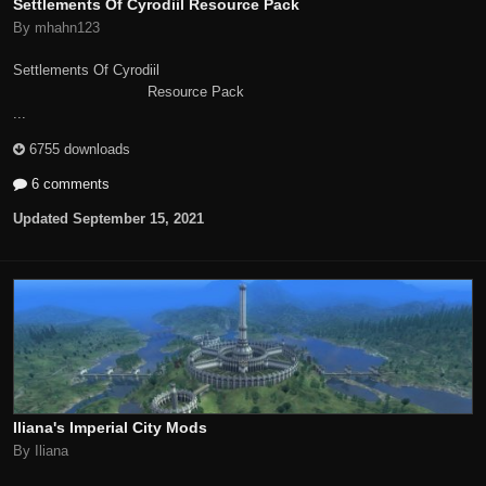
Settlements Of Cyrodiil Resource Pack
By mhahn123
Settlements Of Cyrodiil
Resource Pack
...
6755 downloads
6 comments
Updated
September 15, 2021
Iliana's Imperial City Mods
By Iliana