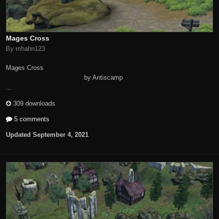
Mages Cross
By mhahn123
Mages Cross
by Antiscamp
...
309 downloads
5 comments
Updated
September 4, 2021