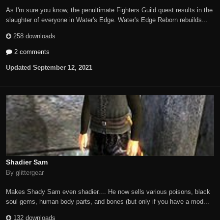
As I'm sure you know, the penultimate Fighters Guild quest results in the
slaughter of everyone in Water's Edge. Water's Edge Reborn rebuilds...
258 downloads
2 comments
Updated
September 12, 2021
Shadier Sam
By glittergear
Makes Shady Sam even shadier.... He now sells various poisons, black
soul gems, human body parts, and bones (but only if you have a mod...
132 downloads