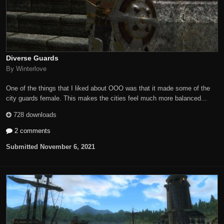
Diverse Guards
By Winterlove
One of the things that I liked about OOO was that it made some of the
city guards female. This makes the cities feel much more balanced...
728 downloads
2 comments
Submitted
November 6, 2021