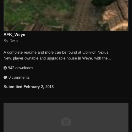
AFK_Weye
By Dwip
A complete readme and more can be found at Oblivion Nexus
New, player ownable and upgradable house in Weye, with the...
942 downloads
0 comments
Submitted
February 2, 2013