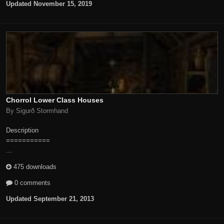
Updated
November 15, 2019
Chorrol Lower Class Houses
By Sigurð Stormhand
Description
===========
...
475 downloads
0 comments
Updated
September 21, 2013