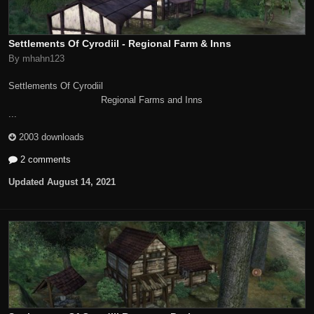
Settlements Of Cyrodiil - Regional Farm & Inns
By mhahn123
Settlements Of Cyrodiil
Regional Farms and Inns
...
2003 downloads
2 comments
Updated
August 14, 2021