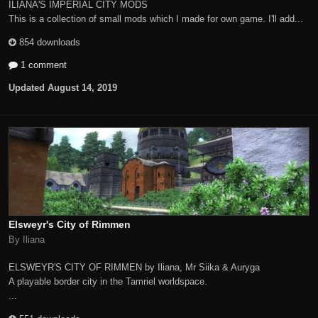
ILIANA'S IMPERIAL CITY MODS
This is a collection of small mods which I made for own game. I'll add...
854 downloads
1 comment
Updated
August 14, 2019
Elsweyr's City of Rimmen
By Iliana
ELSWEYR'S CITY OF RIMMEN by Iliana, Mr Siika & Auryga
A playable border city in the Tamriel worldspace.
...