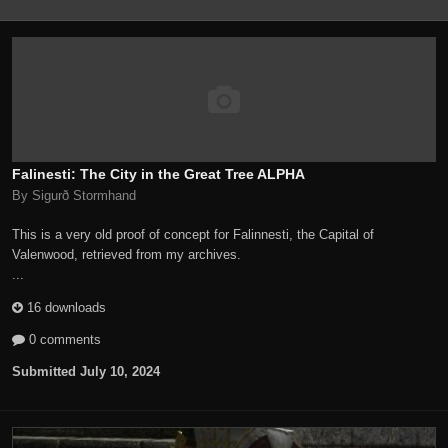
Falinesti: The City in the Great Tree ALPHA
By Sigurð Stormhand
This is a very old proof of concept for Falinnesti, the Capital of
Valenwood, retrieved from my archives.
...
16 downloads
0 comments
Submitted
July 10, 2024