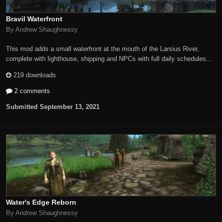
Bravil Waterfront
By Andrew Shaughnessy
This mod adds a small waterfront at the mouth of the Larsius River,
complete with lighthouse, shipping and NPCs with full daily schedules...
219 downloads
2 comments
Submitted
September 13, 2021
Water's Edge Reborn
By Andrew Shaughnessy