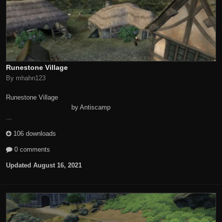
Runestone Village
By mhahn123
Runestone Village
by Antiscamp
...
106 downloads
0 comments
Updated
August 16, 2021