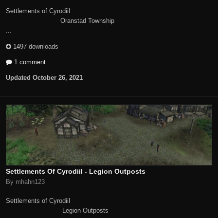
Settlements of Cyrodiil
Oranstad Township
...
1497 downloads
1 comment
Updated
October 26, 2021
Settlements Of Cyrodiil - Legion Outposts
By mhahn123
Settlements of Cyrodiil
Legion Outposts