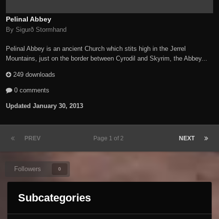
Pelinal Abbey
By Sigurð Stormhand
Pelinal Abbey is an ancient Church which stits high in the Jerrel
Mountains, just on the border between Cyrodil and Skyrim, the Abbey...
249 downloads
0 comments
Updated
January 30, 2013
PREV
Page 1 of 2
NEXT
Followers
0
Subcategories