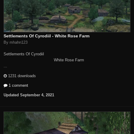
Settlements Of Cyrodiil - White Rose Farm
By mhahn123
Settlements Of Cyrodiil
White Rose Farm
...
1231 downloads
1 comment
Updated
September 4, 2021