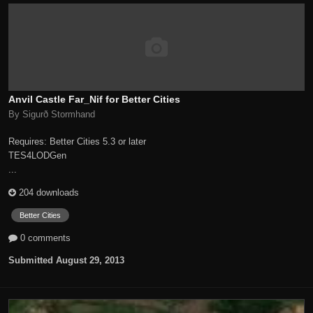
Anvil Castle Far_Nif for Better Cities
By Sigurð Stormhand
Requires: Better Cities 5.3 or later
TES4LODGen
...
204 downloads
Better Cities
0 comments
Submitted
August 29, 2013