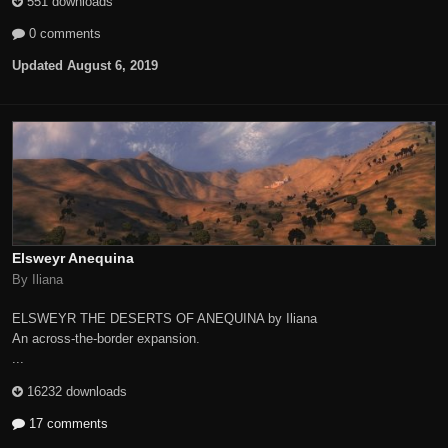
551 downloads
0 comments
Updated
August 6, 2019
Elsweyr Anequina
By Iliana
ELSWEYR THE DESERTS OF ANEQUINA by Iliana
An across-the-border expansion.
...
16232 downloads
17 comments