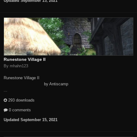
Updated
September 15, 2021
Runestone Village II
By mhahn123
Runestone Village II
by Antiscamp
...
293 downloads
0 comments
Updated
September 15, 2021