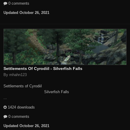
0 comments
Updated
October 26, 2021
Settlements Of Cyrodiil - Silverfish Falls
By mhahn123
Settlements of Cyrodiil
Silverfish Falls
...
1424 downloads
0 comments
Updated
October 26, 2021