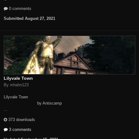
0 comments
Submitted
August 27, 2021
Lilyvale Town
By mhahn123
Lilyvale Town
by Antiscamp
...
373 downloads
3 comments