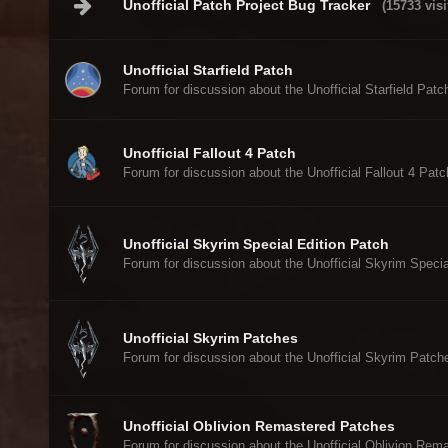
Unofficial Patch Project Bug Tracker
(15733 visi
Unofficial Starfield Patch
Forum for discussion about the Unofficial Starfield Patc
Unofficial Fallout 4 Patch
Forum for discussion about the Unofficial Fallout 4 Patc
Unofficial Skyrim Special Edition Patch
Forum for discussion about the Unofficial Skyrim Specia
Unofficial Skyrim Patches
Forum for discussion about the Unofficial Skyrim Patch
Unofficial Oblivion Remastered Patches
Forum for discussion about the Unofficial Oblivion Rem