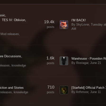
ssic
TES IV: Oblivion
I'M BACK!
19.4k
By SkyLover,
Tuesday at
posts
AM
 Mod releases,
ore Discussions
1.6k
By Rostagar,
June 21
posts
eleases, knowledge
710
[Starfield] Official Patch
iction and Stories
By Arthmoor,
June 11
posts
 releases, knowledge