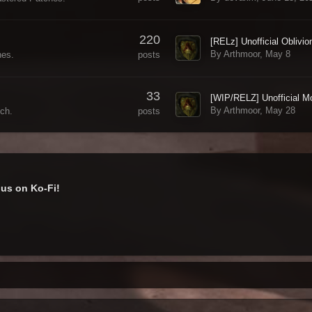
220
By Arthmoor,
May 8
posts
hes.
33
By Arthmoor,
May 28
posts
ch.
us on Ko-Fi!