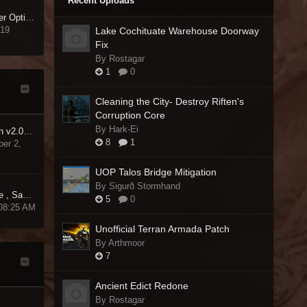
Recent Uploads
[RELz] LOOT - Load Order Optimisation Tool
 19
Lake Cochituate Warehouse Doorway
Fix
By Rostagar
1
0
Cleaning the City- Destroy Riften's
Corruption Core
By Hark-Ei
Medieval TW Gold Edition v2.01 CTD Fix
8
1
er 2,
UOP Talos Bridge Mitigation
By Sigurð Stormhand
Trainer Cheats, Auto-save , Saves & Slots Manager for NMS
5
0
 08:25 AM
Unofficial Terran Armada Patch
By Arthmoor
7
Ancient Edict Redone
By Rostagar