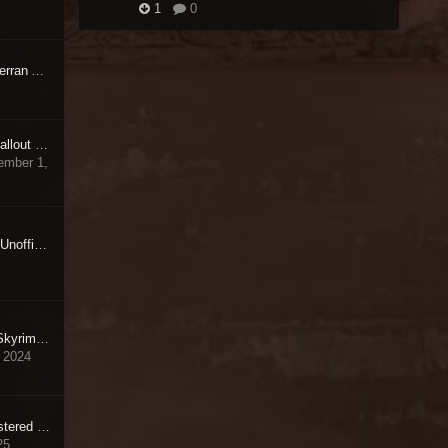
1
0
[RELz/WIPz] Unofficial Terran Armada Patch
[RELz/WIPz] Unofficial Fallout 4 Patch [UFO4P]
ember 1,
Mods Made Obsolete by Unofficial Skyrim Special Edition Patch
How to Install Unofficial Skyrim Legendary Edition Patch in 2024 ?
 2024
Unofficial Oblivion Remastered Patch
25