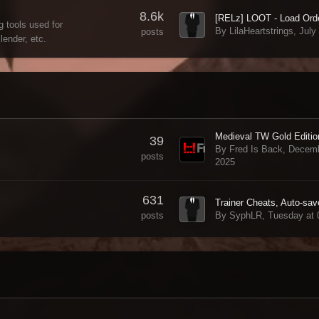
8.6k
 tools used for
By LilaHeartstrings,
July
posts
ender, etc.
39
By Fred Is Back,
Decemb
posts
2025
631
By SyphLR,
Tuesday at
posts