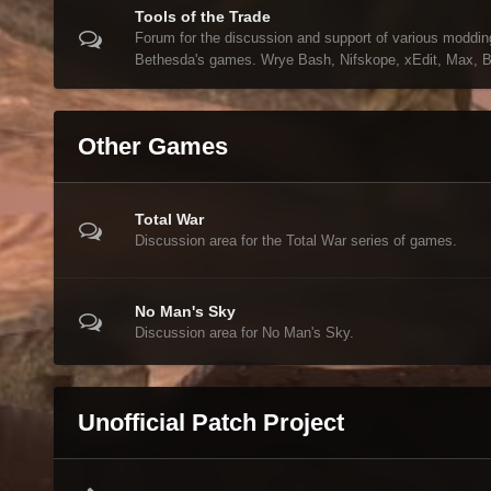
Tools of the Trade
Forum for the discussion and support of various modding
Bethesda's games. Wrye Bash, Nifskope, xEdit, Max, Bl
Other Games
Total War
Discussion area for the Total War series of games.
No Man's Sky
Discussion area for No Man's Sky.
Unofficial Patch Project