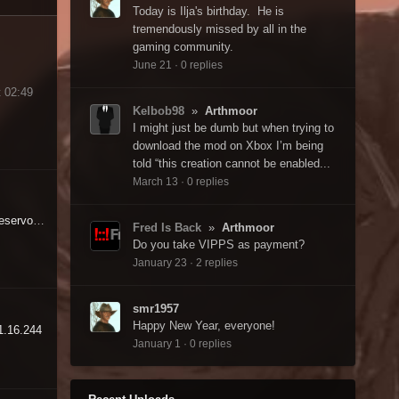
Today is Ilja's birthday. He is
tremendously missed by all in the
gaming community.
June 21
·
0 replies
 02:49
Kelbob98
»
Arthmoor
I might just be dumb but when trying to
download the mod on Xbox I’m being
told “this creation cannot be enabled...
March 13
·
0 replies
Warehouse - Poseidon Reservoir - Doorway blocked by invisible wall - Why?
Fred Is Back
»
Arthmoor
Do you take VIPPS as payment?
January 23
·
2 replies
smr1957
Happy New Year, everyone!
 1.16.244
January 1
·
0 replies