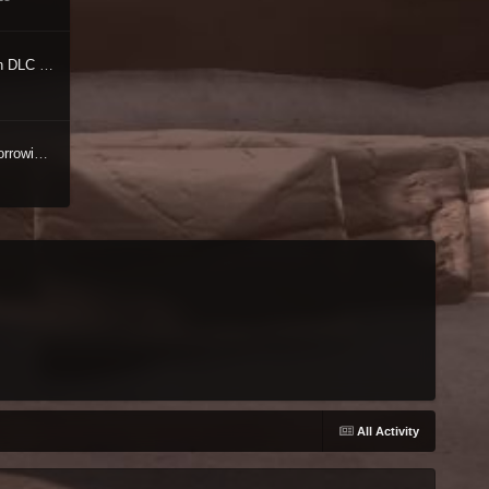
[RELz] Unofficial Oblivion DLC Patches [UODP]
[WIP/RELZ] Unofficial Morrowind Patch
All Activity