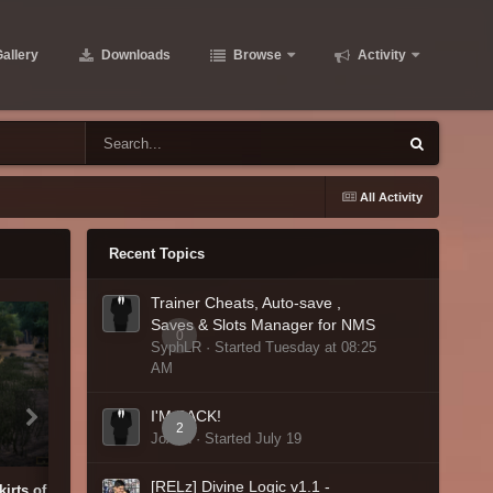
allery
Downloads
Browse
Activity
All Activity
Recent Topics
Trainer Cheats, Auto-save ,
Saves & Slots Manager for NMS
0
SyphLR · Started
Tuesday at 08:25
AM
I'M BACK!
2
JoAnn · Started
July 19
[RELz] Divine Logic v1.1 -
kirts of Soulrest City.PNG
National Solitaire Day Result