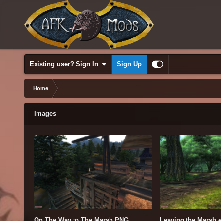
Existing user? Sign In
Sign Up
Home
Images
On The Way to The Marsh.PNG