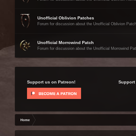
Unofficial Oblivion Patches
Forum for discussion about the Unofficial Oblivion Patc
Unofficial Morrowind Patch
Forum for discussion about the Unofficial Morrowind Pat
Support us on Patreon!
Support 
Home