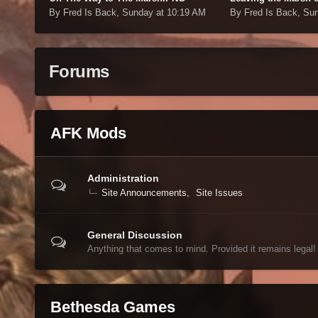
By Fred Is Back,
Sunday at 10:19 AM
By Fred Is Back,
Sun
Forums
AFK Mods
Administration
Site Announcements
Site Issues
General Discussion
Anything that comes to mind. Provided it remains legal!
Bethesda Games