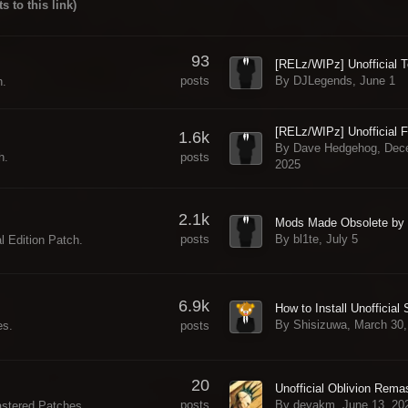
ts to this link)
93
By DJLegends,
June 1
posts
h.
1.6k
By Dave Hedgehog,
Dec
posts
h.
2025
2.1k
By bl1te,
July 5
posts
l Edition Patch.
6.9k
By Shisizuwa,
March 30,
posts
es.
20
By devakm,
June 13, 20
posts
astered Patches.