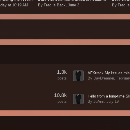
day at 10:19 AM
By Fred Is Back,
June 3
By Fred I
1.3k
By DayDreamer,
Februar
posts
10.8k
By JoAnn,
July 19
posts