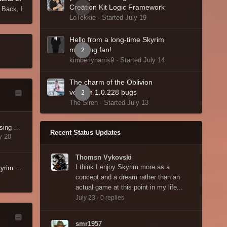
Creation Kit Logic Framework
0
s Back,
May 30
By lmstearn,
May 23
LoTekkie · Started
July 19
Hello from a long-time Skyrim
modding fan!
2
kimberlyharris9 · Started
July 14
The charm of the Oblivion
version 1.0.228 bugs
2
The Siren · Started
July 13
AFKtrack My Issues missing multipage
Recent Status Updates
y 20
Thomsn Vykovski
I think I enjoy Skyrim more as a
Hello from a long-time Skyrim modding fan!
concept and a dream rather than an
actual game at this point in my life...
July 23
·
0 replies
smr1957