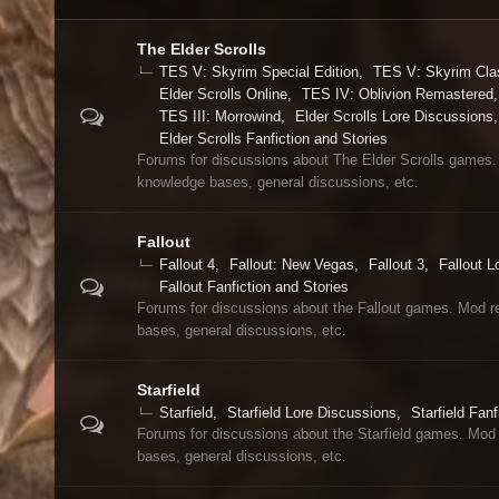
The Elder Scrolls
TES V: Skyrim Special Edition
TES V: Skyrim Cla
Elder Scrolls Online
TES IV: Oblivion Remastered
TES III: Morrowind
Elder Scrolls Lore Discussions
Elder Scrolls Fanfiction and Stories
Forums for discussions about The Elder Scrolls games.
knowledge bases, general discussions, etc.
Fallout
Fallout 4
Fallout: New Vegas
Fallout 3
Fallout L
Fallout Fanfiction and Stories
Forums for discussions about the Fallout games. Mod r
bases, general discussions, etc.
Starfield
Starfield
Starfield Lore Discussions
Starfield Fanf
Forums for discussions about the Starfield games. Mod
bases, general discussions, etc.