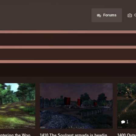
Forums
G
1
Leaving the Marsh entering the Woods.PNG
1410 The Soulrest armada is heading for the City.PNG
1400 Outs