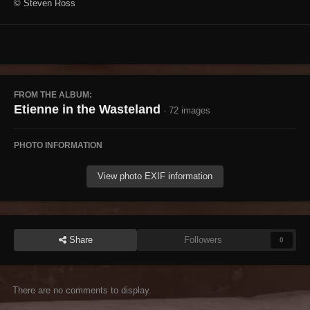
© Steven Ross
FROM THE ALBUM:
Etienne in the Wasteland
· 72 images
PHOTO INFORMATION
View photo EXIF information
Share
Followers
0
There are no comments to display.