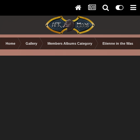
Home
Gallery
Members Albums Category
Etienne in the Wastel