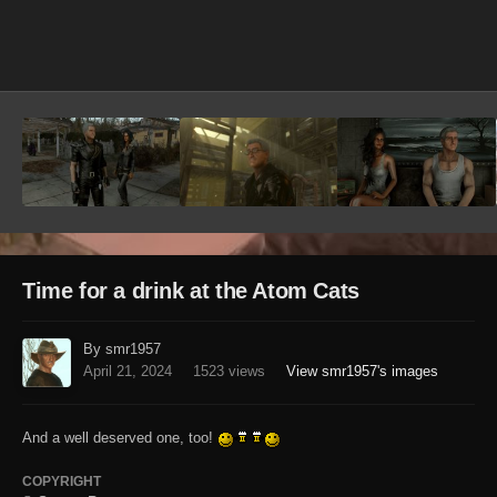
Image Tools
Time for a drink at the Atom Cats
By smr1957
April 21, 2024
1523 views
View smr1957's images
And a well deserved one, too!
COPYRIGHT