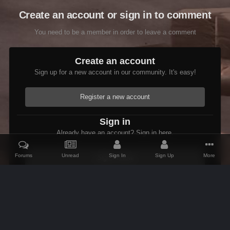
Create an account or sign in to comment
You need to be a member in order to leave a comment
Create an account
Sign up for a new account in our community. It's easy!
Register a new account
Sign in
Already have an account? Sign in here.
Forums
Unread
Sign In
Sign Up
More
Sign In Now
Home
Gallery
Members Albums Category
Etienne in the Wastel
IPS Theme
by
IPSFocus
Theme
Contact Us
Cookies