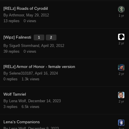
[RELz] Roads of Cyrodiil
By Arthmoor,
May 29, 2012
13
replies
0
views
[Wipz] Falinesti
1
2
By Sigurð Stormhand,
April 20, 2012
39
replies
0
views
[RELz] Armor of Honor - female version
By Selene310187,
April 16, 2024
0
replies
1.3k
views
Wolf Tamriel
By Lena Wolf,
December 14, 2023
3
replies
6.5k
views
Lena's Companions
By Lena Wolf,
December 9, 2023