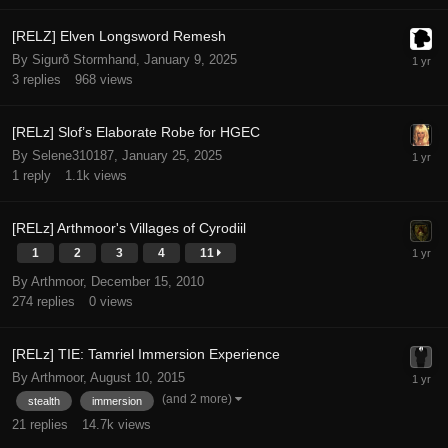
[RELZ] Elven Longsword Remesh
By Sigurð Stormhand,
January 9, 2025
3
replies
968
views
[RELz] Slof’s Elaborate Robe for HGEC
By Selene310187,
January 25, 2025
1
reply
1.1k
views
[RELz] Arthmoor's Villages of Cyrodiil
1
2
3
4
11
By Arthmoor,
December 15, 2010
274
replies
0
views
[RELz] TIE: Tamriel Immersion Experience
By Arthmoor,
August 10, 2015
(and 2 more)
stealth
immersion
21
replies
14.7k
views