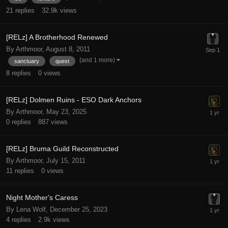
21
replies
32.9k
views
[RELz] A Brotherhood Renewed
By Arthmoor,
August 8, 2011
(and 1 more)
sanctuary
quest
8
replies
0
views
[RELz] Dolmen Ruins - ESO Dark Anchors
By Arthmoor,
May 23, 2025
0
replies
887
views
[RELz] Bruma Guild Reconstructed
By Arthmoor,
July 15, 2011
11
replies
0
views
Night Mother's Caress
By Lena Wolf,
December 25, 2023
4
replies
2.9k
views