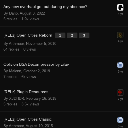
Any new overhaul got out during my absence?
By Dario,
August 3, 2022
5
replies
1.9k
views
[RELz] Open Cities Reborn
1
2
3
By Arthmoor,
November 5, 2010
64
replies
0
views
Oblivion BSA Decompressor by zilav
By Malonn,
October 2, 2019
7
replies
6k
views
[RELz] Plugin Resources
By XJDHDR,
February 16, 2019
5
replies
3.5k
views
[RELz] Open Cities Classic
By Arthmoor,
August 10, 2015