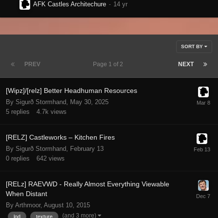
AFK Castles Architechure
SORT BY
PREV
Page 1 of 2
NEXT
[Wipz]/[relz] Better Headhuman Resources
By Sigurð Stormhand,
May 30, 2025
5
replies
4.7k
views
[RELZ] Castleworks – Kitchen Fires
By Sigurð Stormhand,
February 13
0
replies
642
views
[RELz] RAEVWD - Really Almost Everything Viewable
When Distant
By Arthmoor,
August 10, 2015
(and 3 more)
lod
texture