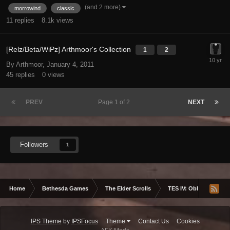
(and 2 more)
morrowind
classic
11
replies
8.1k
views
[Relz/Beta/WiPz] Arthmoor's Collection
1
2
By Arthmoor,
January 4, 2011
45
replies
0
views
PREV
Page 1 of 2
NEXT
Followers
1
Home
Bethesda Games
The Elder Scrolls
TES IV: Oblivion
IPS Theme
by
IPSFocus
Theme
Contact Us
Cookies