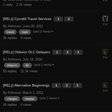
1
reply
2.7k
views
[RELz] Cyrodiil Travel Services
1
2
By Arthmoor,
June 29, 2011
(and 2 more)
travel
mark
26
replies
0
views
[RELz] Oblivion DLC Delayers
1
2
3
By Arthmoor,
July 19, 2016
(and 1 more)
delayers
dlc
55
replies
21.3k
views
[RELz] Alternative Beginnings
1
2
3
By Arthmoor,
March 1, 2011
(and 2 more)
chargen
roleplay
64
replies
0
views