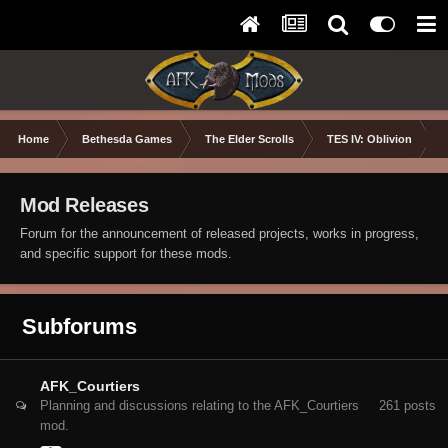
Home
Bethesda Games
The Elder Scrolls
TES IV: Oblivion
Mod Releases
Forum for the announcement of released projects, works in progress,
and specific support for these mods.
Subforums
AFK_Courtiers
Planning and discussions relating to the AFK_Courtiers
261
posts
mod.