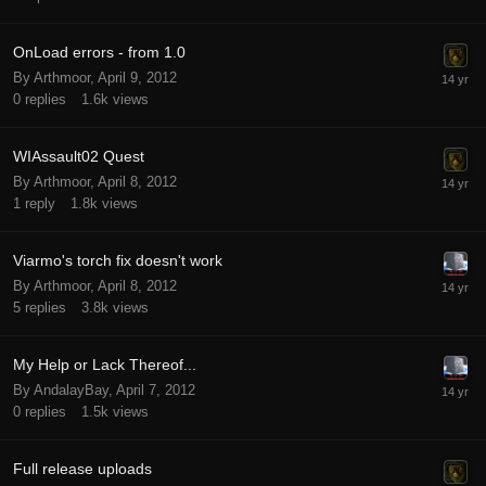
OnLoad errors - from 1.0
By Arthmoor,
April 9, 2012
0
replies
1.6k
views
WIAssault02 Quest
By Arthmoor,
April 8, 2012
1
reply
1.8k
views
Viarmo's torch fix doesn't work
By Arthmoor,
April 8, 2012
5
replies
3.8k
views
My Help or Lack Thereof...
By AndalayBay,
April 7, 2012
0
replies
1.5k
views
Full release uploads