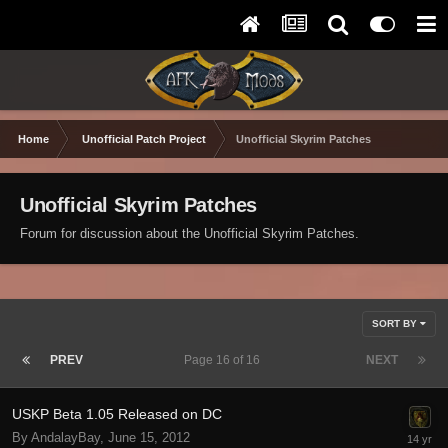
Home
Unofficial Patch Project
Unofficial Skyrim Patches
Unofficial Skyrim Patches
Forum for discussion about the Unofficial Skyrim Patches.
SORT BY
PREV
Page 16 of 16
NEXT
USKP Beta 1.05 Released on DC
By AndalayBay,
June 15, 2012