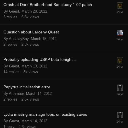
Crash at Dark Brotherhood Sanctuary 1.02 patch
By Guest,
March 28, 2012
3
replies
6.5k
views
Question about Larceny Quest
By AndalayBay,
March 15, 2012
2
replies
2.3k
views
Probably uploading USKP beta tonight...
By Guest,
March 13, 2012
14
replies
3k
views
Papyrus initialization error
By Arthmoor,
March 14, 2012
2
replies
2.6k
views
Lydia missing marriage topic on existing saves
By Guest,
March 14, 2012
1
reply
2.3k
views