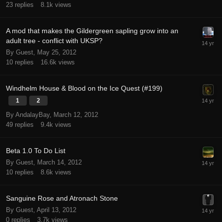
23
replies
8.1k
views
A mod that makes the Gildergreen sapling grow into an
adult tree - conflict with UKSP?
By Guest,
May 25, 2012
10
replies
16.6k
views
Windhelm House & Blood on the Ice Quest (#199)
1
2
By AndalayBay,
March 12, 2012
49
replies
9.4k
views
Beta 1.0 To Do List
By Guest,
March 14, 2012
10
replies
8.6k
views
Sanguine Rose and Atronach Stone
By Guest,
April 13, 2012
0
replies
3.7k
views