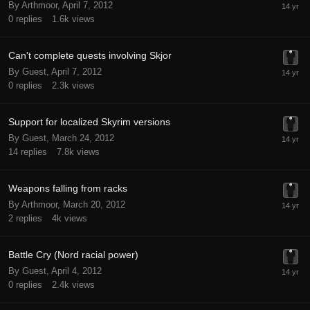
By Arthmoor,
April 7, 2012
0
replies
1.6k
views
Can't complete quests involving Skjor
By Guest,
April 7, 2012
0
replies
2.3k
views
Support for localized Skyrim versions
By Guest,
March 24, 2012
14
replies
7.8k
views
Weapons falling from racks
By Arthmoor,
March 20, 2012
2
replies
4k
views
Battle Cry (Nord racial power)
By Guest,
April 4, 2012
0
replies
2.4k
views