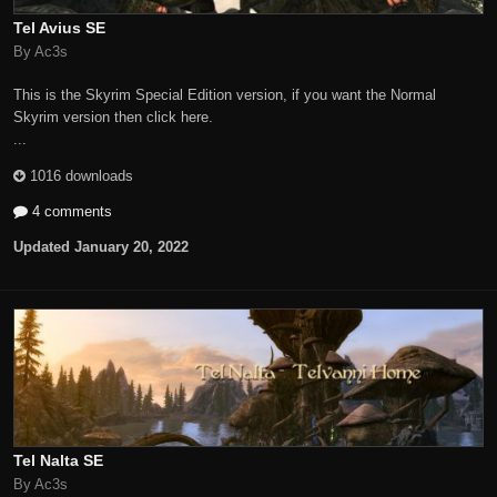
Tel Avius SE
By Ac3s
This is the Skyrim Special Edition version, if you want the Normal
Skyrim version then click here.
...
1016 downloads
4 comments
Updated
January 20, 2022
Tel Nalta SE
By Ac3s