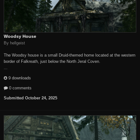
Woodsy House
By hellgeist
The Woodsy house is a small Druid-themed home located at the western
border of Falkreath, just below the North Jeral Coven.
...
9 downloads
0 comments
Submitted
October 24, 2025