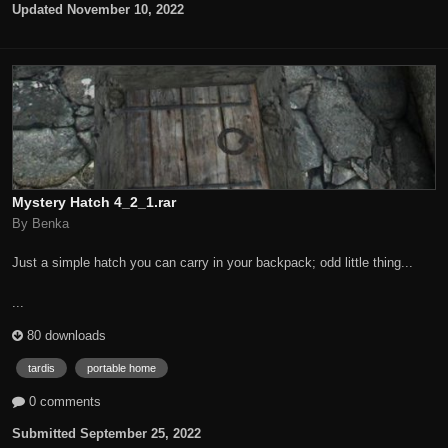
Updated
November 10, 2022
Mystery Hatch 4_2_1.rar
By Benka
Just a simple hatch you can carry in your backpack; odd little thing...
...
80 downloads
tardis
portable home
0 comments
Submitted
September 25, 2022