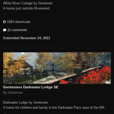
White River Cottage by Gentester
A house just outside Riverwood.
...
1683 downloads
11 comments
Submitted
November 24, 2021
Gentesters Darkwater Lodge SE
By Gentester
Darkwater Lodge by Gentester
A home for children and family in the Darkwater Pass area of the Rift.
...