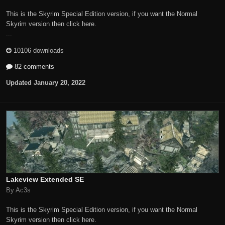
This is the Skyrim Special Edition version, if you want the Normal
Skyrim version then click here.
...
10106 downloads
82 comments
Updated
January 20, 2022
Lakeview Extended SE
By Ac3s
This is the Skyrim Special Edition version, if you want the Normal
Skyrim version then click here.