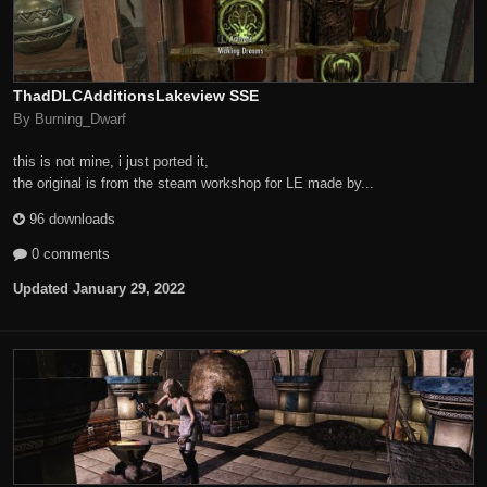
ThadDLCAdditionsLakeview SSE
By Burning_Dwarf
this is not mine, i just ported it,
the original is from the steam workshop for LE made by...
96 downloads
0 comments
Updated
January 29, 2022