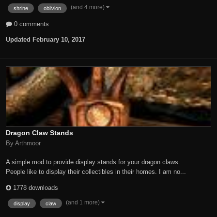
(and 4 more)
shrine
oblivion
0 comments
Updated
February 10, 2017
Dragon Claw Stands
By Arthmoor
A simple mod to provide display stands for your dragon claws.
People like to display their collectibles in their homes. I am no...
1778 downloads
(and 1 more)
display
claw