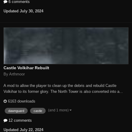
6 comments
Updated
July 30, 2024
Castle Volkihar Rebuilt
By Arthmoor
A mod to allow the player to clean up the debris and rebuild Castle
Volkihar to its former glory. The North Tower is also converted into a...
6163 downloads
(and 1 more)
dawnguard
castle
12 comments
Updated
July 22, 2024