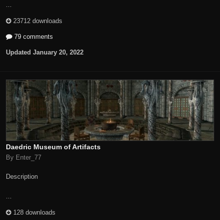
...
23712 downloads
79 comments
Updated
January 20, 2022
Daedric Museum of Artifacts
By Enter_77
Description
...
128 downloads