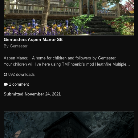
Gentesters Aspen Manor SE
By Gentester
Aspen Manor. A home for children and followers by Gentester.
Your children will live here using TMPhoenix's mod Heathfire Multiple...
892 downloads
1 comment
Submitted
November 24, 2021