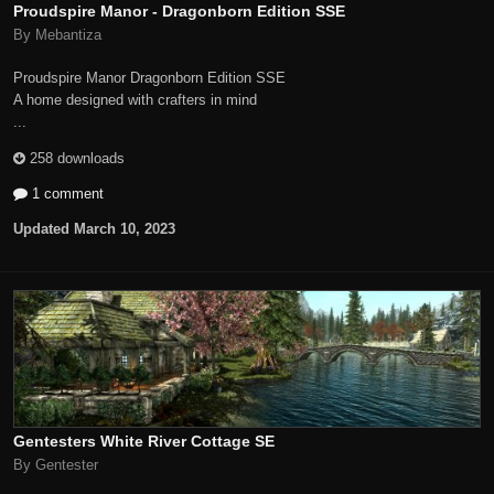
Proudspire Manor - Dragonborn Edition SSE
By Mebantiza
Proudspire Manor Dragonborn Edition SSE
A home designed with crafters in mind
...
258 downloads
1 comment
Updated
March 10, 2023
Gentesters White River Cottage SE
By Gentester