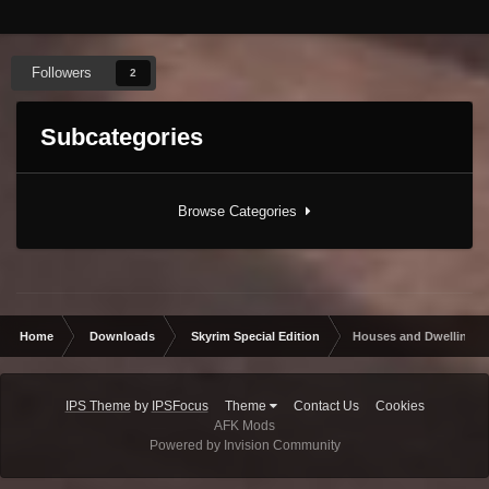
Followers
2
Subcategories
Browse Categories
Home
Downloads
Skyrim Special Edition
Houses and Dwellings
IPS Theme
by
IPSFocus
Theme
Contact Us
Cookies
AFK Mods
Powered by Invision Community