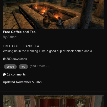
Free Coffee and Tea
By Altbert
FREE COFFEE AND TEA
Waking up in the morning I like a good cup of black coffee and a...
380 downloads
(and 2 more)
coffee
tea
19 comments
Updated
November 5, 2022