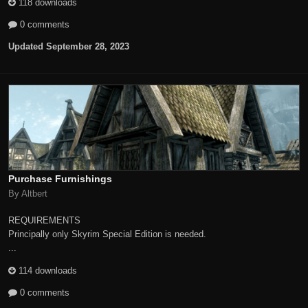
118 downloads
0 comments
Updated
September 28, 2023
Purchase Furnishings
By Altbert
REQUIREMENTS
Principally only Skyrim Special Edition is needed.
...
114 downloads
0 comments