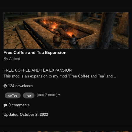
Free Coffee and Tea Expansion
By Altbert
FREE COFFEE AND TEA EXPANSION
This mod is an expansion to my mod “Free Coffee and Tea” and...
124 downloads
(and 2 more)
coffee
tea
0 comments
Updated
October 2, 2022