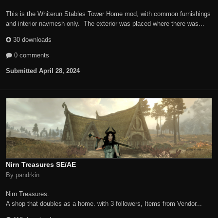
This is the Whiterun Stables Tower Home mod, with common furnishings
and interior navmesh only. The exterior was placed where there was...
30 downloads
0 comments
Submitted
April 28, 2024
Nirn Treasures SE/AE
By pandrkin
Nirn Treasures.
A shop that doubles as a home. with 3 followers, Items from Vendor...