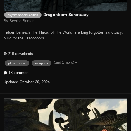
Dragonborn Sanctuary
skyrim special edition
By Scythe Bearer
Hidden beneath The Throat of The World Is a long forgotten sanctuary,
build for the Dragonborn.
...
219 downloads
(and 1 more)
player home
weapons
18 comments
Updated
October 20, 2024