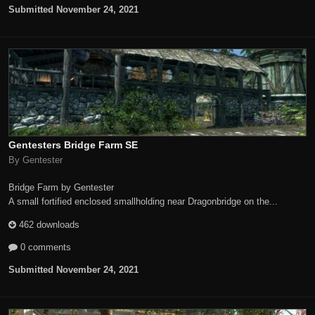
Submitted
November 24, 2021
Gentesters Bridge Farm SE
By Gentester
Bridge Farm by Gentester
A small fortified enclosed smallholding near Dragonbridge on the...
462 downloads
0 comments
Submitted
November 24, 2021