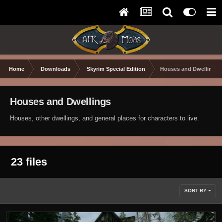
Home
Downloads
Skyrim Special Edition
Houses and Dwellings
Houses and Dwellings
Houses, other dwellings, and general places for characters to live.
23 files
SORT BY