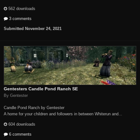
562 downloads
3 comments
Submitted
November 24, 2021
Gentesters Candle Pond Ranch SE
By Gentester
Candle Pond Ranch by Gentester
A home for your children and followers in between Whiterun and...
604 downloads
6 comments