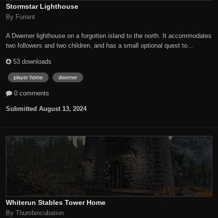
Stormstar Lighthouse
By Furiant
A Dwemer lighthouse on a forgotten island to the north. It accommodates
two followers and two children, and has a small optional quest to...
53 downloads
player home
dwemer
0 comments
Submitted
August 13, 2024
Whiterun Stables Tower Home
By Thumbincubation