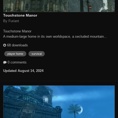
Touchstone Manor
By Furiant
Touchstone Manor
A medium-large home in its own worldspace, a secluded mountain...
68 downloads
player home
survival
0 comments
Updated
August 14, 2024