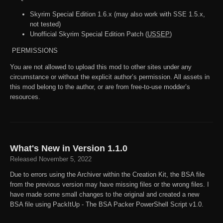
Skyrim Special Edition 1.6.x (may also work with SSE 1.5.x,
not tested)
Unofficial Skyrim Special Edition Patch (
USSEP
)
PERMISSIONS
You are not allowed to upload this mod to other sites under any
circumstance or without the explicit author’s permission. All assets in
this mod belong to the author, or are from free-to-use modder’s
resources.
What's New in Version
1.1.0
Released
November 5, 2022
Due to errors using the Archiver within the Creation Kit, the BSA file
from the previous version may have missing files or the wrong files. I
have made some small changes to the original and created a new
BSA file using PackItUp - The BSA Packer PowerShell Script v1.0.