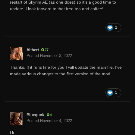
restart of Skyrim AE (as one does) so it's a good time to
update. I look forward to that free tea and coffee!
2
Altbert
77
Posted
November 3, 2022
Thanks. If it runs fine for you I will update the main file. I've
made various changes to the first version of the mod.
1
Bluegunk
6
Posted
November 4, 2022
Hi