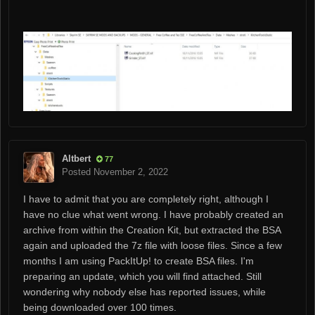
Altbert
77
Posted
November 2, 2022
I have to admit that you are completely right, although I
have no clue what went wrong. I have probably created an
archive from within the Creation Kit, but extracted the BSA
again and uploaded the 7z file with loose files. Since a few
months I am using PackItUp! to create BSA files. I'm
preparing an update, which you will find attached. Still
wondering why nobody else has reported issues, while
being downloaded over 100 times.