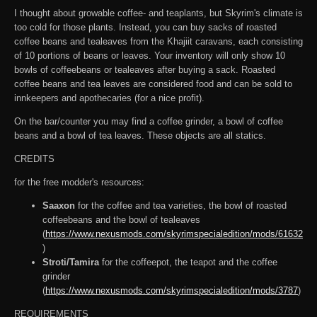
I thought about growable coffee- and teaplants, but Skyrim's climate is
too cold for those plants. Instead, you can buy sacks of roasted
coffee beans and tealeaves from the Khajiit caravans, each consisting
of 10 portions of beans or leaves. Your inventory will only show 10
bowls of coffeebeans or tealeaves after buying a sack. Roasted
coffee beans and tea leaves are considered food and can be sold to
innkeepers and apothecaries (for a nice profit).
On the bar/counter you may find a coffee grinder, a bowl of coffee
beans and a bowl of tea leaves. These objects are all statics.
CREDITS
for the free modder's resources:
Saaxon
for the coffee and tea varieties, the bowl of roasted
coffeebeans and the bowl of tealeaves
(
https://www.nexusmods.com/skyrimspecialedition/mods/61632
)
Stroti/Tamira
for the coffeepot, the teapot and the coffee
grinder
(
https://www.nexusmods.com/skyrimspecialedition/mods/3787
)
REQUIREMENTS