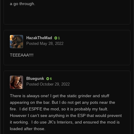
a go through.
HazakTheMad
1
Posted
May 28, 2022
TEEEAAA!!!!
Bluegunk
6
Posted
October 29, 2022
There is always one! I get the static grinder and stuff
appearing on the bar. But I do not get any pots near the
fire. I did ESPFE the mod, so it is probably my fault.
However I can't see anything in the ESP that would prevent
it working. I do use JK's Interiors, and ensured the mod is
loaded after those.