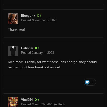
Bluegunk
6
Posted
November 6, 2022
Thank you!
Galishai
1
Posted
January 4, 2023
Nice mod! Frankly for what these inns charge, they should
be giving out free breakfast as well!
1
Vlad254
5
Posted
March 26, 2023
(edited)