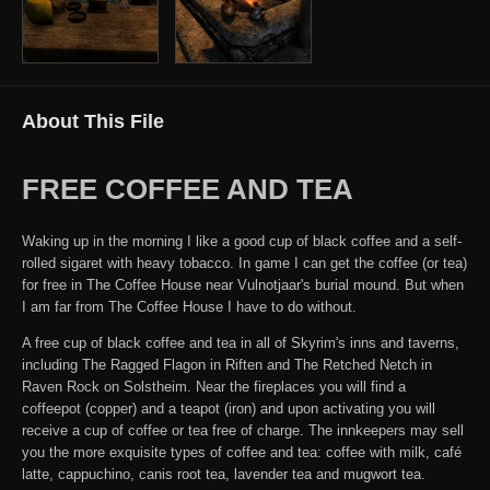
About This File
FREE COFFEE AND TEA
Waking up in the morning I like a good cup of black coffee and a self-
rolled sigaret with heavy tobacco. In game I can get the coffee (or tea)
for free in The Coffee House near Vulnotjaar's burial mound. But when
I am far from The Coffee House I have to do without.
A free cup of black coffee and tea in all of Skyrim's inns and taverns,
including The Ragged Flagon in Riften and The Retched Netch in
Raven Rock on Solstheim. Near the fireplaces you will find a
coffeepot (copper) and a teapot (iron) and upon activating you will
receive a cup of coffee or tea free of charge. The innkeepers may sell
you the more exquisite types of coffee and tea: coffee with milk, café
latte, cappuchino, canis root tea, lavender tea and mugwort tea.