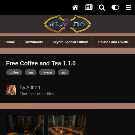
Home
Downloads
Skyrim Special Edition
Houses and Dwellings
Free Coffee and Tea 1.1.0
coffee
tea
tavern
inn
By Altbert
Find their other files