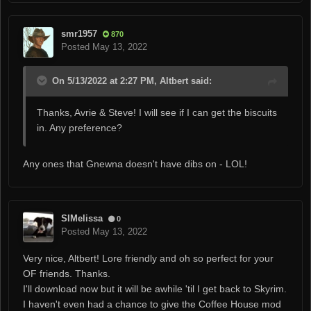
smr1957
870
Posted
May 13, 2022
On 5/13/2022 at 2:27 PM, Altbert said:
Thanks, Avrie & Steve! I will see if I can get the biscuits
in. Any preference?
Any ones that Gnewna doesn't have dibs on - LOL!
SIMelissa
0
Posted
May 13, 2022
Very nice, Altbert! Lore friendly and oh so perfect for your
OF friends. Thanks.
I'll download now but it will be awhile 'til I get back to Skyrim.
I haven't even had a chance to give the Coffee House mod