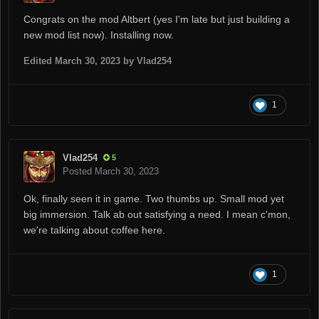
Congrats on the mod Altbert (yes I'm late but just building a
new mod list now). Installing now.
Edited
March 30, 2023
by Vlad254
1
Vlad254
5
Posted
March 30, 2023
Ok, finally seen it in game. Two thumbs up. Small mod yet
big immersion. Talk ab out satisfying a need. I mean c'mon,
we're talking about coffee here.
1