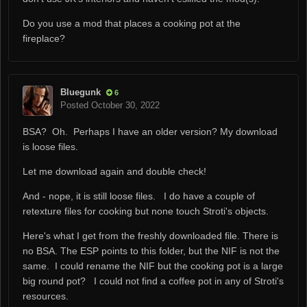
Do you use a mod that places a cooking pot at the
fireplace?
Bluegunk
6
Posted
October 30, 2022
BSA? Oh. Perhaps I have an older version? My download
is loose files.
Let me download again and double check!
And - nope, it is still loose files. I do have a couple of
retexture files for cooking but none touch Stroti's objects.
Here's what I get from the freshly downloaded file. There is
no BSA. The ESP points to this folder, but the NIF is not the
same. I could rename the NIF but the cooking pot is a large
big round pot? I could not find a coffee pot in any of Stroti's
resources.