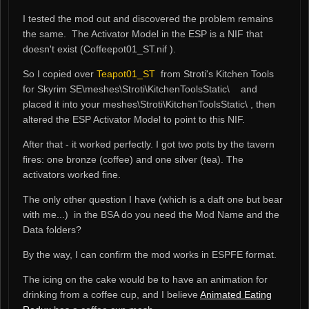
I tested the mod out and discovered the problem remains
the same. The Activator Model in the ESP is a NIF that
doesn't exist (
Coffeepot01_ST.nif
).
So I copied over
Teapot01_ST
from Stroti's Kitchen Tools
for Skyrim SE\meshes\Stroti\KitchenToolsStatic\ and
placed it into your meshes\Stroti\KitchenToolsStatic\ , then
altered the ESP Activator Model to point to this NIF.
After that - it worked perfectly. I got two pots by the tavern
fires: one bronze (coffee) and one silver (tea). The
activators worked fine.
The only other question I have (which is a daft one but bear
with me...) in the BSA do you need the Mod Name and the
Data folders?
By the way, I can confirm the mod works in ESPFE format.
The icing on the cake would be to have an animation for
drinking from a coffee cup, and I believe
Animated Eating