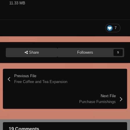
11.33 MB
7
Share
Followers
5
Previous File
Free Coffee and Tea Expansion
Next File
Purchase Furnishings
19 Comments