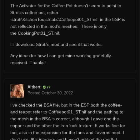
The Activator for the Coffee Pot doesn't seem to point to
Stroti's coffee pot, either.
stroti\KitchenToolsStatic\Coffeepot01_ST.nif in the ESP is
not reflected in the mod's meshes. There is only
the CookingPot01_ST.nif.
I'll download Stroti's mod and see if that works.
Any ideas for how I can get mine working gratefully
received. Thanks!
Altbert
77
Posted
October 30, 2022
I've checked the BSA file, but in the ESP both the coffee-
and teapot refer to Coffeepot01_ST.nif and the pathing to
the mesh in the BSA is correct, although I gave one the
copper and the other the iron look texture. It works fine for
me, also in the expansion for the Inns and Taverns mod. I
don't use JK's interiors and haven't eslified the mod(s).