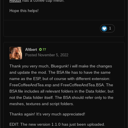
Redux
has a coffee cup mesh.
Hope this helps!
1
Altbert
77
Posted
November 5, 2022
Thank you very much, Bluegunk! i will make the changes
and update the mod. The BSA file has to have the same
name as the ESP, but of course with different extension:
FreeCoffeeAndTea.esp and FreeCoffeeAndTea.BSA. The
BSA file includes all relevant folders in the Data folder, but
not the Data folder itself. The BSA should refer only to the
meshes, textures and script folders.
Thanks again! It's very much appreciated!
EDIT: The new version 1.1.0 has just been uploaded.