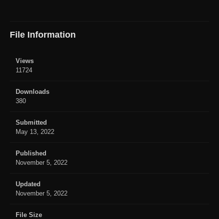
File Information
Views
11724
Downloads
380
Submitted
May 13, 2022
Published
November 5, 2022
Updated
November 5, 2022
File Size