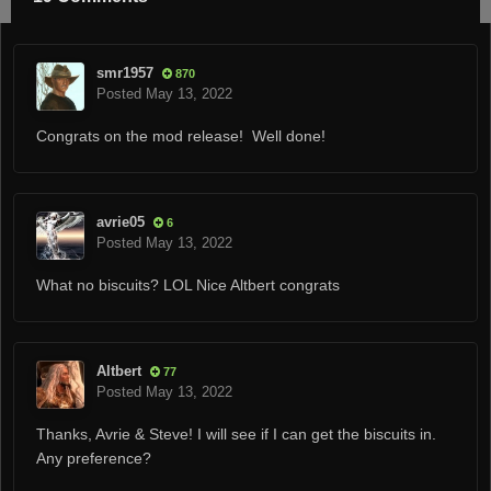
smr1957
870
Posted
May 13, 2022
Congrats on the mod release! Well done!
avrie05
6
Posted
May 13, 2022
What no biscuits? LOL Nice Altbert congrats
Altbert
77
Posted
May 13, 2022
Thanks, Avrie & Steve! I will see if I can get the biscuits in.
Any preference?