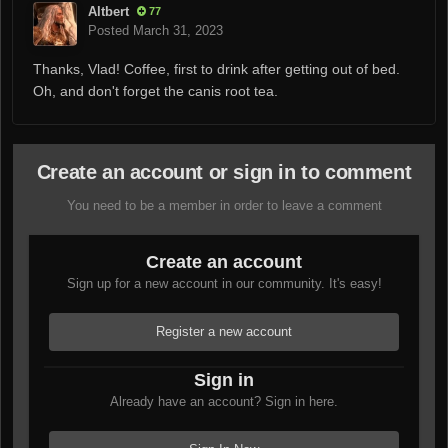
Altbert
77
Posted
March 31, 2023
Thanks, Vlad! Coffee, first to drink after getting out of bed.
Oh, and don't forget the canis root tea.
Create an account or sign in to comment
You need to be a member in order to leave a comment
Create an account
Sign up for a new account in our community. It's easy!
Register a new account
Sign in
Already have an account? Sign in here.