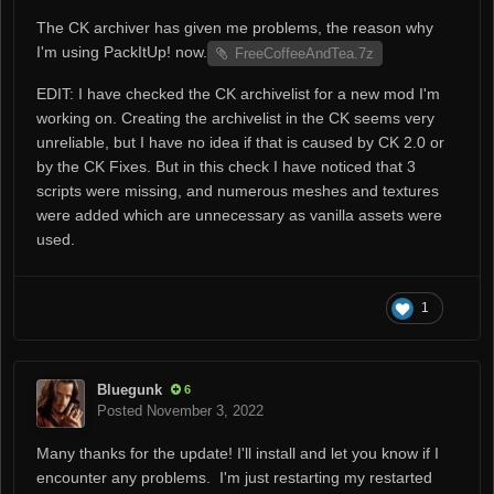
The CK archiver has given me problems, the reason why
I'm using PackItUp! now.
FreeCoffeeAndTea.7z
EDIT: I have checked the CK archivelist for a new mod I'm
working on. Creating the archivelist in the CK seems very
unreliable, but I have no idea if that is caused by CK 2.0 or
by the CK Fixes. But in this check I have noticed that 3
scripts were missing, and numerous meshes and textures
were added which are unnecessary as vanilla assets were
used.
1
Bluegunk
6
Posted
November 3, 2022
Many thanks for the update! I'll install and let you know if I
encounter any problems. I'm just restarting my restarted