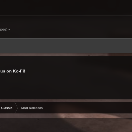
more)
us on Ko-Fi!
 Classic
Mod Releases