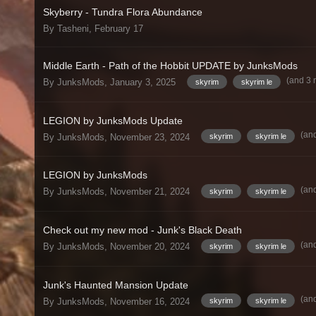
Skyberry - Tundra Flora Abundance
By Tasheni,
February 17
Middle Earth - Path of the Hobbit UPDATE by JunksMods
(and 3
By JunksMods,
January 3, 2025
skyrim
skyrim le
LEGION by JunksMods Update
(an
By JunksMods,
November 23, 2024
skyrim
skyrim le
LEGION by JunksMods
(an
By JunksMods,
November 21, 2024
skyrim
skyrim le
Check out my new mod - Junk's Black Death
(an
By JunksMods,
November 20, 2024
skyrim
skyrim le
Junk's Haunted Mansion Update
(an
By JunksMods,
November 16, 2024
skyrim
skyrim le