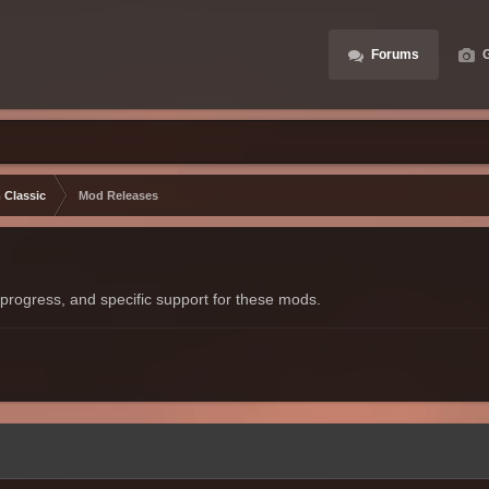
Forums
G
 Classic
Mod Releases
progress, and specific support for these mods.