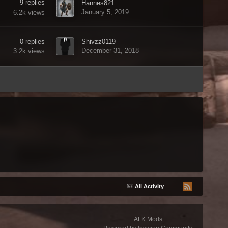
9
replies
Hannes821
January 5, 2019
6.2k
views
0
replies
Shivzz0119
December 31, 2018
3.2k
views
All Activity
AFK Mods