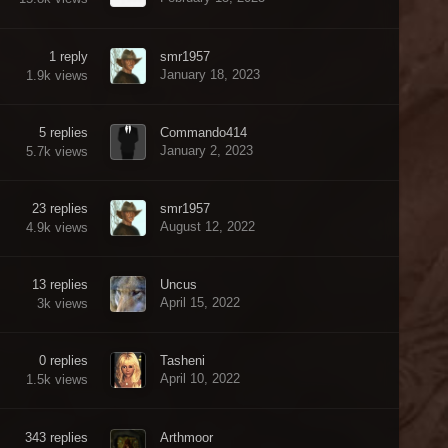
1
reply
smr1957
January 18, 2023
1.9k
views
5
replies
Commando414
January 2, 2023
5.7k
views
23
replies
smr1957
August 12, 2022
4.9k
views
13
replies
Uncus
April 15, 2022
3k
views
0
replies
Tasheni
April 10, 2022
1.5k
views
343
replies
Arthmoor