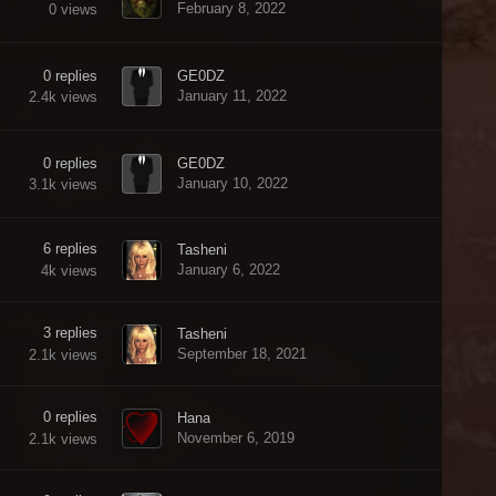
February 8, 2022
0
views
0
replies
GE0DZ
January 11, 2022
2.4k
views
0
replies
GE0DZ
January 10, 2022
3.1k
views
6
replies
Tasheni
January 6, 2022
4k
views
3
replies
Tasheni
September 18, 2021
2.1k
views
0
replies
Hana
November 6, 2019
2.1k
views