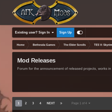
Existing user? Sign In
Sign Up
Home
Bethesda Games
The Elder Scrolls
TES V: Skyrim
Mod Releases
Forum for the announcement of released projects, works in 
1
2
3
4
NEXT
Page 1 of 4