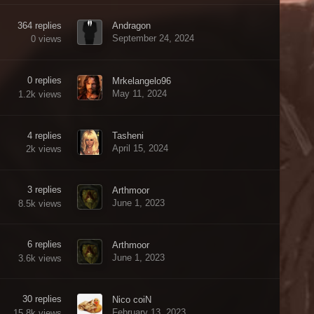
364
replies
Andragon
September 24, 2024
0
views
0
replies
Mrkelangelo96
May 11, 2024
1.2k
views
4
replies
Tasheni
April 15, 2024
2k
views
3
replies
Arthmoor
June 1, 2023
8.5k
views
6
replies
Arthmoor
June 1, 2023
3.6k
views
30
replies
Nico coiN
February 13, 2023
15.8k
views