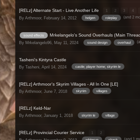
[RELz] Alternate Start - Live Another Life
1
2
3
4
(and 2 m
By Arthmoor,
February 14, 2012
helgen
roleplay
Mrkelangelo's Sound Overhauls (Main Threa
sound effects
(
By Mrkelangelo96,
May 11, 2024
sound design
overhaul
Tasheni's Kintyra Castle
By Tasheni,
April 14, 2024
castle; player home; skyrim le
[RELz] Arthmoor's Skyrim Villages - All In One [LE]
By Arthmoor,
June 7, 2018
skyrim
villages
[RELz] Keld-Nar
By Arthmoor,
January 1, 2018
skyrim le
village
[RELz] Provincial Courier Service
1
2
(and 1 m
whiterun
shack