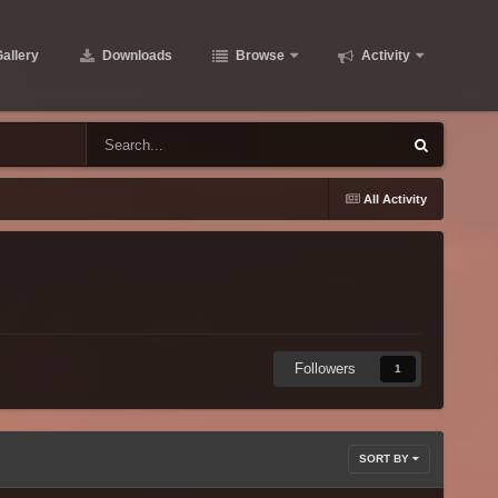
allery
Downloads
Browse
Activity
All Activity
Followers
1
SORT BY