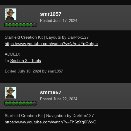
smr1957
Posted
June 17, 2024
Starfield Creation Kit | Layouts by Darkfox127
https://www.youtube.com/watch?v=NApUFpOqhpc
ADDED:
To
Section 3 - Tools
Edited
July 10, 2024
by smr1957
smr1957
Posted
June 22, 2024
Starfield Creation Kit | Navigation by Darkfox127
https://www.youtube.com/watch?v=Ph6zXq0IWxQ