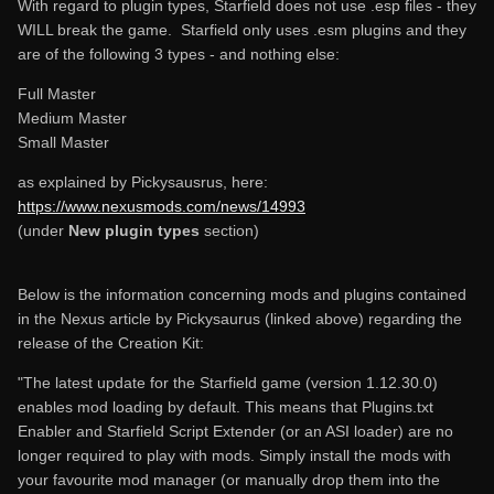
With regard to plugin types, Starfield does not use .esp files - they
WILL break the game. Starfield only uses .esm plugins and they
are of the following 3 types - and nothing else:
Full Master
Medium Master
Small Master
as explained by Pickysausrus, here:
https://www.nexusmods.com/news/14993
(under
New plugin types
section)
Below is the information concerning mods and plugins contained
in the Nexus article by Pickysaurus (linked above) regarding the
release of the Creation Kit:
"The latest update for the Starfield game (version 1.12.30.0)
enables mod loading by default. This means that Plugins.txt
Enabler and Starfield Script Extender (or an ASI loader) are no
longer required to play with mods. Simply install the mods with
your favourite mod manager (or manually drop them into the