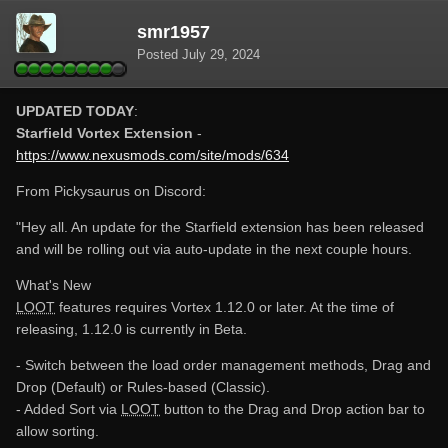
smr1957
Posted
July 29, 2024
UPDATED TODAY
:
Starfield Vortex Extension
-
https://www.nexusmods.com/site/mods/634
From Pickysaurus on Discord:
"Hey all. An update for the Starfield extension has been released
and will be rolling out via auto-update in the next couple hours.
What's New
LOOT
features requires Vortex 1.12.0 or later. At the time of
releasing, 1.12.0 is currently in Beta.
- Switch between the load order management methods, Drag and
Drop (Default) or Rules-based (Classic).
- Added Sort via
LOOT
button to the Drag and Drop action bar to
allow sorting.