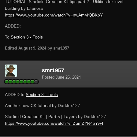
TUTORIAL: Starfield Creation Kit tips part 2 - Utilities for level
building by Elianora
https://www.youtube.com/watch?v=nwAmVrQBKpY
ADDED:
To
Section 3 - Tools
Edited
August 9, 2024
by smr1957
smr1957
Posted
June 25, 2024
ADDED to
Section 3 - Tools
:
Another new CK tutorial by Darkfox127
Starfield Creation Kit | Part 5 | Layers by Darkfox127
https://www.youtube.com/watch?v=ZumZYR4pYw4