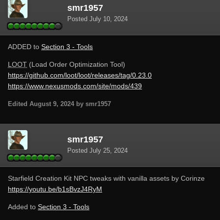
smr1957
Posted
July 10, 2024
ADDED to
Section 3 - Tools
LOOT
(Load Order Optimization Tool)
https://github.com/loot/loot/releases/tag/0.23.0
https://www.nexusmods.com/site/mods/439
Edited
August 9, 2024
by smr1957
smr1957
Posted
July 25, 2024
Starfield Creation Kit NPC tweaks with vanilla assets by Corinze
https://youtu.be/b1sBvzJ4RyM
Added to
Section 3 - Tools