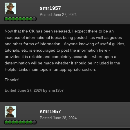
smr1957
Posted
June 27, 2024
Now that the CK has been released, I expect there to be an
increase of informational topics being posted - as well as guides
and other forms of information. Anyone knowing of useful guides,
tutorials, etc. is encouraged to post the information here -
provided it is reliable and completely accurate - whereupon a
determination will be made whether it should be included in the
Helpful Links main topic in an appropriate section.
Thanks!
Edited
June 27, 2024
by smr1957
smr1957
Posted
June 28, 2024