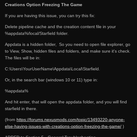
Creations Option Freezing The Game
If you are having this issue, you can try this fix:
Delete pipeline cache and the creation content file in your
%appdata%/local/Starfield folder.
Appdata is a hidden folder, So you need to open file explorer, go
to View, Show, hidden files and folders, and make sure it's check.
The files will be in:
C:\Users\YourUserName\Appdata\Local\Starfield.
Or, in the search bar (windows 10 or 11) type in:
%appdata%
And hit enter, that will open the appdata folder, and you will find
starfield in there.
(from
https://forums.nexusmods.com/topic/13493220-anyone-
else-having-issues-with-creations-option-freezing-the-game/
)