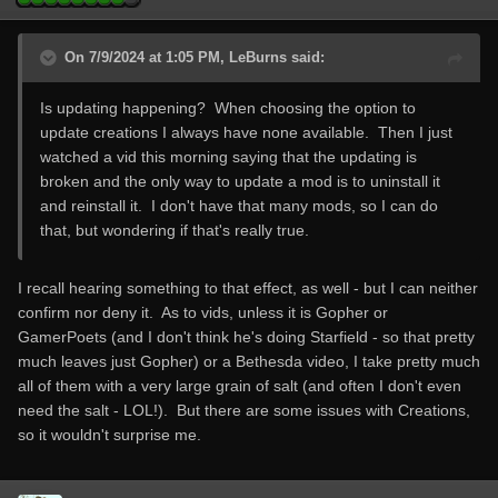
On 7/9/2024 at 1:05 PM, LeBurns said:
Is updating happening? When choosing the option to
update creations I always have none available. Then I just
watched a vid this morning saying that the updating is
broken and the only way to update a mod is to uninstall it
and reinstall it. I don't have that many mods, so I can do
that, but wondering if that's really true.
I recall hearing something to that effect, as well - but I can neither
confirm nor deny it. As to vids, unless it is Gopher or
GamerPoets (and I don't think he's doing Starfield - so that pretty
much leaves just Gopher) or a Bethesda video, I take pretty much
all of them with a very large grain of salt (and often I don't even
need the salt - LOL!). But there are some issues with Creations,
so it wouldn't surprise me.