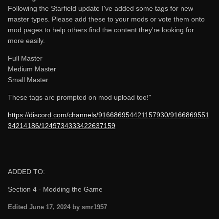
Following the Starfield update I've added some tags for new
master types. Please add these to your mods or vote them onto
mod pages to help others find the content they're looking for
more easily.
Full Master
Medium Master
Small Master
These tags are prompted on mod upload too!"
https://discord.com/channels/916686954421157930/9166869551
34214186/1249734333422637159
ADDED TO:
Section 4 - Modding the Game
Edited
June 17, 2024
by smr1957