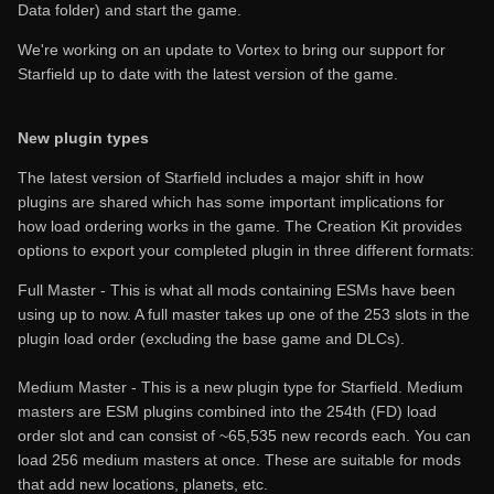
Data folder) and start the game.
We're working on an update to Vortex to bring our support for
Starfield up to date with the latest version of the game.
New plugin types
The latest version of Starfield includes a major shift in how
plugins are shared which has some important implications for
how load ordering works in the game. The Creation Kit provides
options to export your completed plugin in three different formats:
Full Master - This is what all mods containing ESMs have been
using up to now. A full master takes up one of the 253 slots in the
plugin load order (excluding the base game and DLCs).
Medium Master - This is a new plugin type for Starfield. Medium
masters are ESM plugins combined into the 254th (FD) load
order slot and can consist of ~65,535 new records each. You can
load 256 medium masters at once. These are suitable for mods
that add new locations, planets, etc.