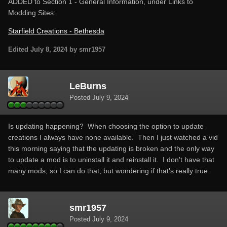
ADDED to Section 1 - General Information, under Links to
Modding Sites:
Starfield Creations - Bethesda
Edited
July 8, 2024
by smr1957
LeBurns
Posted
July 9, 2024
Is updating happening? When choosing the option to update
creations I always have none available. Then I just watched a vid
this morning saying that the updating is broken and the only way
to update a mod is to uninstall it and reinstall it. I don't have that
many mods, so I can do that, but wondering if that's really true.
smr1957
Posted
July 9, 2024