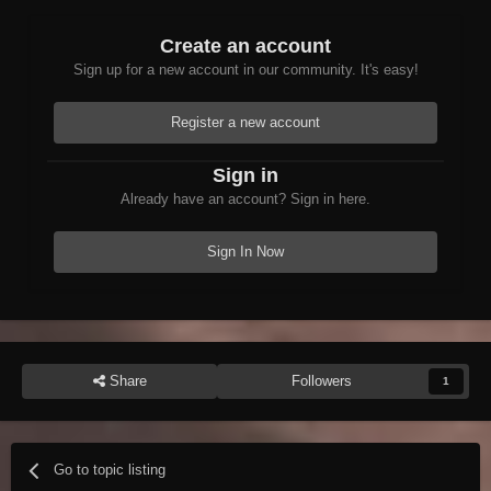
Create an account
Sign up for a new account in our community. It's easy!
Register a new account
Sign in
Already have an account? Sign in here.
Sign In Now
Share
Followers
1
Go to topic listing