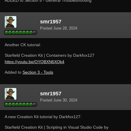
ADDED to Section 5 - General Troubleshooting
smr1957
Posted
June 28, 2024
Another CK tutorial:
Starfield Creation Kit | Containers by Darkfox127
https://youtu.be/OYQBXN6XQk4
Added to
Section 3 - Tools
smr1957
Posted
June 30, 2024
A new Creation Kit tutorial by Darkfox127:
Starfield Creation Kit | Scripting in Visual Studio Code by