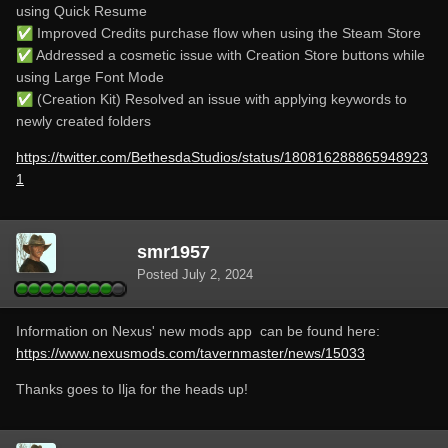
using Quick Resume
✅
Improved Credits purchase flow when using the Steam Store
✅
Addressed a cosmetic issue with Creation Store buttons while
using Large Font Mode
✅
(Creation Kit) Resolved an issue with applying keywords to
newly created folders
https://twitter.com/BethesdaStudios/status/180816288865948923
1
smr1957
Posted
July 2, 2024
Information on Nexus' new mods app can be found here:
https://www.nexusmods.com/tavernmaster/news/15033
Thanks goes to Ilja for the heads up!