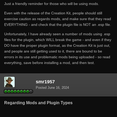
Just a friendly reminder for those who will be using mods.
Even with the release of the Creation Kit, people should still
exercise caution as regards mods, and make sure that they read
EVERYTHING - and check that the plugin file is NOT an .esp file.
Unfortunately, I have already seen a number of mods using .esp
files for the plugin, which WILL break the game - and even if they
DO have the proper plugin format, as the Creation Kit is just out,
and people are still getting used to it, there are bound to be
errors in its use and problematic mods being uploaded - so read
everything, save before installing a mod, and then test.
smr1957
Posted
June 16, 2024
Regarding Mods and Plugin Types