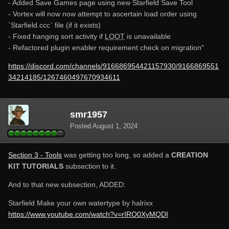
- Added Save Games page using new Starfield Save Tool
- Vortex will now now attempt to ascertain load order using
`Starfield.ccc` file (if it exists)
- Fixed hanging sort activity if
LOOT
is unavailable
- Refactored plugin enabler requirement check on migration"
https://discord.com/channels/916686954421157930/9166869551
34214185/1267460497670934611
smr1957
Posted
August 1, 2024
Section 3 - Tools
was getting too long, so added a
CREATION
KIT TUTORIALS
subsection to it.
And to that new subsection, ADDED:
Starfield Make your own watertype by halrixx
https://www.youtube.com/watch?v=rIRO0XyMQDI