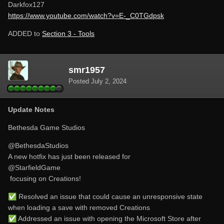
Darkfox127
https://www.youtube.com/watch?v=E-_C0TGdpsk
ADDED to
Section 3 - Tools
smr1957
Posted
July 2, 2024
Update Notes
Bethesda Game Studios
@BethesdaStudios
A new hotfix has just been released for
@StarfieldGame
focusing on Creations!
✅
Resolved an issue that could cause an unresponsive state
when loading a save with removed Creations
✅
Addressed an issue with opening the Microsoft Store after