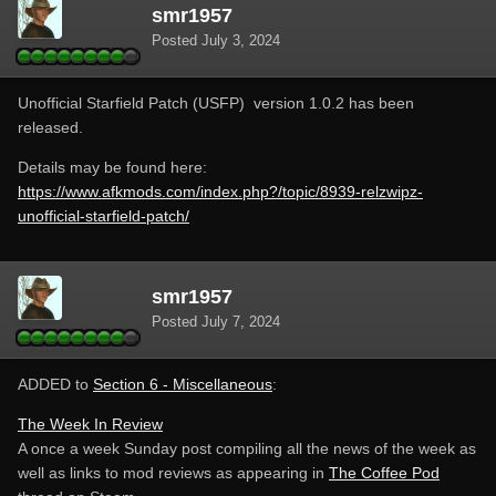
smr1957
Posted
July 3, 2024
Unofficial Starfield Patch (USFP) version 1.0.2 has been
released.
Details may be found here:
https://www.afkmods.com/index.php?/topic/8939-relzwipz-
unofficial-starfield-patch/
smr1957
Posted
July 7, 2024
ADDED to
Section 6 - Miscellaneous
:
The Week In Review
A once a week Sunday post compiling all the news of the week as
well as links to mod reviews as appearing in
The Coffee Pod