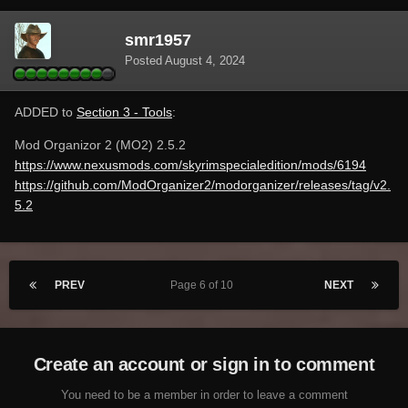
smr1957
Posted
August 4, 2024
ADDED to
Section 3 - Tools
:
Mod Organizor 2 (MO2) 2.5.2
https://www.nexusmods.com/skyrimspecialedition/mods/6194
https://github.com/ModOrganizer2/modorganizer/releases/tag/v2.
5.2
PREV
Page 6 of 10
NEXT
Create an account or sign in to comment
You need to be a member in order to leave a comment