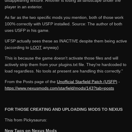
disappearing texture. Another is losing all landscape under the
player in an exterior.
As far as the two specific mods you mention, both of those work
100% correctly with USFP installed. Source: The author of both
uses USFP in his game.
UFSP actually sees these as INACTIVE despite them being active
(according to
LOOT
anyway)
This is because the game doesn't activate those files and will
actively strip them from your plugins.txt file. They're hardcoded to
load regardless. No tools at present are handling this correctly."
From the Posts page of the
Unofficial Starfield Patch (USFP)
-
https://www.nexusmods.com/starfield/mods/143?tab=posts
FOR THOSE CREATING AND UPLOADING MODS TO NEXUS
This from Pickysaurus:
New Tags on Nexus Mods