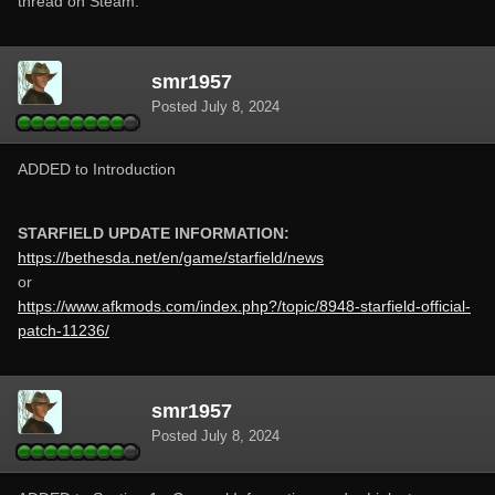
thread on Steam.
smr1957
Posted
July 8, 2024
ADDED to Introduction
STARFIELD UPDATE INFORMATION:
https://bethesda.net/en/game/starfield/news
or
https://www.afkmods.com/index.php?/topic/8948-starfield-official-
patch-11236/
smr1957
Posted
July 8, 2024