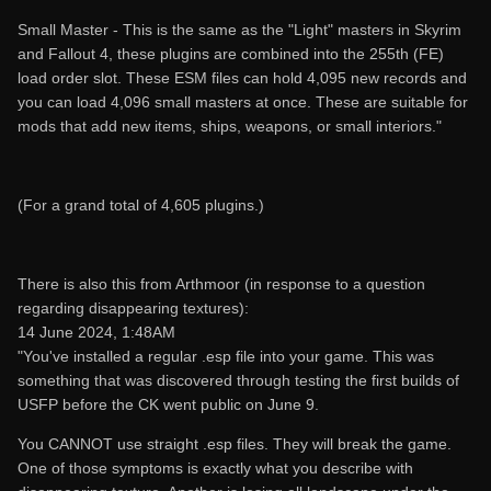
Small Master - This is the same as the "Light" masters in Skyrim
and Fallout 4, these plugins are combined into the 255th (FE)
load order slot. These ESM files can hold 4,095 new records and
you can load 4,096 small masters at once. These are suitable for
mods that add new items, ships, weapons, or small interiors."
(For a grand total of 4,605 plugins.)
There is also this from Arthmoor (in response to a question
regarding disappearing textures):
14 June 2024, 1:48AM
"You've installed a regular .esp file into your game. This was
something that was discovered through testing the first builds of
USFP before the CK went public on June 9.
You CANNOT use straight .esp files. They will break the game.
One of those symptoms is exactly what you describe with