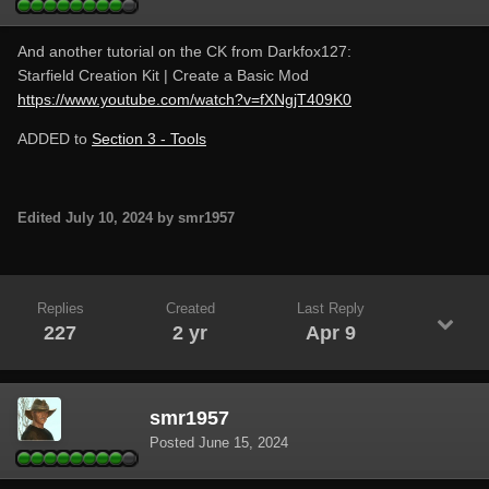
And another tutorial on the CK from Darkfox127:
Starfield Creation Kit | Create a Basic Mod
https://www.youtube.com/watch?v=fXNgjT409K0
ADDED to
Section 3 - Tools
Edited
July 10, 2024
by smr1957
Replies
Created
Last Reply
227
2 yr
Apr 9
smr1957
Posted
June 15, 2024