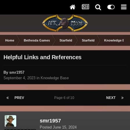
Home
Bethesda Games
Starfield
Starfield
Knowledge Base
Helpful Links and References
By smr1957
September 4, 2023
in
Knowledge Base
PREV
Page 6 of 10
NEXT
smr1957
Posted
June 15, 2024