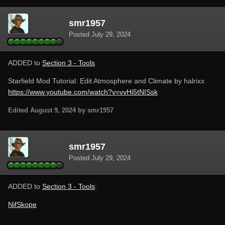
smr1957
Posted
July 29, 2024
ADDED to
Section 3 - Tools
Starfield Mod Tutorial: Edit Atmosphere and Climate by halrixx
https://www.youtube.com/watch?v=vvHi5tNISsk
Edited
August 9, 2024
by smr1957
smr1957
Posted
July 29, 2024
ADDED to
Section 3 - Tools
:
NifSkope