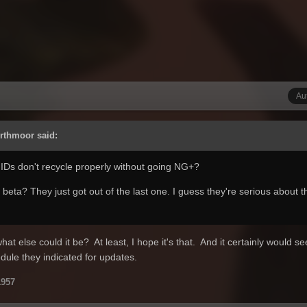
Au
Arthmoor said:
 IDs don't recycle properly without going NG+?
beta? They just got out of the last one. I guess they're serious about t
what else could it be? At least, I hope it's that. And it certainly would s
dule they indicated for updates.
957