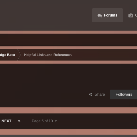
Forums
G
dge Base
Helpful Links and References
Share
Followers
NEXT
Page 5 of 10