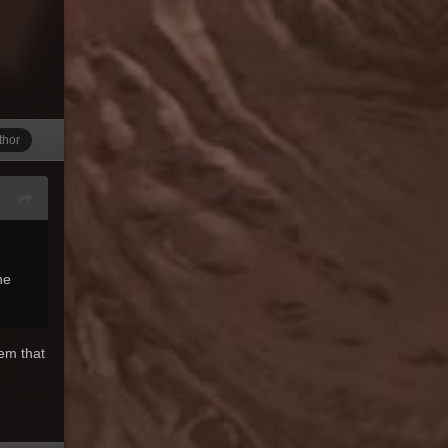
thor
he
eem that