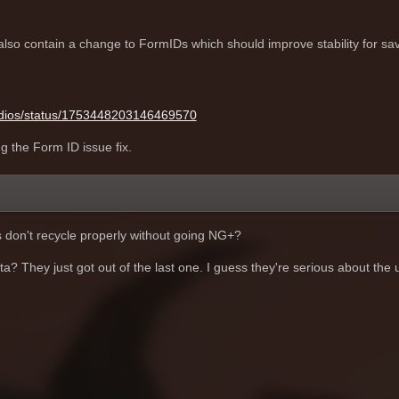
lso contain a change to FormIDs which should improve stability for sav
tudios/status/1753448203146469570
ng the Form ID issue fix.
s don't recycle properly without going NG+?
a? They just got out of the last one. I guess they're serious about the