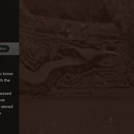
thor
do know
th the
ressed
ave
 stored
e