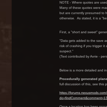
NOTE - Where quotes are used, 
Many of these quotes were made
but are currently presumed to hol
otherwise. As stated, it is a "be
First, a "short and sweet" genera
"Data gets added to the save a
risk of crashing if you trigger 
suspect."
(Text contributed by Avrie - pe
Below is a more detailed and in 
Procedurally generated plan
full discussion of this, see this 
https://forums.nexusmods.com/
do=findComment&comment=1
Once a location has been proced