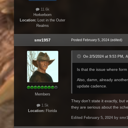
11.6k
Horkerborn
Location:
Lost in the Outer
Realms
smr1957
Posted
February 5, 2024
(edited)
On 2/5/2024 at 9:53 PM, 
Is that the issue where form
Also, damn, already another 
update cadence.
Members
They don't state it exactly, but 
1.5k
they are serious about the sche
Location:
Florida
Edited
February 5, 2024
by smr1