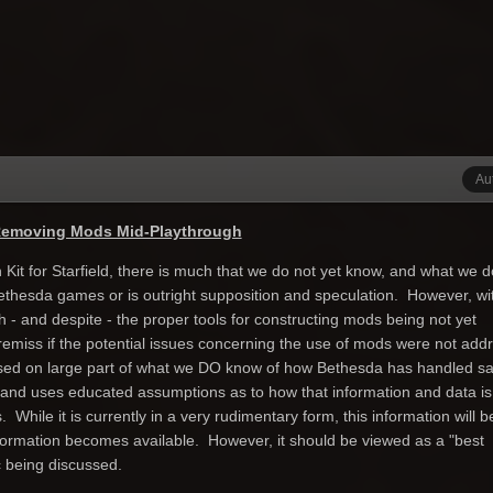
Au
Removing Mods Mid-Playthrough
n Kit for Starfield, there is much that we do not yet know, and what we 
ethesda games or is outright supposition and speculation. However, wi
- and despite - the proper tools for constructing mods being not yet
y remiss if the potential issues concerning the use of mods were not add
sed on large part of what we DO know of how Bethesda has handled s
 and uses educated assumptions as to how that information and data is
 While it is currently in a very rudimentary form, this information will b
formation becomes available. However, it should be viewed as a "best
c being discussed.