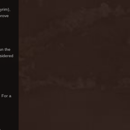
yrim),
prove
un the
nsidered
. For a
.