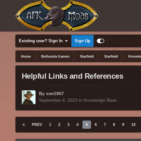
Existing user? Sign In
Sign Up
Home
Bethesda Games
Starfield
Starfield
Knowle
Helpful Links and References
By smr1957
September 4, 2023
in
Knowledge Base
PREV
1
2
3
4
5
6
7
8
9
10