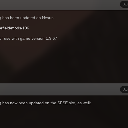
Au
r) has been updated on Nexus:
rfield/mods/106
for use with game version 1.9.67
Au
r) has now been updated on the SFSE site, as well: