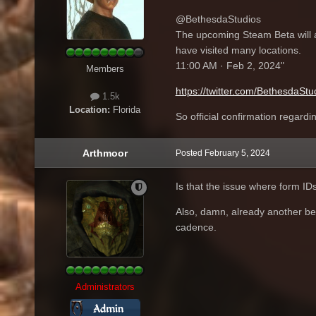
@BethesdaStudios
The upcoming Steam Beta will a
have visited many locations.
11:00 AM · Feb 2, 2024"
Members
https://twitter.com/BethesdaS
1.5k
Location:
Florida
So official confirmation regardi
Arthmoor
Posted
February 5, 2024
Is that the issue where form ID
Also, damn, already another bet
cadence.
Administrators