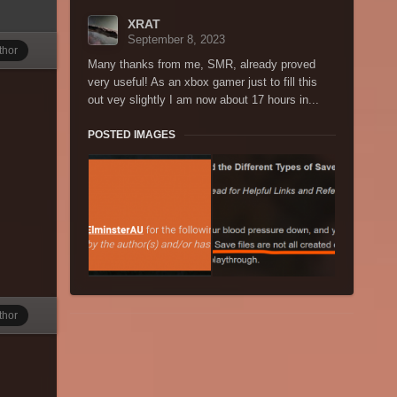
XRAT
September 8, 2023
thor
Many thanks from me, SMR, already proved
very useful! As an xbox gamer just to fill this
out vey slightly I am now about 17 hours in...
POSTED IMAGES
thor