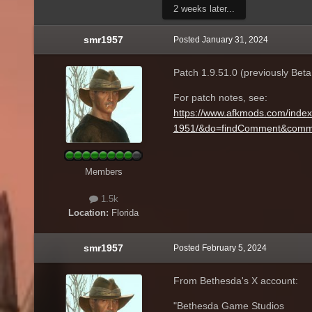
2 weeks later...
smr1957
Posted
January 31, 2024
Patch 1.9.51.0 (previously Beta 1
For patch notes, see:
https://www.afkmods.com/index.p
1951/&do=findComment&comm
Members
1.5k
Location:
Florida
smr1957
Posted
February 5, 2024
From Bethesda's X account:
"Bethesda Game Studios