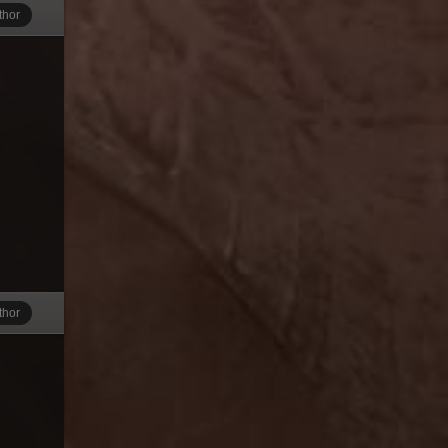
thor
thor