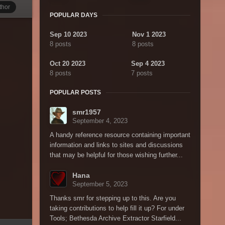
thor
POPULAR DAYS
Sep 10 2023
Nov 1 2023
8 posts
8 posts
Oct 20 2023
Sep 4 2023
8 posts
7 posts
POPULAR POSTS
smr1957
September 4, 2023
A handy reference resource containing important
information and links to sites and discussions
that may be helpful for those wishing further...
Hana
September 5, 2023
Thanks smr for stepping up to this. Are you
taking contributions to help fill it up? For under
Tools; Bethesda Archive Extractor Starfield...