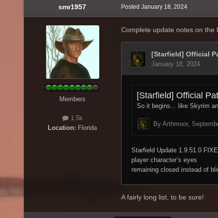
smr1957
Posted
January 18, 2024
Complete update notes on the l
Members
1.5k
Location:
Florida
A fairly long list, to be sure!