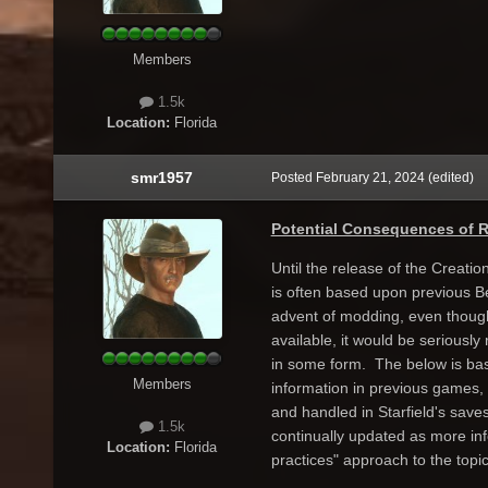
Members
1.5k
Location:
Florida
smr1957
Posted
February 21, 2024
(edited)
Potential Consequences of 
Until the release of the Creatio
is often based upon previous B
advent of modding, even though 
available, it would be seriousl
in some form. The below is ba
Members
information in previous games,
and handled in Starfield's saves.
1.5k
continually updated as more in
Location:
Florida
practices" approach to the topi