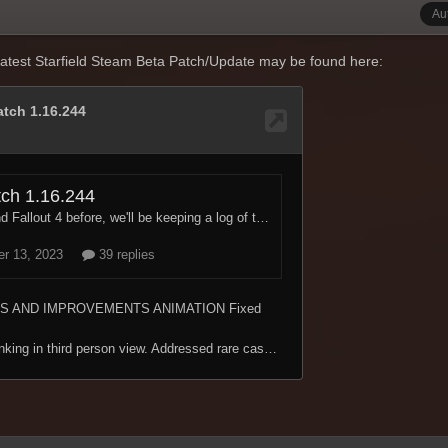
Au
atest Starfield Steam Beta Patch/Update may be found here: