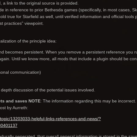
a link to the original source is provided.
 in reference to prior Bethesda games (specifically, in most cases, Sk
d true for Starfield as well, until verified information and official tools 
st practices" viewpoint.
lization of the principle idea:
nd becomes persistent. When you remove a persistent reference you r
it again. Until we know more, all mods that include a plugin should be co
rsonal communication)
depth discussion of the potential issues involved.
ets and saves NOTE
: The information regarding this may be incorrect
post by Aurreth:
topic/13203033-helpful-links-references-and-news/?
30401137
urally generated, that overall general information is stored in the save