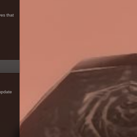
es that
 update