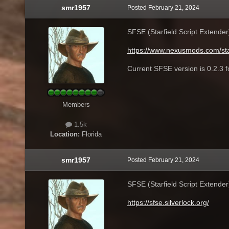
smr1957
Posted
February 21, 2024
SFSE (Starfield Script Extende
https://www.nexusmods.com/sta
Current SFSE version is 0.2.3 
Members
1.5k
Location:
Florida
smr1957
Posted
February 21, 2024
SFSE (Starfield Script Extende
https://sfse.silverlock.org/