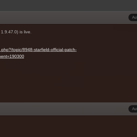
Au
.9.47.0) is live.
hp?/topic/8948-starfield-official-patch-
ent=190300
Au