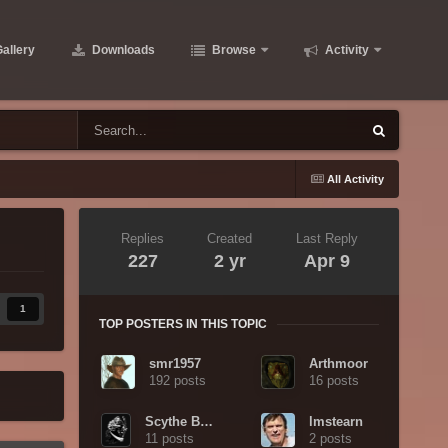
allery
Downloads
Browse
Activity
All Activity
Replies
Created
Last Reply
227
2 yr
Apr 9
1
TOP POSTERS IN THIS TOPIC
smr1957
Arthmoor
192 posts
16 posts
Scythe Bearer
lmstearn
11 posts
2 posts