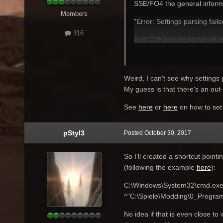
SSE/FO4 the general informat
Members
"Error: Settings parsing fail
316
And CEFDebugLog.txt will in
"[1030/093605.530:WARNING:
I don't know where to find
Weird, I can't see why settings 
My guess is that there's an o
See
here
or
here
on how to set
pStyl3
Posted
October 30, 2017
So I'll created a shortcut pointi
(following the example
here
):
C:\Windows\System32\cmd.ex
^"C:\Spiele\Modding\0_Progra
No idea if that is even close to