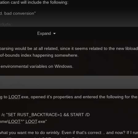
ion card will include the following:
ed. bad conversion"
clude:
Expand
dns_config_service_win.cc(669)] Failed to read DnsConfig."
 the RUST_BACKTRACE variable.
parsing would be at all related, since it seems related to the new libload
ut-of-bounds index happening somewhere.
 environmental variables on Windows.
ng to
LOOT
.exe, opened it's properties and entered the following for the
e /c "SET RUST_BACKTRACE=1 && START /D
mme\
LOOT
^"
LOOT
.exe"
 what you want me to do wrinkly. Even if that's correct .. and now? If I r