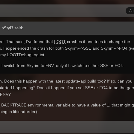
Au
 pStyl3 said:
ed. That said, I've found that
LOOT
crashes if one tries to change the
. I experienced the crash for both Skyrim-->SSE and Skyrim-->FO4 (
wi
 my LOOTDebugLog.txt.
 I switch from Skyrim to FNV, only if I switch to either SSE or FO4.
h. Does this happen with the latest update-api build too? If so, can you 
t started happening? Does it happen if you set SSE or FO4 to be the ga
r FNV?
T_BACKTRACE environmental variable to have a value of 1, that might g
ning in libloadorder).