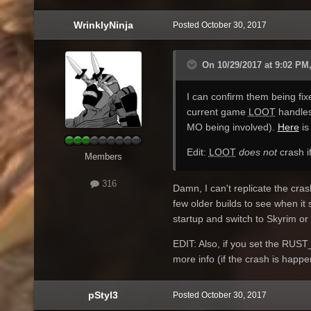
WrinklyNinja
Posted
October 30, 2017
On 10/29/2017 at 9:02 PM,
I can confirm them being fix
current game
LOOT
handles
MO being involved).
Here
is
Edit:
LOOT
does not
crash if
Members
316
Damn, I can't replicate the cras
few older builds to see when i
startup and switch to Skyrim o
EDIT: Also, if you set the RUS
more info (if the crash is happe
pStyl3
Posted
October 30, 2017