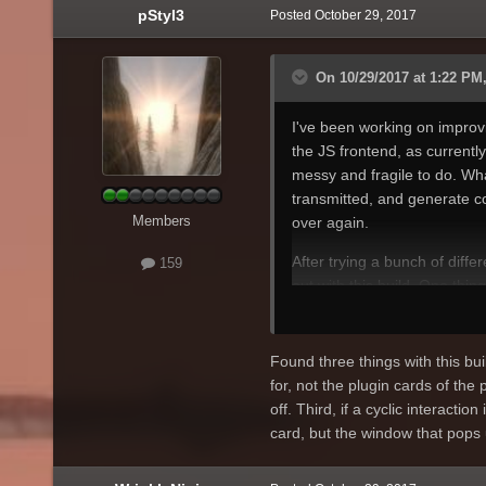
pStyl3
Posted
October 29, 2017
On 10/29/2017 at 1:22 PM,
I've been working on impro
the JS frontend, as currentl
messy and fragile to do. Wh
transmitted, and generate cod
Members
over again.
After trying a bunch of differ
159
out with
this build
. One thing
the UI - I've left every fiel
names, for example), and con
still exploring how best to do
Found three things with this buil
for, not the plugin cards of the 
Using Protocol Buffers only t
off. Third, if a cyclic interaction
requirements. There is a ligh
card, but the window that pops 
encoding instead of the JSON
Since this schema-first appr