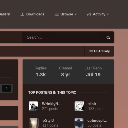
allery
Downloads
Browse
Activity
All Activity
Replies
Created
Last Reply
1.3k
8 yr
Jul 19
8
TOP POSTERS IN THIS TOPIC
WrinklyNinja
sibir
271 posts
133 posts
pStyl3
cptmcsplody
117 posts
55 posts