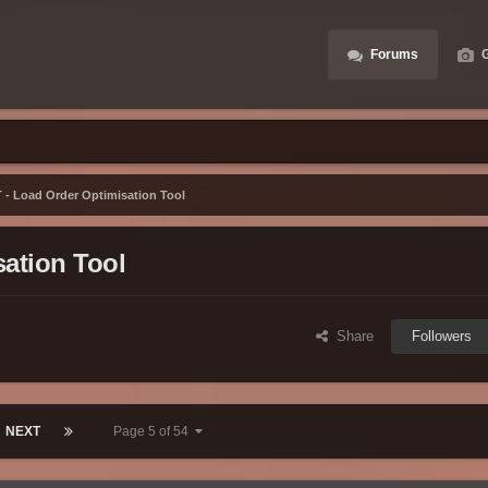
Forums
G
- Load Order Optimisation Tool
ation Tool
Share
Followers
NEXT
Page 5 of 54