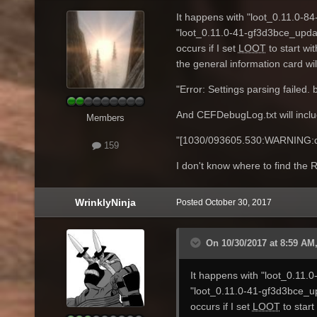
It happens with "loot_0.11.0-8
"loot_0.11.0-41-gf3d3bce_updat
occurs if I set
LOOT
to start wi
the general information card will
"Error: Settings parsing failed.
And CEFDebugLog.txt will inclu
Members
"[1030/093605.530:WARNING:dns
159
I don't know where to find th
WrinklyNinja
Posted
October 30, 2017
On 10/30/2017 at 8:59 AM,
It happens with "loot_0.11.
"loot_0.11.0-41-gf3d3bce_up
occurs if I set
LOOT
to start