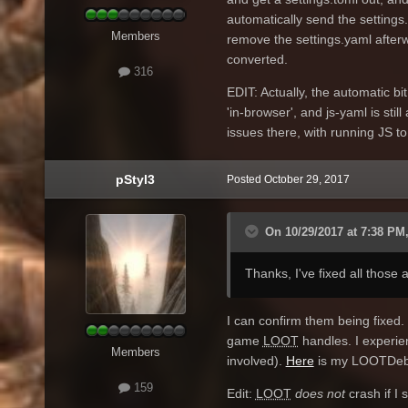
automatically send the settings.
Members
remove the settings.yaml afterw
converted.
316
EDIT: Actually, the automatic bi
'in-browser', and js-yaml is stil
issues there, with running JS to
pStyl3
Posted
October 29, 2017
On 10/29/2017 at 7:38 PM,
Thanks, I've fixed all those
I can confirm them being fixed. 
game
LOOT
handles. I experie
Members
involved).
Here
is my LOOTDebu
159
Edit:
LOOT
does not
crash if I 