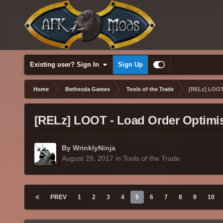
Existing user? Sign In
Sign Up
Home
Bethesda Games
Tools of the Trade
[RELz] LOOT 
[RELz] LOOT - Load Order Optimis
By WrinklyNinja
August 29, 2017
in
Tools of the Trade
PREV
1
2
3
4
5
6
7
8
9
10