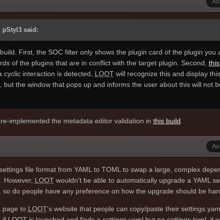
Au
 the serialised Protobuf binary format instead of the C++ classes they
nt, but more flexible, and probably a better fit overall.
 pStyl3 said:
build. First, the SOC filter only shows the plugin card of the plugin you 
cards of the plugins that are in conflict with the target plugin. Second,
this
f a cyclic interaction is detected,
LOOT
will recognize this and display this
, but the window that pops up and informs the user about this will not b
d re-implemented the metadata editor validation in
this build
.
Au
settings file format from YAML to TOML to swap a large, complex dep
e. However,
LOOT
wouldn't be able to automatically upgrade a YAML se
self, so do people have any preference on how the upgrade should be ha
a page to
LOOT
's website that people can copy/paste their settings.yaml
 if
LOOT
is launched and finds a settings.yaml but no settings.toml, it wi