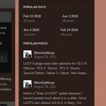
POPULAR DAYS
Feb 23 2018
Jun 3 2018
18 posts
18 posts
 and
Jun 6 2018
Feb 24 2018
h is
14 posts
14 posts
ll
POPULAR POSTS
WrinklyNinja
it
August 29, 2017
ed in
LOOT A plugin load order optimiser for TES IV:
 need
Oblivion, TES V: Skyrim, TES V: Skyrim
t I'm
Special Edition, Fallout 3, Fallout: New Vegas...
iltering
WrinklyNinja
s cut
fit my
August 29, 2017
ormation
Here's a "State of LOOT" update because I
haven't posted much about it in a while: Since
LOOT's last release (v0.11.0, in May), I've...
 that