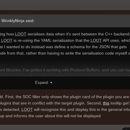
 WrinklyNinja said:
ving how
LOOT
serialises data when it's sent between the C++ backend
y
LOOT
is re-using the YAML serialisation that the
LOOT
API uses, whic
at I wanted to do instead was define a schema for the JSON that gets
e from that, rather than having to write the serialisation code myself a
ent libraries, I've gotten it working with Protocol Buffers, and you can try 
 that is untested but probably not working is validation of metadata add
Expand
d optional in the schema, which isn't actually always the case (Bash Tags
dition syntax isn't checked, so I probably need to add that back in, bu
 that.
d. First, the SOC filter only shows the plugin card of the plugin you are f
plugins that are in conflict with the target plugin. Second,
this
tooltip get'
o work with JSON is overkill, but unfortunately the other libraries didn't 
 is detected,
LOOT
will recognize this and display this in the general inf
ter version of Protocol Buffers I could use though, if I used its binary
up and informs the user about this will not be displayed.
, which I may do in future.
oach is working for
LOOT
, I'm now thinking of adopting it for the API, so