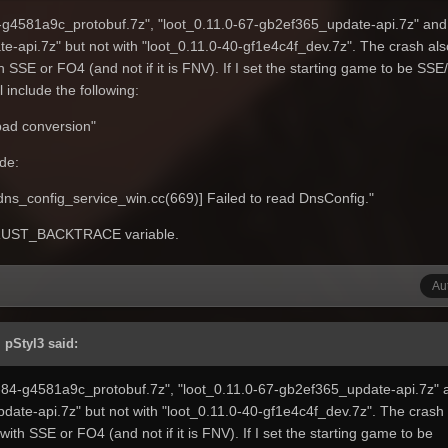
4-g4581a9c_protobuf.7z", "loot_0.11.0-67-gb2ef365_update-api.7z" and
e-api.7z" but not with "loot_0.11.0-40-gf1e4c4f_dev.7z". The crash als
th SSE or FO4 (and not if it is FNV). If I set the starting game to be SS
 include the following:
 bad conversion"
de:
_config_service_win.cc(669)] Failed to read DnsConfig."
e RUST_BACKTRACE variable.
Au
 pStyl3 said:
0-84-g4581a9c_protobuf.7z", "loot_0.11.0-67-gb2ef365_update-api.7z" 
date-api.7z" but not with "loot_0.11.0-40-gf1e4c4f_dev.7z". The crash 
 with SSE or FO4 (and not if it is FNV). If I set the starting game to be