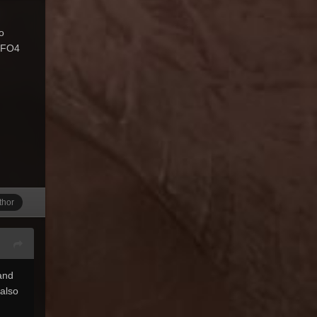
o
E/FO4
thor
and
also