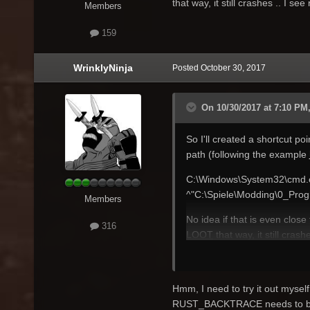
that way, it still crashes .. I se
Members
159
WrinklyNinja
Posted
October 30, 2017
On 10/30/2017 at 7:10 PM,
So I'll created a shortcut poi
path (following the example
C:\Windows\System32\cmd
^"C:\Spiele\Modding\0_Pro
Members
No idea if that is even close
316
LOOT
that way, it still crash
Hmm, I need to try it out myself
RUST_BACKTRACE needs to b