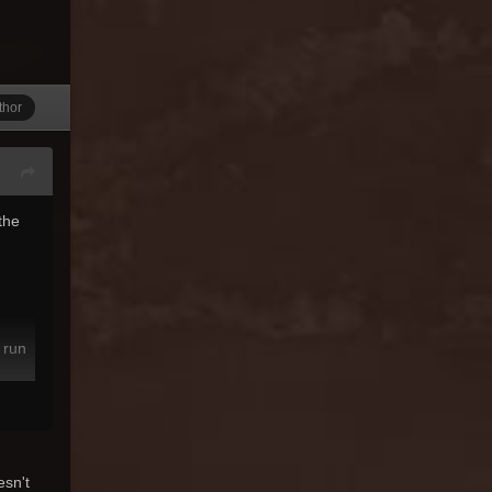
thor
the
 run
esn't