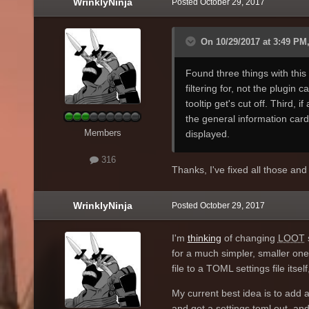
WrinklyNinja
Posted
October 29, 2017
the interfaces give and take
currently do. It's less efficie
On 10/29/2017 at 3:49 PM,
Found three things with this 
filtering for, not the plugin 
tooltip get's cut off. Third, i
the general information card
Members
displayed.
316
Thanks, I've fixed all those an
WrinklyNinja
Posted
October 29, 2017
I'm
thinking
of changing
LOOT
for a much simpler, smaller on
file to a TOML settings file it
My current best idea is to add 
and get a settings.toml out, and