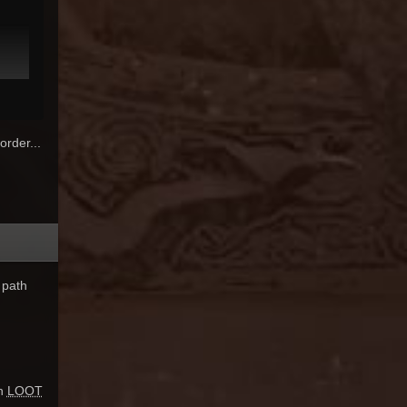
order...
 path
un
LOOT