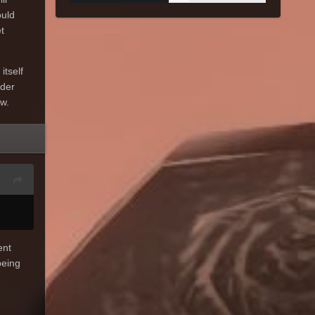
ould
t
itself
rder
ow.
ent
eing