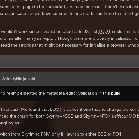
yaml to the page to be converted, and use the result. I don't think it sh
ards, in case people have comments or extra bits in there that don't ge
t wouldn't work since it would be client-side JS, but
LOOT
could run that 
l a lot smaller than yaml-cpp... Though there are probably initialisation o
 read the settings that might be necessary for initialise a browser wind
 WrinklyNinja said:
 and re-implemented the metadata editor validation in
this build
.
That said, I've found that
LOOT
crashes if one tries to change the curr
nced the crash for both Skyrim-->SSE and Skyrim-->FO4 (
without
MO b
gLog.txt.
switch from Skyrim to FNV, only if I switch to either SSE or FO4.