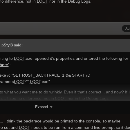
e no difference, not in
LOOT
nor in the Debug Logs.
Au
 pStyl3 said:
nting to
LOOT
.exe, opened it's properties and entered the following for 
here
):
.exe /c "SET RUST_BACKTRACE=1 && START /D
gramme\
LOOT
^"
LOOT
.exe"
 to what you want me to do wrinkly. Even if that's correct .. and now? If I
es .. I see no difference, not in
LOOT
nor in the Debug Logs.
Expand
... I think the backtrace would be printed to the console, so maybe
e set and
LOOT
needs to be run from a command line prompt so it do