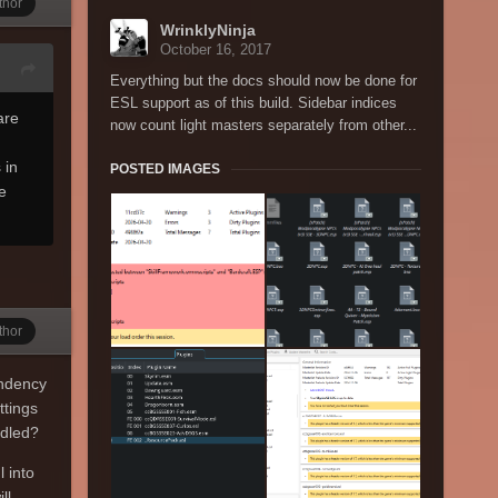
thor
WrinklyNinja
October 16, 2017
Everything but the docs should now be done for
ESL support as of this build. Sidebar indices
are
now count light masters separately from other...
 in
POSTED IMAGES
e
thor
endency
ttings
ndled?
 into
ll