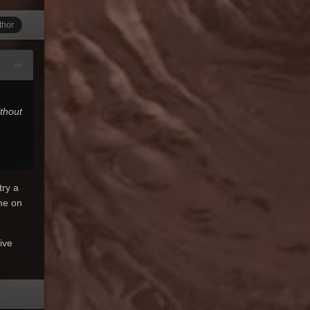
thor
thout
try a
me on
ive