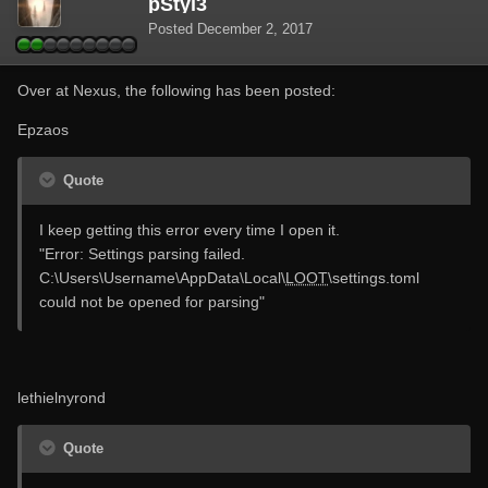
pStyl3
Posted
December 2, 2017
Over at Nexus, the following has been posted:
Epzaos
Quote
I keep getting this error every time I open it.
"Error: Settings parsing failed.
C:\Users\Username\AppData\Local\
LOOT
\settings.toml
could not be opened for parsing"
lethielnyrond
Quote