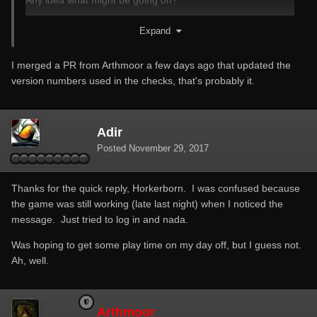
Any idea what might be going on?
Thanks in advance!
Expand
I merged a PR from Arthmoor a few days ago that updated the
version numbers used in the checks, that's probably it.
Adir
Posted
November 29, 2017
Thanks for the quick reply, Horkerborn. I was confused because
the game was still working (late last night) when I noticed the
message. Just tried to log in and nada.
Was hoping to get some play time on my day off, but I guess not.
Ah, well.
Arthmoor