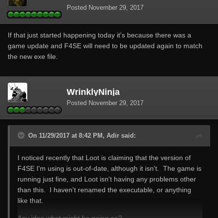
Posted
November 29, 2017
If that just started happening today it's because there was a
game update and F4SE will need to be updated again to match
the new exe file.
WrinklyNinja
Posted
November 29, 2017
On 11/29/2017 at 8:42 PM, Adir said:
I noticed recently that Loot is claiming that the version of
F4SE I'm using is out-of-date, although it isn't. The game is
running just fine, and Loot isn't having any problems other
than this. I haven't renamed the executable, or anything
like that.