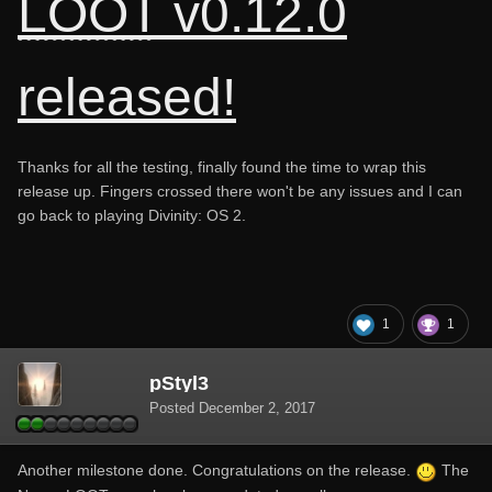
LOOT
v0.12.0
released!
Thanks for all the testing, finally found the time to wrap this
release up. Fingers crossed there won't be any issues and I can
go back to playing Divinity: OS 2.
1
1
pStyl3
Posted
December 2, 2017
Another milestone done. Congratulations on the release.
The