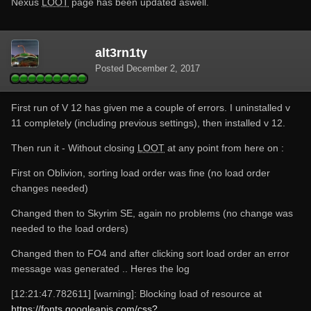
Nexus
LOOT
page has been updated aswell.
alt3rn1ty
Posted
December 2, 2017
First run of V 12 has given me a couple of errors. I uninstalled v
11 completely (including previous settings), then installed v 12.
Then run it - Without closing
LOOT
at any point from here on :
First on Oblivion, sorting load order was fine (no load order
changes needed)
Changed then to Skyrim SE, again no problems (no change was
needed to the load orders)
Changed then to FO4 and after clicking sort load order an error
message was generated .. Heres the log
[12:21:47.782611] [warning]: Blocking load of resource at
https://fonts.googleapis.com/css?