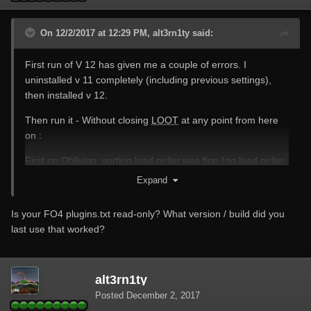
On 12/2/2017 at 12:29 PM, alt3rn1ty said:
First run of V 12 has given me a couple of errors. I
uninstalled v 11 completely (including previous settings),
then installed v 12.
Then run it - Without closing
LOOT
at any point from here
on :
First on Oblivion, sorting load order was fine (no load order
changes needed)
Expand
Changed then to Skyrim SE, again no problems (no change
Is your FO4 plugins.txt read-only? What version / build did you
was needed to the load orders)
last use that worked?
Changed then to FO4 and after clicking sort load order an
error message was generated .. Heres the log
alt3rn1ty
[12:21:47.782611] [warning]: Blocking load of resource at
Posted
December 2, 2017
https://fonts.googleapis.com/css?