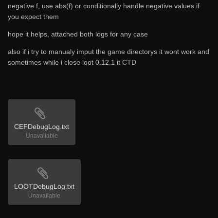
negative f, use abs(f) or conditionally handle negative values if
you expect them
hope it helps, attached both logs for any case
also if i try to manualy imput the game directorys it wont work and
sometimes while i close loot 0.12.1 it CTD
CEFDebugLog.txt
Unavailable
LOOTDebugLog.txt
Unavailable