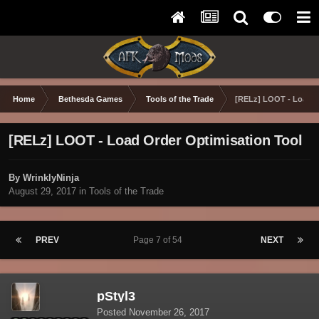
Home
Bethesda Games
Tools of the Trade
[RELz] LOOT - Load O
[RELz] LOOT - Load Order Optimisation Tool
By WrinklyNinja
August 29, 2017
in
Tools of the Trade
PREV
Page 7 of 54
NEXT
pStyl3
Posted
November 26, 2017