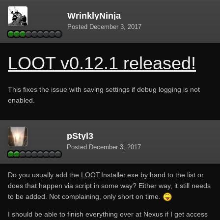
WrinklyNinja
Posted
December 3, 2017
LOOT
v0.12.1 released!
This fixes the issue with saving settings if debug logging is not
enabled.
pStyl3
Posted
December 3, 2017
Do you usually add the
LOOT
.Installer.exe by hand to the list or
does that happen via script in some way? Either way, it still needs
to be added. Not complaining, only short on time.
I should be able to finish everything over at Nexus if I get access