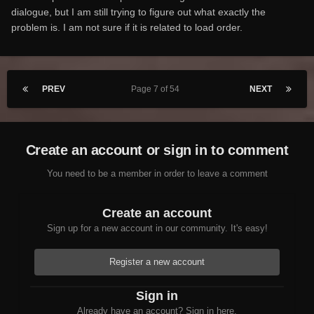
dialogue, but I am still trying to figure out what exactly the
problem is. I am not sure if it is related to load order.
PREV
Page 7 of 54
NEXT
Create an account or sign in to comment
You need to be a member in order to leave a comment
Create an account
Sign up for a new account in our community. It's easy!
Register a new account
Sign in
Already have an account? Sign in here.