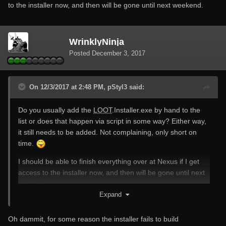
to the installer now, and then will be gone until next weekend.
WrinklyNinja
Posted
December 3, 2017
On 12/3/2017 at 2:48 PM, pStyl3 said:
Do you usually add the
LOOT
.Installer.exe by hand to the
list or does that happen via script in some way? Either way,
it still needs to be added. Not complaining, only short on
time.
I should be able to finish everything over at Nexus if I get
access to the installer now, and then will be gone until next
weekend.
Expand
Oh dammit, for some reason the installer fails to build