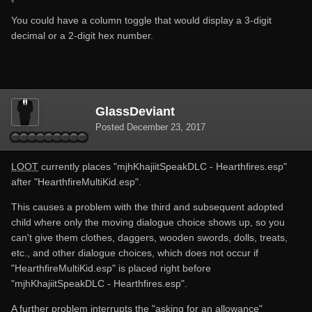
values if you expect them
You could have a column toggle that would display a 3-digit
hope it helps, attached both logs for any case
decimal or a 2-digit hex number.
also if i try to manualy imput the game directorys it wont
work and sometimes while i close loot 0.12.1 it CTD
GlassDeviant
Posted
December 23, 2017
CEFDebugLog.txt
LOOT
currently places "mjhKhajiitSpeakDLC - Hearthfires.esp"
Unavailable
after "HearthfireMultiKid.esp".
This causes a problem with the third and subsequent adopted
child where only the moving dialogue choice shows up, so you
can't give them clothes, daggers, wooden swords, dolls, treats,
LOOTDebugLog.txt
etc., and other dialogue choices, which does not occur if
Unavailable
"HearthfireMultiKid.esp" is placed right before
"mjhKhajiitSpeakDLC - Hearthfires.esp".
A further problem interrupts the "asking for an allowance"