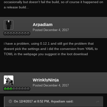
occasionally but doesn't fail the build, so of course it happened on
a release build...
Arpadiam
Posted
December 4, 2017
i have a problem, using 0.12.1 and still got the problem that
doesnt pick the settings and i did the conversion from YAML to
TOML in the webpage you suggest in the loot download
WrinklyNinja
Posted
December 4, 2017
On 12/4/2017 at 8:52 PM, Arpadiam said: