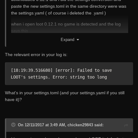
paste the new settings.toml in the same directory were was
the settings.yaml ( of course i deleted the .yaml )
when i open loot 0.12.1 no game is detected and the log
says this
Expand
[1204/181915.039:ERROR:main_delegate.cc(713)] Could
not load cef_extensions.pak
The relevant error in your log is:
[1204/181917.719:WARNING:angle_platform_impl.cc(41)]
rx::HLSLCompiler::compileToBinary(224):
C:\fakepath(44,8-19): warning X3571: pow(f, e) will not work
[18:19:39.516680] [error]: Failed to save 
for negative f, use abs(f) or conditionally handle negative
LOOT's settings. Error: string too long
values if you expect them
C:\fakepath(55,9-41): warning X3571: pow(f, e) will not work
What's in your settings.toml (and your settings.yaml if you still
for negative f, use abs(f) or conditionally handle negative
have it)?
values if you expect them
[1204/181917.758:WARNING:angle_platform_impl.cc(41)]
rx::HLSLCompiler::compileToBinary(224):
On 12/11/2017 at 3:49 AM, chicken29843 said:
C:\fakepath(47,8-19): warning X3571: pow(f, e) will not work
for negative f, use abs(f) or conditionally handle negative