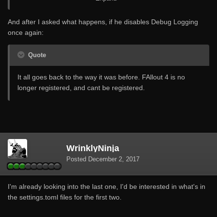
Edit: The issue seems to of resolved itself when I enabled
And after I asked what happens, if he disables Debug Logging
Debug Logging.
once again:
Quote
It all goes back to the way it was before. FAllout 4 is no
longer registered, and cant be registered.
WrinklyNinja
Posted
December 2, 2017
I'm already looking into the last one, I'd be interested in what's in
the settings.toml files for the first two.