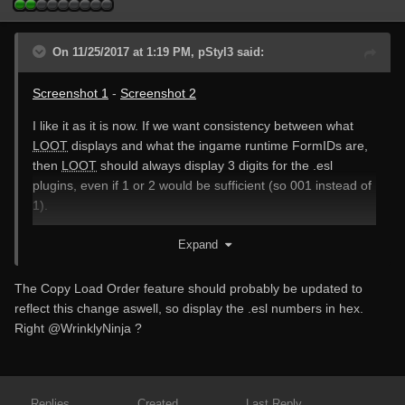
On 11/25/2017 at 1:19 PM, pStyl3 said:
Screenshot 1
-
Screenshot 2
I like it as it is now. If we want consistency between what
LOOT
displays and what the ingame runtime FormIDs are,
then
LOOT
should always display 3 digits for the .esl
plugins, even if 1 or 2 would be sufficient (so 001 instead of
1).
Note: Don't mind the number of errors I had within
LOOT
in
Expand
those screenshots. That's because the used .esl plugin is a
FO4 plugin and requires Fallout4.esm, but I used it for SSE
The Copy Load Order feature should probably be updated to
in
LOOT
.
reflect this change aswell, so display the .esl numbers in hex.
Right
@WrinklyNinja
?
Replies
Created
Last Reply