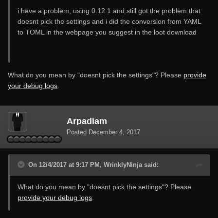
i have a problem, using 0.12.1 and still got the problem that
doesnt pick the settings and i did the conversion from YAML
to TOML in the webpage you suggest in the loot download
What do you mean by "doesnt pick the settings"? Please
provide
your debug logs
.
Arpadiam
Posted
December 4, 2017
On 12/4/2017 at 9:17 PM, WrinklyNinja said:
What do you mean by "doesnt pick the settings"? Please
provide your debug logs
.