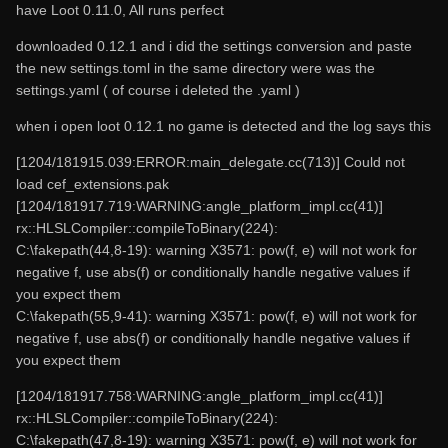
have Loot 0.11.0, All runs perfect
downloaded 0.12.1 and i did the settings conversion and paste
the new settings.toml in the same directory were was the
settings.yaml ( of course i deleted the .yaml )
when i open loot 0.12.1 no game is detected and the log says this
[1204/181915.039:ERROR:main_delegate.cc(713)] Could not
load cef_extensions.pak
[1204/181917.719:WARNING:angle_platform_impl.cc(41)]
rx::HLSLCompiler::compileToBinary(224):
C:\fakepath(44,8-19): warning X3571: pow(f, e) will not work for
negative f, use abs(f) or conditionally handle negative values if
you expect them
C:\fakepath(55,9-41): warning X3571: pow(f, e) will not work for
negative f, use abs(f) or conditionally handle negative values if
you expect them
[1204/181917.758:WARNING:angle_platform_impl.cc(41)]
rx::HLSLCompiler::compileToBinary(224):
C:\fakepath(47,8-19): warning X3571: pow(f, e) will not work for