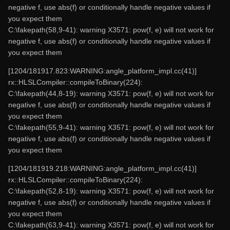
negative f, use abs(f) or conditionally handle negative values if
you expect them
C:\fakepath(58,9-41): warning X3571: pow(f, e) will not work for
negative f, use abs(f) or conditionally handle negative values if
you expect them
[1204/181917.823:WARNING:angle_platform_impl.cc(41)]
rx::HLSLCompiler::compileToBinary(224):
C:\fakepath(44,8-19): warning X3571: pow(f, e) will not work for
negative f, use abs(f) or conditionally handle negative values if
you expect them
C:\fakepath(55,9-41): warning X3571: pow(f, e) will not work for
negative f, use abs(f) or conditionally handle negative values if
you expect them
[1204/181919.218:WARNING:angle_platform_impl.cc(41)]
rx::HLSLCompiler::compileToBinary(224):
C:\fakepath(52,8-19): warning X3571: pow(f, e) will not work for
negative f, use abs(f) or conditionally handle negative values if
you expect them
C:\fakepath(63,9-41): warning X3571: pow(f, e) will not work for