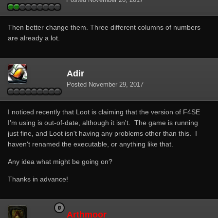
Then better change them. Three different columns of numbers
are already a lot.
Adir
Posted
November 29, 2017
I noticed recently that Loot is claiming that the version of F4SE
I'm using is out-of-date, although it isn't. The game is running
just fine, and Loot isn't having any problems other than this. I
haven't renamed the executable, or anything like that.
Any idea what might be going on?
Thanks in advance!
Arthmoor