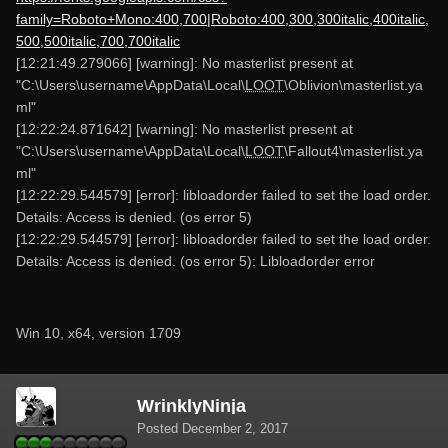
family=Roboto+Mono:400,700|Roboto:400,300,300italic,400italic,
500,500italic,700,700italic
[12:21:49.279066] [warning]: No masterlist present at
"C:\Users\username\AppData\Local\
LOOT
\Oblivion\masterlist.ya
ml"
[12:22:24.871642] [warning]: No masterlist present at
"C:\Users\username\AppData\Local\
LOOT
\Fallout4\masterlist.ya
ml"
[12:22:29.544579] [error]: libloadorder failed to set the load order.
Details: Access is denied. (os error 5)
[12:22:29.544579] [error]: libloadorder failed to set the load order.
Details: Access is denied. (os error 5): Libloadorder error
Win 10, x64, version 1709
WrinklyNinja
Posted
December 2, 2017