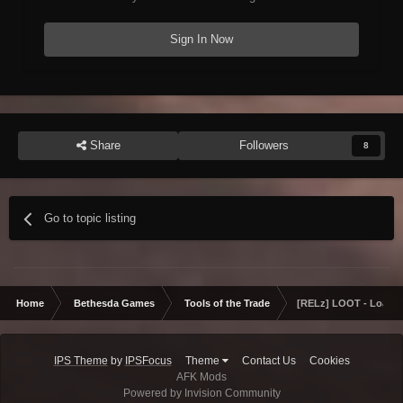
Sign In Now
Share
Followers
8
Go to topic listing
Home
Bethesda Games
Tools of the Trade
[RELz] LOOT - Load O
IPS Theme
by
IPSFocus
Theme
Contact Us
Cookies
AFK Mods
Powered by Invision Community