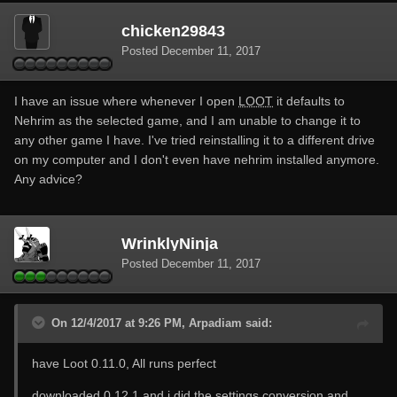
chicken29843
Posted
December 11, 2017
I have an issue where whenever I open
LOOT
it defaults to
Nehrim as the selected game, and I am unable to change it to
any other game I have. I've tried reinstalling it to a different drive
on my computer and I don't even have nehrim installed anymore.
Any advice?
WrinklyNinja
Posted
December 11, 2017
On 12/4/2017 at 9:26 PM, Arpadiam said:
have Loot 0.11.0, All runs perfect
downloaded 0.12.1 and i did the settings conversion and