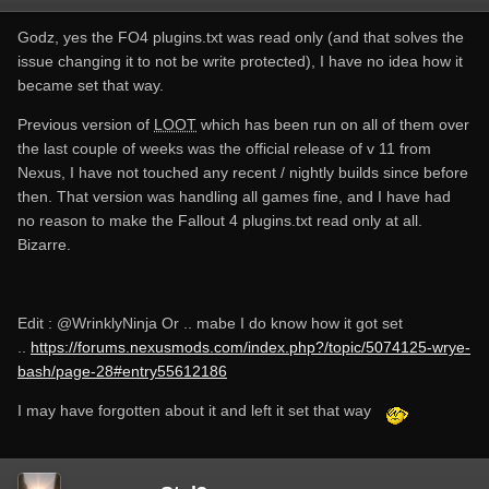
family=Roboto+Mono:400,700|Roboto:400,300,300italic,40
0italic,500,500italic,700,700italic
Godz, yes the FO4 plugins.txt was read only (and that solves the
[12:21:49.279066] [warning]: No masterlist present at
issue changing it to not be write protected), I have no idea how it
"C:\Users\username\AppData\Local\
LOOT
\Oblivion\masterli
became set that way.
st.yaml"
[12:22:24.871642] [warning]: No masterlist present at
Previous version of
LOOT
which has been run on all of them over
"C:\Users\username\AppData\Local\
LOOT
\Fallout4\masterli
the last couple of weeks was the official release of v 11 from
st.yaml"
Nexus, I have not touched any recent / nightly builds since before
[12:22:29.544579] [error]: libloadorder failed to set the load
then. That version was handling all games fine, and I have had
order. Details: Access is denied. (os error 5)
no reason to make the Fallout 4 plugins.txt read only at all.
[12:22:29.544579] [error]: libloadorder failed to set the load
Bizarre.
order. Details: Access is denied. (os error 5): Libloadorder
error
Edit :
@WrinklyNinja
Or .. mabe I do know how it got set
..
https://forums.nexusmods.com/index.php?/topic/5074125-wrye-
Win 10, x64, version 1709
bash/page-28#entry55612186
I may have forgotten about it and left it set that way