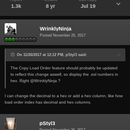
1.3k
8 yr
Jul 19
WrinklyNinja
Posted
November 26, 2017
On 11/26/2017 at 12:12 PM, pStyl3 said:
The Copy Load Order feature should probably be updated
to reflect this change aswell, so display the .esl numbers in
hex. Right
@WrinklyNinja
?
I can change the decimal to a hex or add a hex column, like how
load order index has decimal and hex columns.
pStyl3
Posted
November 26, 2017