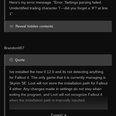
Here's my error message: "Error: Settings parsing failed.
Unidentified trailing character 'l'---did you forget a '#'? at line
1"
Reveal hidden contents
Brandon007
Quote
Ive installed the new 0.12.0 and its not detecting anything
for Fallout 4. The only game that it is currently managing is
Skyrim SE. Loot will not store the installation path for Fallout
4 either. Any changes made in settings do not stay when
exiting the program, and Loot will not recognize Fallout 4
when the installation path is manually inputted.
I do not have this issue with 0.11.0.
Expand