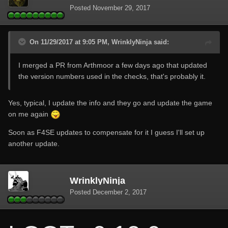
Posted
November 29, 2017
On 11/29/2017 at 9:05 PM, WrinklyNinja said:
I merged a PR from Arthmoor a few days ago that updated
the version numbers used in the checks, that's probably it.
Yes, typical, I update the info and they go and update the game
on me again
Soon as F4SE updates to compensate for it I guess I'll set up
another update.
WrinklyNinja
Posted
December 2, 2017