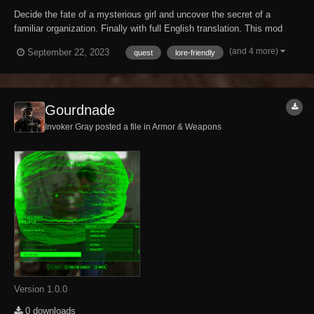
Decide the fate of a mysterious girl and uncover the secret of a
familiar organization. Finally with full English translation. This mod
was originally created and uploaded by stalker992 back in 2010. 13
(and 4 more)
September 22, 2023
quest
lore-friendly
years later I contacted him and received full permission to translate
and upload this dece...
Gourdnade
Invoker Gray posted a file in
Armor & Weapons
Version 1.0.0
0 downloads