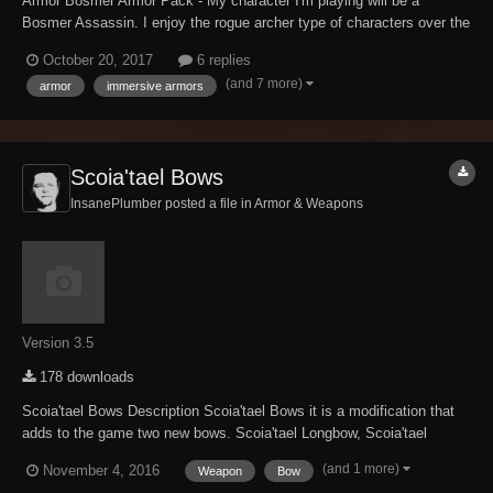
Armor Bosmer Armor Pack - My character I'm playing will be a
Bosmer Assassin. I enjoy the rogue archer type of characters over the
basic warrior class; the art of the silent kill appeals to me. However,
October 20, 2017
6 replies
having just a vanilla armor set didn't appeal to me. I found this mod,
(and 7 more)
armor
immersive armors
and it will work...
Scoia'tael Bows
InsanePlumber posted a file in
Armor & Weapons
Version 3.5
178 downloads
Scoia'tael Bows Description Scoia'tael Bows it is a modification that
adds to the game two new bows. Scoia'tael Longbow, Scoia'tael
Shortbow and two sets of arrows. Everything available in Elven
(and 1 more)
November 4, 2016
Weapon
Bow
category at the forge. (you must have Elven Smithing Perk)...