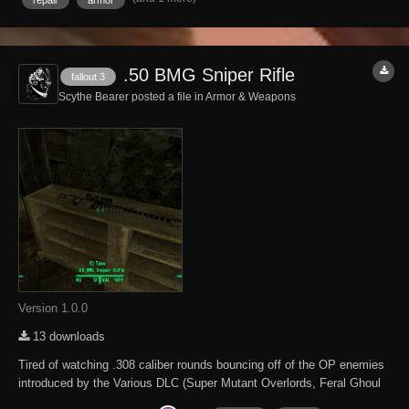
.50 BMG Sniper Rifle
fallout 3
Scythe Bearer posted a file in
Armor & Weapons
Version 1.0.0
13 downloads
Tired of watching .308 caliber rounds bouncing off of the OP enemies
introduced by the Various DLC (Super Mutant Overlords, Feral Ghoul
Reavers and Albino Radscorpians). Here is a better sniper rifle. This