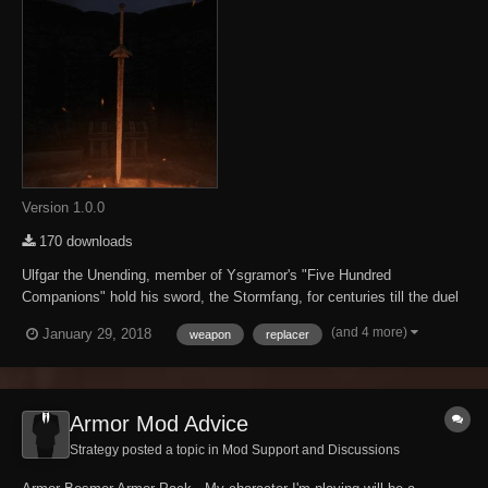
Version 1.0.0
170 downloads
Ulfgar the Unending, member of Ysgramor's "Five Hundred
Companions" hold his sword, the Stormfang, for centuries till the duel
against the Nerevarine. Custom model based on the Morrowind Nordic
(and 4 more)
January 29, 2018
weapon
replacer
Claymore style, with a little buff on base damage.
Armor Mod Advice
Strategy posted a topic in
Mod Support and Discussions