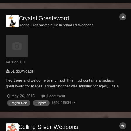
Crystal Greatsword
Ragna_Rok posted a file in
Armors & Weapons
Version 1.0
51 downloads
Hey there and welcome to my mod This mod contains a badass
greatsword for mages (something that was missing for ages). It's a
heavily modified keening that got the "Ragna-Rok-ification treatment",
May 26, 2015
1 comment
means its as usual brutal as fudge. Craftable at any forge (ebony
(and 7 more)
Ragna-Rok
Skyrim
section), temperable and enchanta...
Selling Silver Weapons