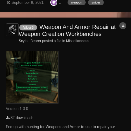
1
September 9, 2021
weapon
sniper
weapon has longer range, higher accuracy, and a better scope. It will
knock down almost an...
Weapon And Armor Repair at
fallout 3
Weapon Creation Workbenches
Scythe Bearer posted a file in
Miscellaneous
Version 1.0.0
32 downloads
Fed up with hunting for Weapons and Armor to use to repair your