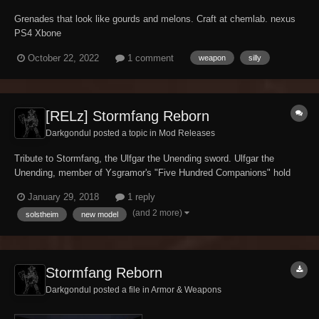
Grenades that look like gourds and melons. Craft at chemlab. nexus
PS4 Xbone
October 22, 2022
1 comment
weapon
silly
[RELz] Stormfang Reborn
Darkgondul posted a topic in
Mod Releases
Tribute to Stormfang, the Ulfgar the Unending sword. Ulfgar the
Unending, member of Ysgramor's "Five Hundred Companions" hold
his sword, the Stormfang, for centuries till the duel against the
January 29, 2018
1 reply
Nerevarine. Custom model based on the Morrowind Nordic Claymore
(and 2 more)
solstheim
new model
style, with a little buff on base d...
Stormfang Reborn
Darkgondul posted a file in
Armor & Weapons