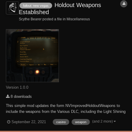
Holdout Weapons
fallout: new vegas
Established
Scythe Bearer posted a file in
Miscellaneous
Version 1.0.0
8 downloads
This simple mod updates the form NVImprovedHoldoutWeapons to
include the weapons from the Various DLC, including the Light Shining
in Darkness from Honest Hearts, the Blood Nap from Lonesome Road
(and 2 more)
September 22, 2021
casino
weapon
the Police Pistol from Old World Blues, and other weapons from the
Gun Runners Arsenal. This Mod r...