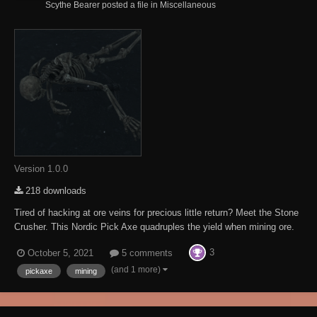
Scythe Bearer posted a file in
Miscellaneous
Version 1.0.0
218 downloads
Tired of hacking at ore veins for precious little return? Meet the Stone
Crusher. This Nordic Pick Axe quadruples the yield when mining ore.
The Stone Crusher is located in a small undercut above Etched Tablet
3
October 5, 2021
5 comments
VI on your way up to High Hrothgar, Look under the long dead miner.
This Mod req...
(and 1 more)
pickaxe
mining