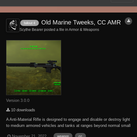
Old Marine Tweeks, CC AMR
fallout 4
Scythe Bearer posted a file in
Armor & Weapons
Version 3.0.0
10 downloads
A Anti-Material Rifle is designed to engage and disable or destroy light
to medium armored vehicles and tanks at ranges beyond normal small
arms. A Anti-Material Rifle is designed to fracture or destroy a vehicles
November 21, 2022
weapon
cc