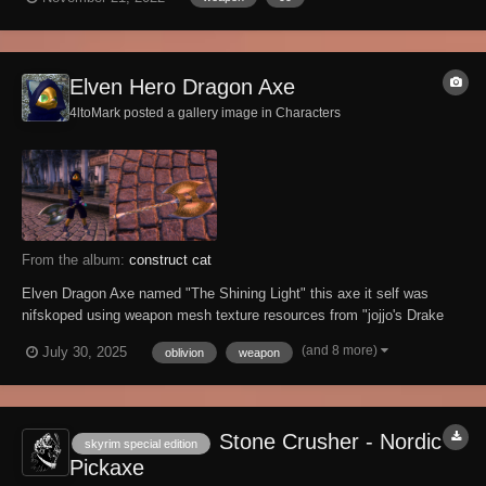
engine block on impact. Consequently, soft targets have NO chance
when engaged with a...
Elven Hero Dragon Axe
4ltoMark posted a gallery image in
Characters
From the album:
construct cat
Elven Dragon Axe named "The Shining Light" this axe it self was
nifskoped using weapon mesh texture resources from "jojjo's Drake
Knight Armor and Weapons" ,but i did also combine the elven battle
(and 8 more)
July 30, 2025
oblivion
weapon
axe with this one as well and this was the result of the nifskope edit
Stone Crusher - Nordic
skyrim special edition
Pickaxe