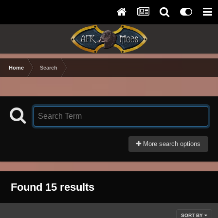
Home
Search
More search options
Found 15 results
SORT BY