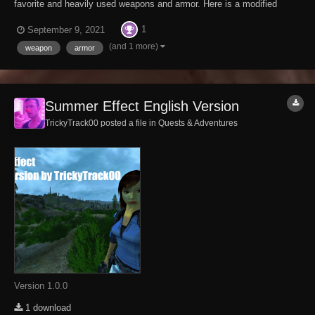
favorite and heavily used weapons and armor. Here is a modified
Weapon Creation Workbench which has the option to invoke the
1
September 9, 2021
Repair Menu, using the players skill as input. Now, you can pay
yourself to repair your gear and not have to...
(and 1 more)
weapon
armor
Summer Effect English Version
TrickyTrack00 posted a file in
Quests & Adventures
Version 1.0.0
1 download