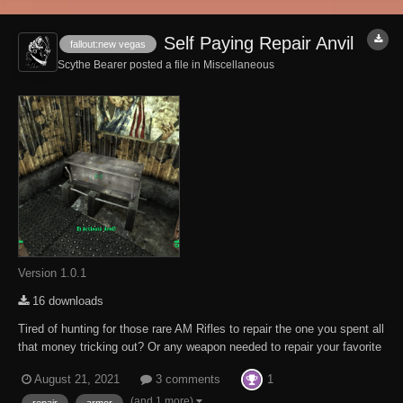
Self Paying Repair Anvil
fallout:new vegas
Scythe Bearer posted a file in
Miscellaneous
Version 1.0.1
16 downloads
Tired of hunting for those rare AM Rifles to repair the one you spent all
that money tricking out? Or any weapon needed to repair your favorite
sidearm. Well, hunt no more. Scattered about the Fallout New Vegas
1
August 21, 2021
3 comments
Universe, from The Sierra Madre to Zion to the Big Empty to Hopeville
are self paying...
(and 1 more)
repair
armor