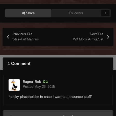
Share
Followers
0
Previous File
Next File
Shield of Magnus
W3 Mock Armor Set
1 Comment
Ragna_Rok
2
Posted
May 26, 2015
*sticky placeholder in case i wanna announce stuff*