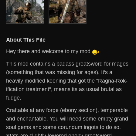
About This File
Hey there and welcome to my mod
This mod contains a badass greatsword for mages
(something that was missing for ages). It's a
heavily modified keening that got the "Ragna-Rok-
ification treatment", means its as usual brutal as
fudge.
Craftable at any forge (ebony section), temperable
and enchantable.
You will need some empty grand
soul gems and some corundum ingots to do so.
Stats are slightly lowered ebony greatsword