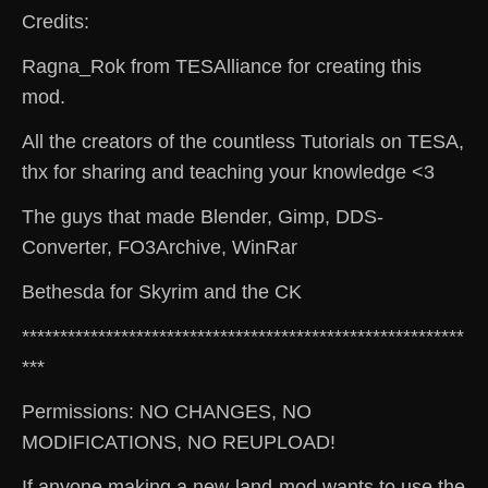
Credits:
Ragna_Rok from TESAlliance for creating this
mod.
All the creators of the countless Tutorials on TESA,
thx for sharing and teaching your knowledge <3
The guys that made Blender, Gimp, DDS-
Converter, FO3Archive, WinRar
Bethesda for Skyrim and the CK
**********************************************************
***
Permissions: NO CHANGES, NO
MODIFICATIONS, NO REUPLOAD!
If anyone making a new-land-mod wants to use the