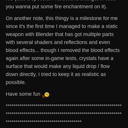
you wanna put some fire enchantment on it).
On another note, this thingy is a milestone for me
since it's the first time I managed to make a static
weapon with Blender that has got multiple parts
with several shaders and reflections and even
blood effects... though I removed the blood effects
again after some in-game tests, crystals have a
surface that would make any liquid drop / flow
down directly, I tried to keep it as realistic as
possible.
Have some fun
**********************************************************
**********************************************************
**************************************