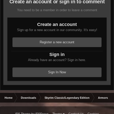
Create an account or sign in to comment
You need to be a member in order to leave a comment
Create an account
Sign up for a new account in our community. It's easy!
Register a new account
Sign in
Already have an account? Sign in here.
Sign In Now
Home
Downloads
Skyrim Classic/Legendary Edition
Armors & 
IPS Theme
by
IPSFocus
Theme
Contact Us
Cookies