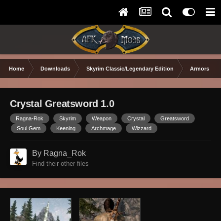
Home
Downloads
Skyrim Classic/Legendary Edition
Armors & 
Crystal Greatsword 1.0
Ragna-Rok
Skyrim
Weapon
Crystal
Greatsword
Soul Gem
Keening
Archmage
Wizzard
By Ragna_Rok
Find their other files