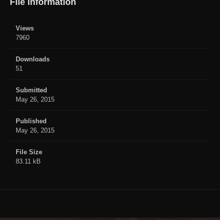
File Information
Views
7960
Downloads
51
Submitted
May 26, 2015
Published
May 26, 2015
File Size
83.11 kB