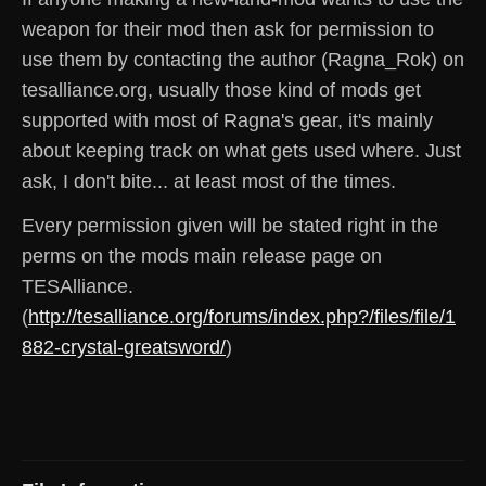
weapon for their mod then ask for permission to
use them by contacting the author (Ragna_Rok) on
tesalliance.org, usually those kind of mods get
supported with most of Ragna's gear, it's mainly
about keeping track on what gets used where. Just
ask, I don't bite... at least most of the times.
Every permission given will be stated right in the
perms on the mods main release page on
TESAlliance.
(
http://tesalliance.org/forums/index.php?/files/file/1
882-crystal-greatsword/
)