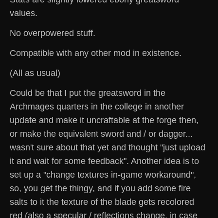
values.
No overpowered stuff.
Compatible with any other mod in existence.
(All as usual)
Could be that I put the greatsword in the
Archmages quarters in the college in another
update and make it uncraftable at the forge then,
or make the equivalent sword and / or dagger...
wasn't sure about that yet and thought "just upload
it and wait for some feedback". Another idea is to
set up a "change textures in-game workaround",
so, you get the thingy, and if you add some fire
salts to it the texture of the blade gets recolored
red (also a specular / reflections change, in case