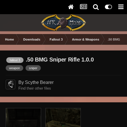
Home
Downloads
Fallout 3
Armor & Weapons
.50 BMG Snip
.50 BMG Sniper Rifle 1.0.0
fallout 3
weapon
sniper
By Scythe Bearer
Find their other files