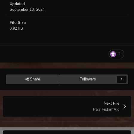
Updated
September 10, 2024
File Size
8.92 kB
1
Share
Followers
1
Next File
Pa's Fishin' Aid