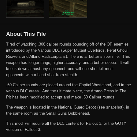
About This File
Tired of watching .308 caliber rounds bouncing off of the OP enemies
introduced by the Various DLC (Super Mutant Overlords, Feral Ghoul
Reavers and Albino Radscorpians). Here is a better sniper rifle. This
weapon has longer range, higher accuracy, and a better scope. It will
knock down almost any opponent, and will one-shot kill most
opponents with a head-shot from stealth.
.50 Caliber rounds are placed around the Capital Wasteland, and in the
various DLC areas. And the ultimate piece, the Ammo Press in The
Pit has been modified to accept and make .50 Caliber rounds.
The weapon is located in the National Guard Depot (see snapshot), in
the same room as the Small Guns Bobblehead.
This mod will require all the DLC content for Fallout 3, or the GOTY
version of Fallout 3.