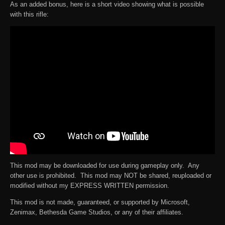
As an added bonus, here is a short video showing what is possible
with this rifle:
This mod may be downloaded for use during gameplay only. Any
other use is prohibited. This mod may NOT be shared, reuploaded or
modified without my EXPRESS WRITTEN permission.
This mod is not made, guaranteed, or supported by Microsoft,
Zenimax, Bethesda Game Studios, or any of their affiliates.