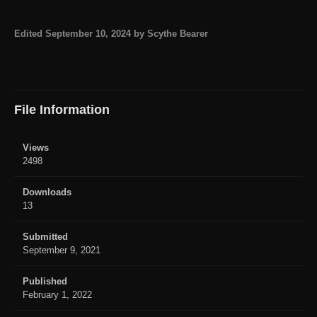
Edited
September 10, 2024
by Scythe Bearer
File Information
Views
2498
Downloads
13
Submitted
September 9, 2021
Published
February 1, 2022