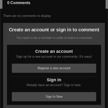
0 Comments
There are no comments to display.
Create an account or sign in to comment
You need to be a member in order to leave a comment
Create an account
Sign up for a new account in our community. It's easy!
Register a new account
Sign in
Already have an account? Sign in here.
Sign In Now