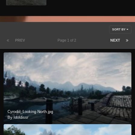
SORT BY
PREV
Page 1 of 2
NEXT
Cyrodiil_Looking North.jpg
By Idoldissr