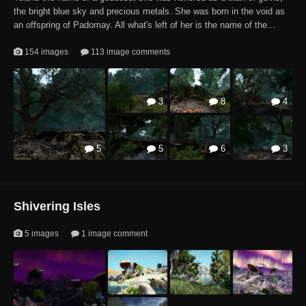
the bright blue sky and precious metals. She was born in the void as
1
1
an offspring of Padomay. All what's left of her is the name of the...
154 images
113 image comments
3
8
4
1
5
5
6
3
5
3
1
Shivering Isles
5 images
1 image comment
1
1
5
1
1
2