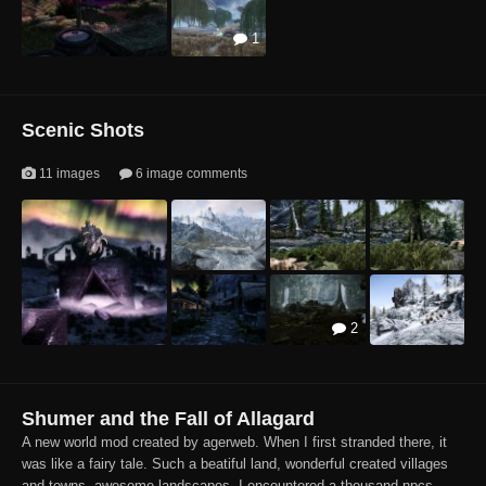
1
2
8
3
4
Scenic Shots
11 images
6 image comments
2
4
Shumer and the Fall of Allagard
A new world mod created by agerweb. When I first stranded there, it
was like a fairy tale. Such a beatiful land, wonderful created villages
and towns, awesome landscapes. I encountered a thousand npcs...