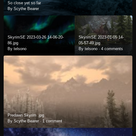
So close yet so far
By Scythe Bearer
SkyrimSE 2023-03-26 14-06-20-
SkyrimSE 2023-01-05 14-
86.jpg
05-57-49.jpg
By telsono
By telsono ·
4 comments
Predawn Skyrim .jpg
By Scythe Bearer ·
1 comment