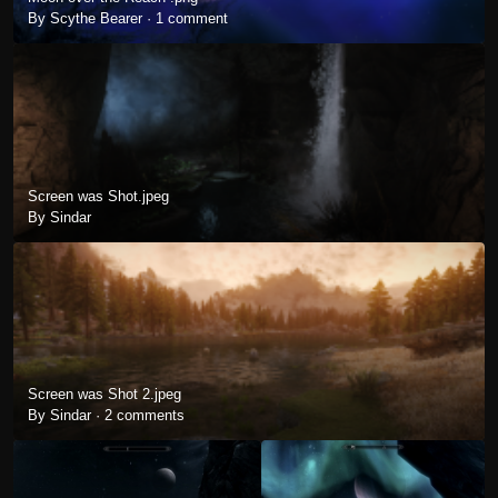
By Scythe Bearer ·
1 comment
Screen was Shot.jpeg
By Sindar
Screen was Shot 2.jpeg
By Sindar ·
2 comments