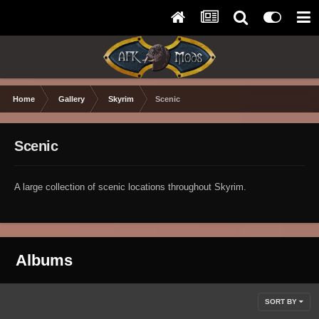
Home
Gallery
Skyrim
Scenic
Scenic
A large collection of scenic locations throughout Skyrim.
Albums
SORT BY