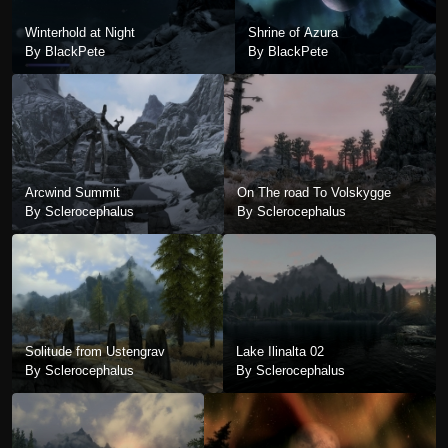
Winterhold at Night
Shrine of Azura
By BlackPete
By BlackPete
Arcwind Summit
On The road To Volskygge
By Sclerocephalus
By Sclerocephalus
Solitude from Ustengrav
Lake Ilinalta 02
By Sclerocephalus
By Sclerocephalus