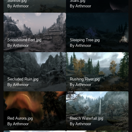
Sunrise.jpg
Stars.jpg
By Arthmoor
By Arthmoor
Snowbound Fort.jpg
Sleeping Tree.jpg
By Arthmoor
By Arthmoor
Secluded Ruin.jpg
Rushing River.jpg
By Arthmoor
By Arthmoor
Red Aurora.jpg
Reach Waterfall.jpg
By Arthmoor
By Arthmoor