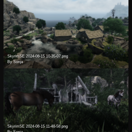
SkyrimSE 2024-08-15 10-35-07.png
By Sonja
SkyrimSE 2024-08-15 11-48-58.png
By Sonja