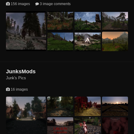
156 images
3 image comments
1
1
1
1
1
JunksMods
Junk's Pics
16 images