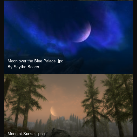
Moon over the Blue Palace .jpg
By Scythe Bearer
Moon at Sunset .png