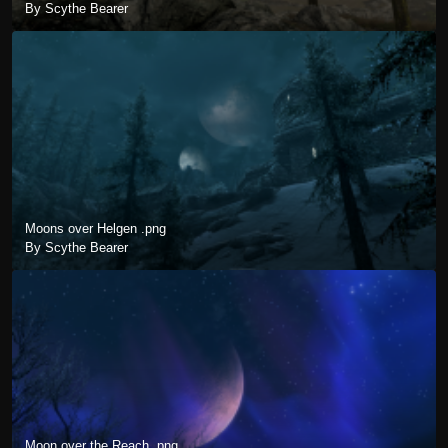
By Scythe Bearer
Moons over Helgen .png
By Scythe Bearer
Moon over the Reach .png