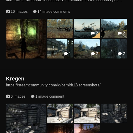
16 images
14 image comments
2
2
1
2
2
2
3
Kregen
https://steamcommunity.com/id/bsmith12/screenshots/
6 images
1 image comment