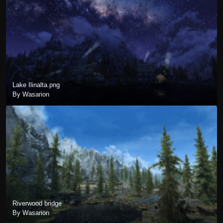
Lake Ilinalta.png
By Wasarion
Riverwood bridge
By Wasarion