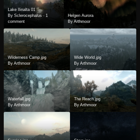
Lake Ilinalta 01
By Sclerocephalus ·
1
Helgen Aurora
comment
By Arthmoor
Wilderness Camp.jpg
Wide World.jpg
By Arthmoor
By Arthmoor
Waterfall.jpg
The Reach.jpg
By Arthmoor
By Arthmoor