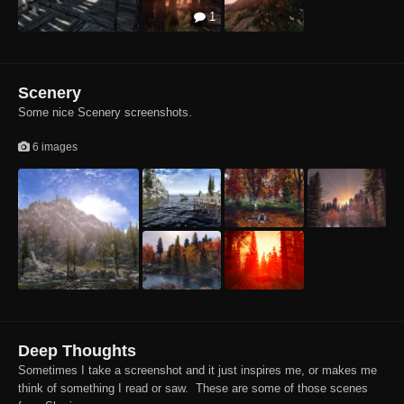
1
Scenery
Some nice Scenery screenshots.
6 images
Deep Thoughts
Sometimes I take a screenshot and it just inspires me, or makes me
think of something I read or saw. These are some of those scenes