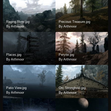
Raging River.jpg
Precious Treasure.jpg
By Arthmoor
By Arthmoor
Places.jpg
Peryite.jpg
By Arthmoor
By Arthmoor
Patio View.jpg
Orc Stronghold.jpg
By Arthmoor
By Arthmoor