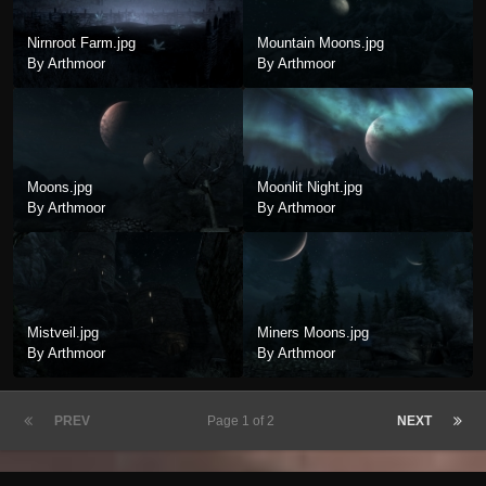
Nirnroot Farm.jpg
Mountain Moons.jpg
By Arthmoor
By Arthmoor
Moons.jpg
Moonlit Night.jpg
By Arthmoor
By Arthmoor
Mistveil.jpg
Miners Moons.jpg
By Arthmoor
By Arthmoor
PREV
Page 1 of 2
NEXT