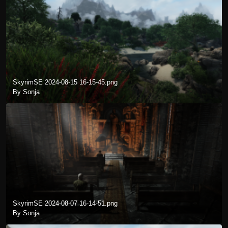
SkyrimSE 2024-08-15 16-15-45.png
By Sonja
SkyrimSE 2024-08-07 16-14-51.png
By Sonja