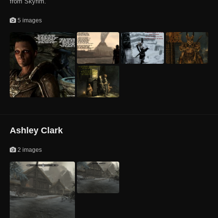
from Skyrim.
5 images
Ashley Clark
2 images