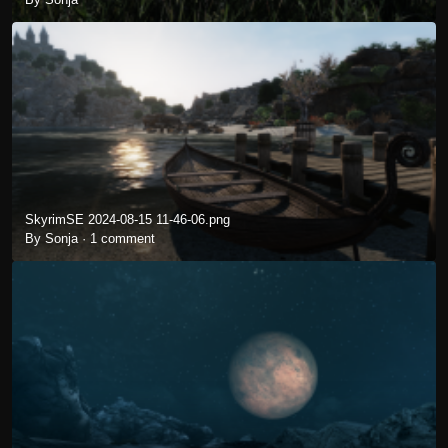
SkyrimSE 2024-08-15 11-46-06.png
By Sonja ·
1 comment