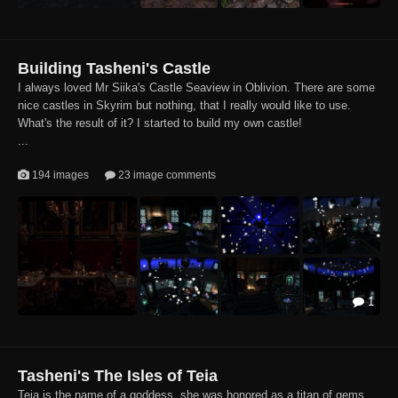
Building Tasheni's Castle
I always loved Mr Siika's Castle Seaview in Oblivion. There are some
nice castles in Skyrim but nothing, that I really would like to use.
What's the result of it? I started to build my own castle!
...
194 images
23 image comments
1
Tasheni's The Isles of Teia
Teia is the name of a goddess, she was honored as a titan of gems,