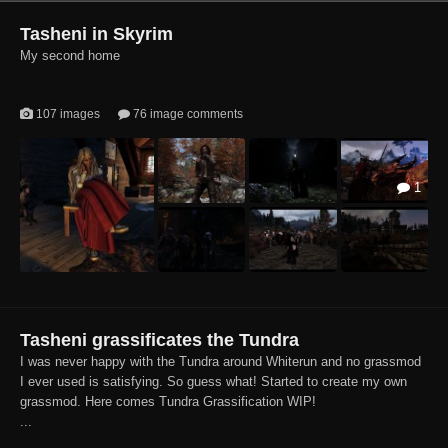
Tasheni in Skyrim
My second home
107 images
76 image comments
1
Tasheni grassificates the Tundra
I was never happy with the Tundra around Whiterun and no grassmod
I ever used is satisfying. So guess what! Started to create my own
grassmod. Here comes Tundra Grassification WIP!
...