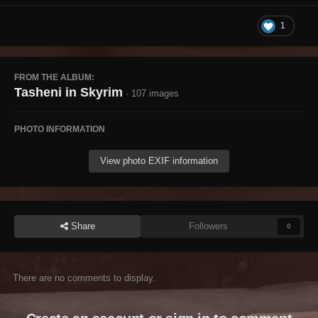
1
FROM THE ALBUM:
Tasheni in Skyrim
· 107 images
PHOTO INFORMATION
View photo EXIF information
Share
Followers
0
There are no comments to display.