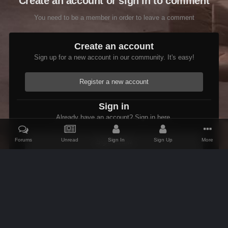
Create an account or sign in to comment
You need to be a member in order to leave a comment
Create an account
Sign up for a new account in our community. It's easy!
Register a new account
Sign in
Already have an account? Sign in here.
Forums
Unread
Sign In
Sign Up
More
Sign In Now
Home
Gallery
Skyrim
Scenic
Tasheni in Skyrim
Scree
IPS Theme
by
IPSFocus
Theme
Contact Us
Cookies
AFK Mods