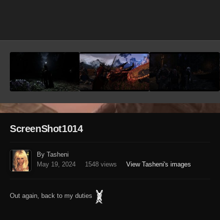
Image Tools
ScreenShot1014
By Tasheni
May 19, 2024
1548 views
View Tasheni's images
Out again, back to my duties