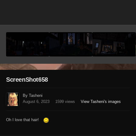
Image Tools
ScreenShot658
By Tasheni
August 6, 2023
1599 views
View Tasheni's images
Oh I love that hair!