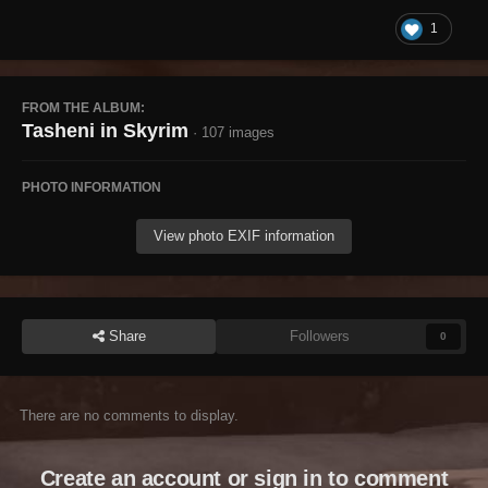
1
FROM THE ALBUM:
Tasheni in Skyrim
· 107 images
PHOTO INFORMATION
View photo EXIF information
Share
Followers
0
There are no comments to display.
Create an account or sign in to comment