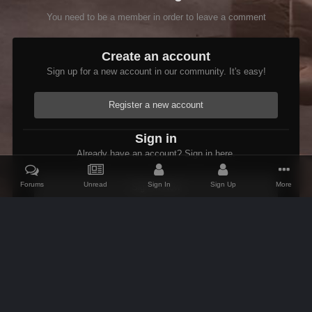
You need to be a member in order to leave a comment
Create an account
Sign up for a new account in our community. It's easy!
Register a new account
Sign in
Already have an account? Sign in here.
Forums
Unread
Sign In
Sign Up
More
Sign In Now
Home
Gallery
Skyrim
Scenic
Tasheni in Skyrim
Scree
IPS Theme
by
IPSFocus
Theme
Contact Us
Cookies
AFK Mods
Powered by Invision Community