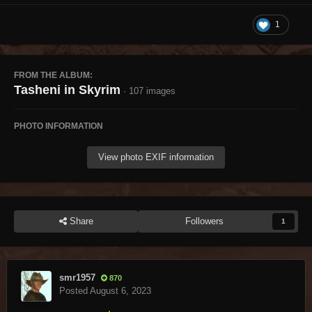
1
FROM THE ALBUM:
Tasheni in Skyrim
· 107 images
PHOTO INFORMATION
View photo EXIF information
Share
Followers
1
smr1957
870
Posted
August 6, 2023