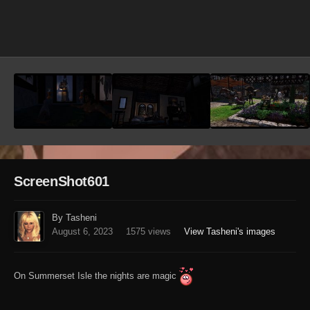
Image Tools
ScreenShot601
By Tasheni
August 6, 2023
1575 views
View Tasheni's images
On Summerset Isle the nights are magic