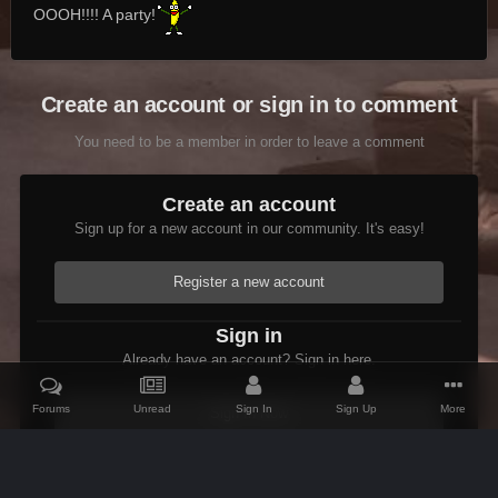
OOOH!!!! A party!
Create an account or sign in to comment
You need to be a member in order to leave a comment
Create an account
Sign up for a new account in our community. It's easy!
Register a new account
Sign in
Already have an account? Sign in here.
Forums
Unread
Sign In
Sign Up
More
Sign In Now
Home
Gallery
Skyrim
Scenic
Tasheni in Skyrim
Scree