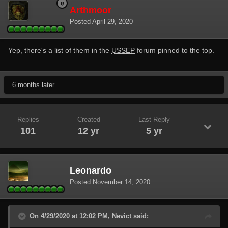
Arthmoor
Posted
April 29, 2020
Yep, there's a list of them in the
USSEP
forum pinned to the top.
6 months later...
Replies
Created
Last Reply
101
12 yr
5 yr
Leonardo
Posted
November 14, 2020
On 4/29/2020 at 12:02 PM, Nevict said: