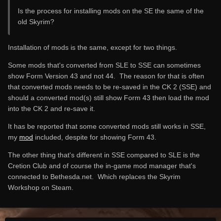
Is the process for installing mods on the SE the same of the
old Skyrim?
Installation of mods is the same, except for two things.
Some mods that's converted from SLE to SSE can sometimes
show Form Version 43 and not 44. The reason for that is often
that converted mods needs to be re-saved in the CK 2 (SSE) and
should a converted mod(s) still show Form 43 then load the mod
into the CK 2 and re-save it.
It has be reported that some converted mods still works in SSE,
my
mod
included, despite for showing Form 43.
The other thing that's different in SSE compared to SLE is the
Cretion Club and of course the in-game mod manager that's
connected to Bethesda.net. Which replaces the Skyrim
Workshop on Steam.