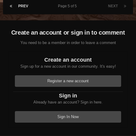
PREV
Page 5 of 5
NEXT
Create an account or sign in to comment
You need to be a member in order to leave a comment
Create an account
Sign up for a new account in our community. It's easy!
Register a new account
Sign in
Already have an account? Sign in here.
Sign In Now