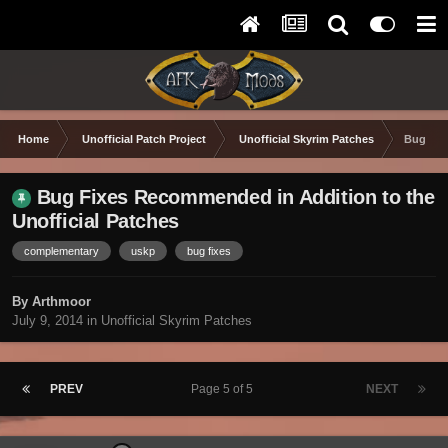
Home
Unofficial Patch Project
Unofficial Skyrim Patches
Bug Fix
Bug Fixes Recommended in Addition to the
Unofficial Patches
complementary
uskp
bug fixes
By Arthmoor
July 9, 2014
in
Unofficial Skyrim Patches
PREV
Page 5 of 5
NEXT