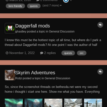
mod, you will meet Sniffs in the Bannered Mare. He is all depressed...
(and 7 more)
lore-friendly
quests
Daggerfall mods
ghastley posted a topic in
General Discussion
I know this must be the hottest topic of all time, but where do I park a
thread about Daggerfall mods? At one point I was the author of half
the mods for the game on Nexus, but that is no longer true. I’m not
November 1, 2022
2 replies
quests
orc
even certain that my old Playable Orc race mod is usable, but with the
DFU imp...
Skyrim Adventures
Rotzi posted a topic in
General Discussion
So, since the screenshot threads on bethesda.net were my second
home i thought i start one here. Show me what you have. Everything
you have documented with screenshots. Quests, Adventuring, just
Landscapes, Fighting, Characters, modded, unmodded. These were
my last ones on beth.net....