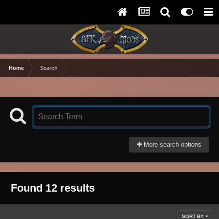
Home
Search
More search options
Found 12 results
SORT BY