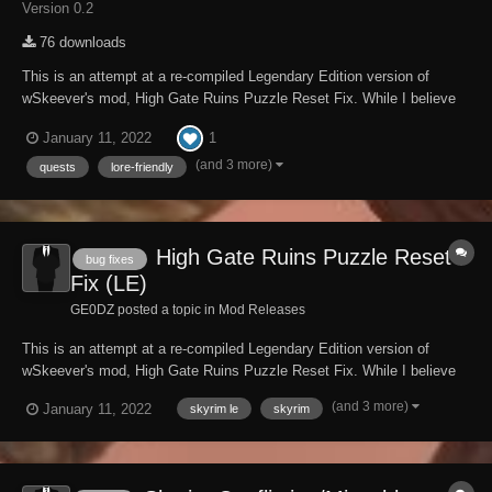
Version 0.2
76 downloads
This is an attempt at a re-compiled Legendary Edition version of
wSkeever's mod, High Gate Ruins Puzzle Reset Fix. While I believe
this has been compiled correctly, I make no promises that it will work
1
January 11, 2022
the way it is supposed to, as it was built for Skyrim Special Edition.
My modding experience with...
(and 3 more)
quests
lore-friendly
High Gate Ruins Puzzle Reset
bug fixes
Fix (LE)
GE0DZ posted a topic in
Mod Releases
This is an attempt at a re-compiled Legendary Edition version of
wSkeever's mod, High Gate Ruins Puzzle Reset Fix. While I believe
this has been compiled correctly, I make no promises that it will work
(and 3 more)
January 11, 2022
skyrim le
skyrim
the way it is supposed to, as it was built for Skyrim Special Edition.
My modding experience with...