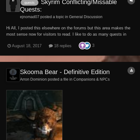
Skyrim Conflicting/Missable
quests
Quests:
ejnomad07 posted a topic in
General Discussion
Hi All, I posted this elsewhere on the forums but this area makes the
most sense now for visitors to read. I like to do as many quests in
one run as possible so I was curious to any quests you can easily
3
August 18, 2017
18 replies
miss or are conflicting. This is all I know so far and I would like to
make one nice list:...
Skooma Bear - Definitive Edition
Arron Dominion posted a file in
Companions & NPCs