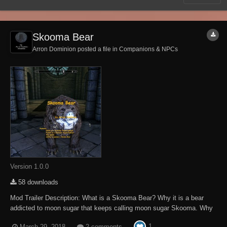
Skooma Bear
Arron Dominion posted a file in
Companions & NPCs
Version 1.0.0
58 downloads
Mod Trailer Description: What is a Skooma Bear? Why it is a bear
addicted to moon sugar that keeps calling moon sugar Skooma. Why
do they call it Skooma and where do they come from? Find out! In this
1
March 29, 2018
2 comments