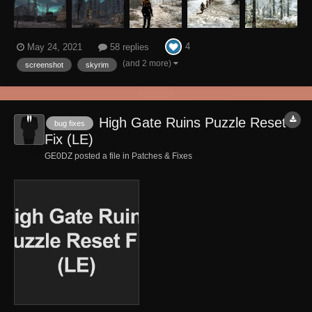
4
May 24, 2021
58 replies
(and 2 more)
screenshot
skyrim
High Gate Ruins Puzzle Reset
bug fixes
Fix (LE)
GE0DZ posted a file in
Patches & Fixes