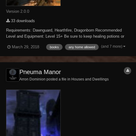
Version 2.0.0
33 downloads
Requirements: Dawnguard, Hearthfire, Dragonborn Recommended
Level and Equipment: Level 15+ Be sure to keep healing potions or
spells with you. Description: What is a Skooma Bear? Why it is a bear
(and 7 more)
March 29, 2018
books
any home allowed
addicted to moon sugar that keeps calling moon sugar Skooma. Why
do they call it Skooma and...
Pneuma Manor
Arron Dominion posted a file in
Houses and Dwellings