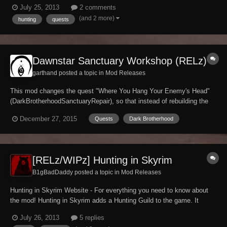
commenting please study my website carefully, as most of the time
July 25, 2013
2 comments
the information you need is right there. My website also has an F.A.Q.
(and 2 more)
hunting
quests
Page which can be helpful to. If...
Dawnstar Sanctuary Workshop (RELz)
garthand posted a topic in
Mod Releases
This mod changes the quest "Where You Hang Your Enemy's Head"
(DarkBrotherhoodSanctuaryRepair), so that instead of rebuilding the
Dark Brotherhood torture room, you convert it into a workshop.
December 27, 2015
Quests
Dark Brotherhood
Delvin's dialogue has been modified to accommodate this decision,
and the resulting workshop includes a bla...
[RELz/WIPz] Hunting in Skyrim
B1gBadDaddy posted a topic in
Mod Releases
Hunting in Skyrim Website - For everything you need to know about
the mod! Hunting in Skyrim adds a Hunting Guild to the game. It
features quests, an all new animal skinning system, kill & stat
July 26, 2013
5 replies
tracking, new (optional) perks, new skills, new NPCs and locations,