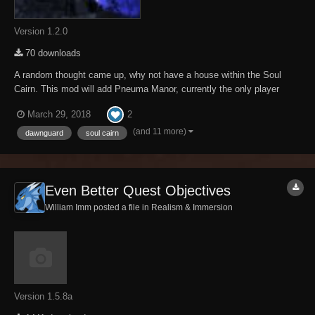
Version 1.2.0
70 downloads
A random thought came up, why not have a house within the Soul
Cairn. This mod will add Pneuma Manor, currently the only player
home within the Soul Cairn. Good friend Morven will sell you this
2
March 29, 2018
home for a sizeable bounty of Soul Husks. There are three levels of
this home, the main level, the cel...
(and 11 more)
dawnguard
soul cairn
Even Better Quest Objectives
William Imm posted a file in
Realism & Immersion
Version 1.5.8a