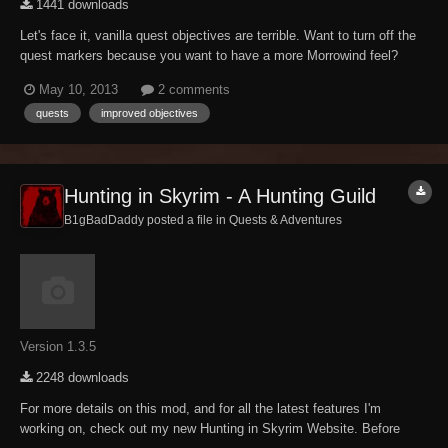
1441 downloads
Let's face it, vanilla quest objectives are terrible. Want to turn off the
quest markers because you want to have a more Morrowind feel?
Good luck! Whickus attempted to fix this before with Better Quest
May 10, 2013
2 comments
Objectives, but he abandoned the Nexus in early 2012. So, this mod
quests
improved objectives
is to pick up where Whicku...
Hunting in Skyrim - A Hunting Guild
B1gBadDaddy posted a file in
Quests & Adventures
Version 1.3.5
2248 downloads
For more details on this mod, and for all the latest features I'm
working on, check out my new Hunting in Skyrim Website. Before