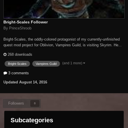
Bright-Scales Follower
By PrinceShroob
Bright-Scales, the oddly-colored protagonist of my currently-unfinished
quest mod project for Oblivion, Vampires Guild, is visiting Skyrim. He...
268 downloads
(and 1 more)
Bright-Scales
Vampires Guild
3 comments
Updated
August 14, 2016
Followers
0
Subcategories