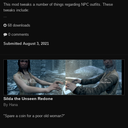
This mod tweaks a number of things regarding NPC outfits. These
tweaks include:
...
68 downloads
0 comments
Submitted
August 3, 2021
Silda the Unseen Redone
By Hana
"Spare a coin for a poor old woman?"
...