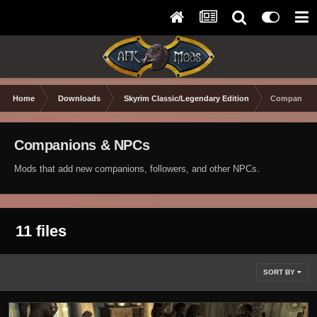
Home
Downloads
Skyrim Classic/Legendary Edition
Companions
Companions & NPCs
Mods that add new companions, followers, and other NPCs.
11 files
SORT BY