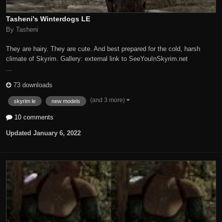
Tasheni's Winterdogs LE
By Tasheni
They are hairy. They are cute. And best prepared for the cold, harsh
climate of Skyrim. Gallery: external link to SeeYouInSkyrim.net
...
73 downloads
(and 3 more)
skyrim le
new models
10 comments
Updated
January 6, 2022