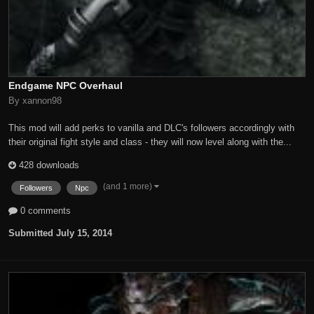
Endgame NPC Overhaul
By xannon98
This mod will add perks to vanilla and DLC's followers accordingly with
their original fight style and class - they will now level along with the...
428 downloads
(and 1 more)
Followers
Npc
0 comments
Submitted
July 15, 2014