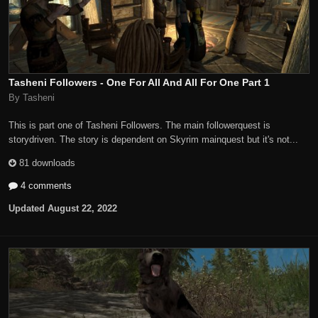
Tasheni Followers - One For All And All For One Part 1
By Tasheni
This is part one of Tasheni Followers. The main followerquest is
storydriven. The story is dependent on Skyrim mainquest but it's not...
81 downloads
4 comments
Updated
August 22, 2022