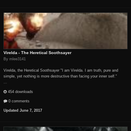
Virelda - The Heretical Soothsayer
By mlee3141
Virelda, the Heretical Soothsayer "I am Virelda. I am truth, pure and
simple, yet nothing is more destructive than facing your inner self."
...
454 downloads
0 comments
Updated
June 7, 2017