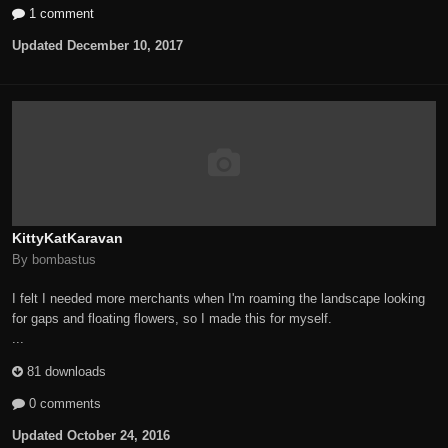
1 comment
Updated
December 10, 2017
KittyKatKaravan
By bombastus
I felt I needed more merchants when I'm roaming the landscape looking
for gaps and floating flowers, so I made this for myself.
...
81 downloads
0 comments
Updated
October 24, 2016