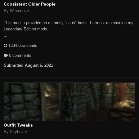
Consistent Older People
By Winterlove
This mod is provided on a strictly "as-is" basis. I am not maintaining my
Legendary Edition mods.
...
1334 downloads
0 comments
Submitted
August 6, 2021
Outfit Tweaks
By SkyLover