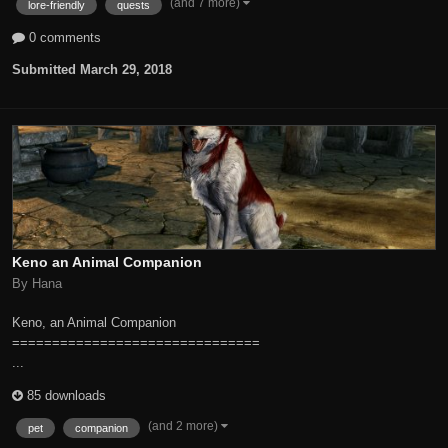
(and 7 more)
lore-friendly
quests
0 comments
Submitted
March 29, 2018
Keno an Animal Companion
By Hana
Keno, an Animal Companion
===============================
...
85 downloads
(and 2 more)
pet
companion