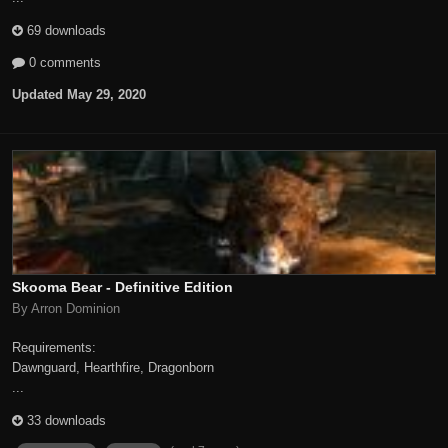
69 downloads
0 comments
Updated
May 29, 2020
Skooma Bear - Definitive Edition
By Arron Dominion
Requirements:
Dawnguard, Hearthfire, Dragonborn
...
33 downloads