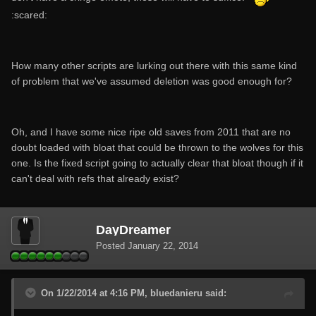
:scared:
How many other scripts are lurking out there with this same kind
of problem that we've assumed deletion was good enough for?
Oh, and I have some nice ripe old saves from 2011 that are no
doubt loaded with bloat that could be thrown to the wolves for this
one. Is the fixed script going to actually clear that bloat though if it
can't deal with refs that already exist?
DayDreamer
Posted
January 22, 2014
On 1/22/2014 at 4:16 PM, bluedanieru said: