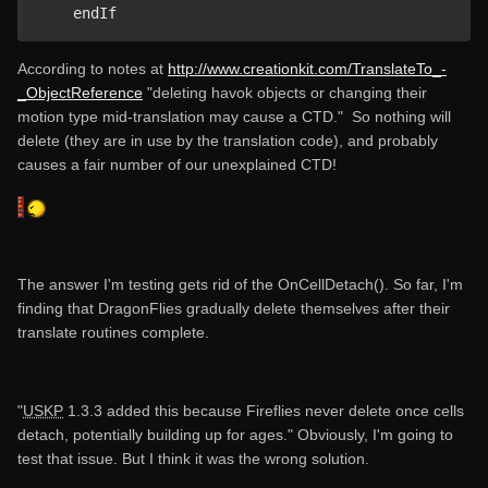
    endIf
According to notes at
http://www.creationkit.com/TranslateTo_-
_ObjectReference
"deleting havok objects or changing their
motion type mid-translation may cause a CTD." So nothing will
delete (they are in use by the translation code), and probably
causes a fair number of our unexplained CTD!
The answer I'm testing gets rid of the OnCellDetach(). So far, I'm
finding that DragonFlies gradually delete themselves after their
translate routines complete.
"
USKP
1.3.3 added this because Fireflies never delete once cells
detach, potentially building up for ages." Obviously, I'm going to
test that issue. But I think it was the wrong solution.