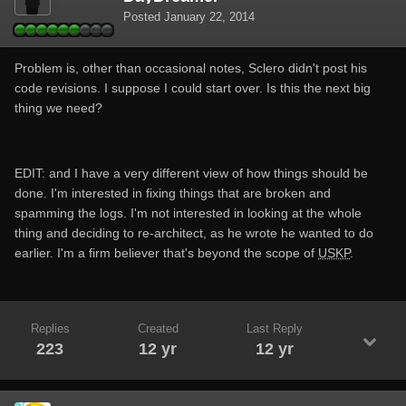
Posted
January 22, 2014
Problem is, other than occasional notes, Sclero didn't post his
code revisions. I suppose I could start over. Is this the next big
thing we need?
EDIT: and I have a very different view of how things should be
done. I'm interested in fixing things that are broken and
spamming the logs. I'm not interested in looking at the whole
thing and deciding to re-architect, as he wrote he wanted to do
earlier. I'm a firm believer that's beyond the scope of
USKP
.
Replies
Created
Last Reply
223
12 yr
12 yr