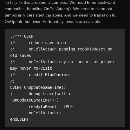
To fully fix this problem is complex. We need to be backward
compatible, handling OnCellAttach(). We need to clean out
temporarily persistent variables. And we need to transition to
OnUpdate behavior. Fortunately, events are callable:
;
/*** 
USKP
;*	reduce save bloat

;*	onCellAttach pending readyToReset on 
old saves

;*	onCellAttach may not occur, as player 
may never re-visit

;*	credit BlueDanieru

/;

EVENT OnUpdateGameTime()

;~ 	debug.trace(self + 
"OnUpdateGameTime()")

	readyToReset = TRUE

	onCellAttach()

endEVENT