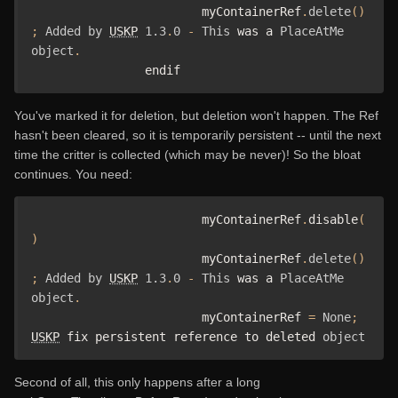
			myContainerRef
.
delete
()
;
Added
by
USKP
1.3
.
0
-
This
 was a 
PlaceAtMe
object
.
		endif
You've marked it for deletion, but deletion won't happen. The Ref
hasn't been cleared, so it is temporarily persistent -- until the next
time the critter is collected (which may be never)! So the bloat
continues. You need:
			myContainerRef
.
disable
(
)
			myContainerRef
.
delete
()
;
Added
by
USKP
1.3
.
0
-
This
 was a 
PlaceAtMe
object
.
			myContainerRef 
=
None
;
USKP
 fix persistent reference to deleted 
object
Second of all, this only happens after a long