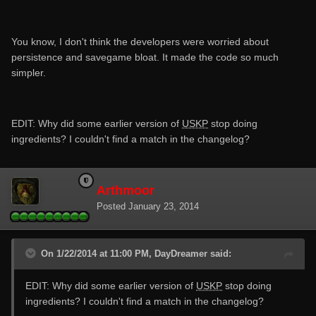
You know, I don't think the developers were worried about
persistence and savegame bloat. It made the code so much
simpler.
EDIT: Why did some earlier version of
USKP
stop doing
ingredients? I couldn't find a match in the changelog?
Arthmoor
Posted
January 23, 2014
On 1/22/2014 at 11:00 PM, DayDreamer said:
EDIT: Why did some earlier version of
USKP
stop doing
ingredients? I couldn't find a match in the changelog?