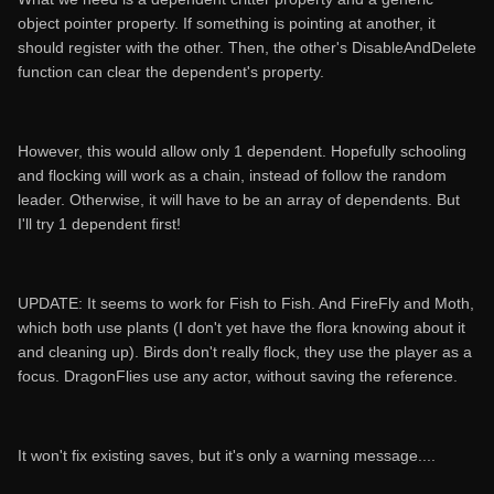
object pointer property. If something is pointing at another, it
should register with the other. Then, the other's DisableAndDelete
function can clear the dependent's property.
However, this would allow only 1 dependent. Hopefully schooling
and flocking will work as a chain, instead of follow the random
leader. Otherwise, it will have to be an array of dependents. But
I'll try 1 dependent first!
UPDATE: It seems to work for Fish to Fish. And FireFly and Moth,
which both use plants (I don't yet have the flora knowing about it
and cleaning up). Birds don't really flock, they use the player as a
focus. DragonFlies use any actor, without saving the reference.
It won't fix existing saves, but it's only a warning message....