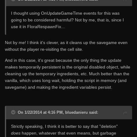
I thought using OnUpdateGameTime events for this was
going to be considered harmful? Not by me, that is, since I
use it in FloraRespawnFix...
Not by me! I think it's clever, as it cleans up the savegame even
without the player re-visiting the cell site.
And in this case, it's great because the only thing the update
makes temporarily persistent is the original disabled object, while
cleaning up the temporary ingredients, etc. Much better than the
vanilla, which uses long wait, holding the script in memory (and
savegame) and making the ingredient variables persist.
On 1/22/2014 at 4:16 PM, bluedanieru said:
Strictly speaking, I think it is better to say that "deletion"
does
happen, whatever that even means, but garbage