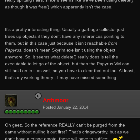
really splitting hairs, since it seems like we've been using delete()
as though it was free() which apparently isn't the case.
It's a pretty interesting thing. Usually a garbage collector just
frees up objects if they don't have any references pointing to
them, but in this case just because it isn't reachable
from
Papyrus
, doesn't mean Skyrim.exe isn't using the object
anymore. So, it seems what delete() really does is tell the
executable to let go of the object, but then the Papyrus VM can
still hold on to it as well, so you have to clear that out too. At least,
that's my working theory - I may have missed something.
Arthmoor
Posted
January 22, 2014
Oh geez. So the reference REALLY can't be purged from the
game without nulling it out first? That's cringeworthy, but as we
don't have a cringe emote, these will have to suffice: