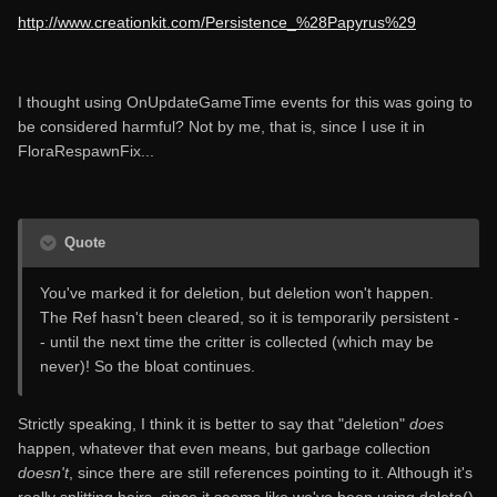
http://www.creationkit.com/Persistence_%28Papyrus%29
I thought using OnUpdateGameTime events for this was going to
be considered harmful? Not by me, that is, since I use it in
FloraRespawnFix...
Quote
You've marked it for deletion, but deletion won't happen.
The Ref hasn't been cleared, so it is temporarily persistent -
- until the next time the critter is collected (which may be
never)! So the bloat continues.
Strictly speaking, I think it is better to say that "deletion"
does
happen, whatever that even means, but garbage collection
doesn't
, since there are still references pointing to it. Although it's