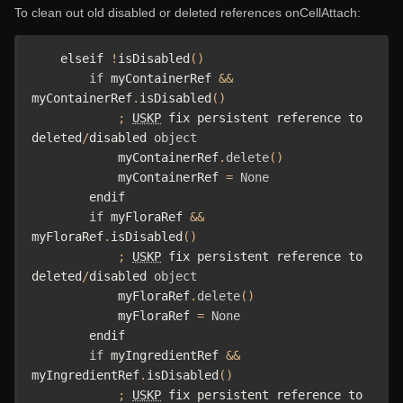
To clean out old disabled or deleted references onCellAttach:
    elseif 
!
isDisabled
()
if
 myContainerRef 
&&
myContainerRef
.
isDisabled
()
;
USKP
 fix persistent reference to 
deleted
/
disabled 
object
            myContainerRef
.
delete
()
            myContainerRef 
=
None
        endif

if
 myFloraRef 
&&
myFloraRef
.
isDisabled
()
;
USKP
 fix persistent reference to 
deleted
/
disabled 
object
            myFloraRef
.
delete
()
            myFloraRef 
=
None
        endif

if
 myIngredientRef 
&&
myIngredientRef
.
isDisabled
()
;
USKP
 fix persistent reference to 