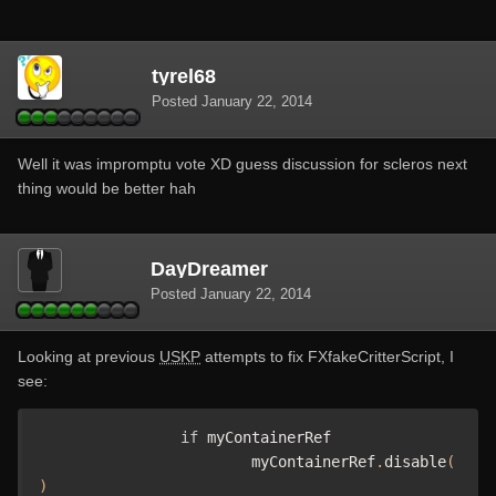
tyrel68
Posted
January 22, 2014
Well it was impromptu vote XD guess discussion for scleros next
thing would be better hah
DayDreamer
Posted
January 22, 2014
Looking at previous
USKP
attempts to fix FXfakeCritterScript, I
see:
if
 myContainerRef

			myContainerRef
.
disable
(
)