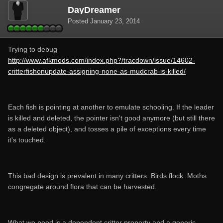
DayDreamer
Posted
January 23, 2014
Trying to debug
http://www.afkmods.com/index.php?/tracdown/issue/14602-
critterfishonupdate-assigning-none-as-mudcrab-is-killed/
Each fish is pointing at another to emulate schooling. If the leader
is killed and deleted, the pointer isn't good anymore (but still there
as a deleted object), and tosses a pile of exceptions every time
it's touched.
This bad design is prevalent in many critters. Birds flock. Moths
congregate around flora that can be harvested.
What we need is a dependent critter property and a generic