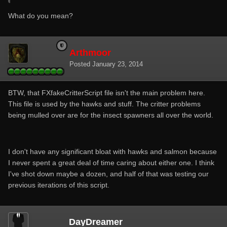
What do you mean?
Arthmoor
Posted
January 23, 2014
BTW, that FXfakeCritterScript file isn't the main problem here.
This file is used by the hawks and stuff. The critter problems
being mulled over are for the insect spawners all over the world.
I don't have any significant bloat with hawks and salmon because
I never spent a great deal of time caring about either one. I think
I've shot down maybe a dozen, and half of that was testing our
previous iterations of this script.
DayDreamer