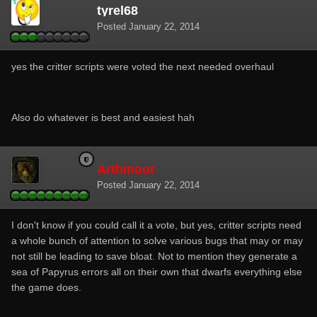
tyrel68
Posted
January 22, 2014
yes the critter scripts were voted the next needed overhaul
Also do whatever is best and easiest hah
Arthmoor
Posted
January 22, 2014
I don't know if you could call it a vote, but yes, critter scripts need
a whole bunch of attention to solve various bugs that may or may
not still be leading to save bloat. Not to mention they generate a
sea of Papyrus errors all on their own that dwarfs everything else
the game does.