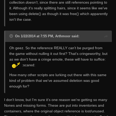
collection
doesn't
, since there are still references pointing to
it. Although it's really splitting hairs, since it seems like we've
been using delete() as though it was free() which apparently
isn't the case.
On 1/22/2014 at 7:55 PM, Arthmoor said:
Oh geez. So the reference REALLY can't be purged from
the game without nulling it out first? That's cringeworthy, but
as we don't have a cringe emote, these will have to suffice:
:scared:
How many other scripts are lurking out there with this same
kind of problem that we've assumed deletion was good
enough for?
I don't know, but I'm sure it's one reason we're getting so many
Nones and missing forms. These are put into inventories and
containers, where the original object reference is lost/unused.