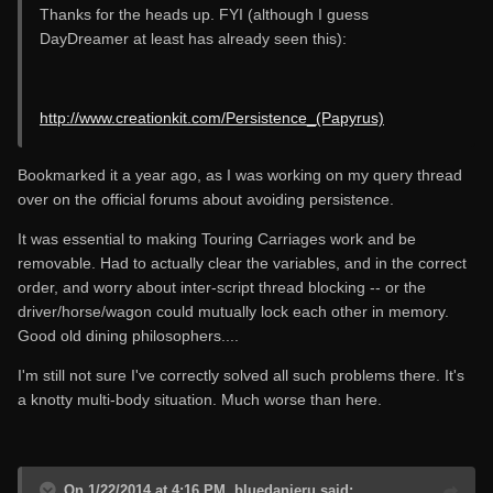
Thanks for the heads up. FYI (although I guess
DayDreamer at least has already seen this):
http://www.creationkit.com/Persistence_(Papyrus)
Bookmarked it a year ago, as I was working on my query thread
over on the official forums about avoiding persistence.
It was essential to making Touring Carriages work and be
removable. Had to actually clear the variables, and in the correct
order, and worry about inter-script thread blocking -- or the
driver/horse/wagon could mutually lock each other in memory.
Good old dining philosophers....
I'm still not sure I've correctly solved all such problems there. It's
a knotty multi-body situation. Much worse than here.
On 1/22/2014 at 4:16 PM, bluedanieru said: