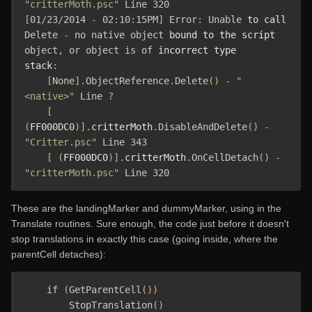
"critterMoth.psc"
Line
320
[
01
/
23
/
2014
-
02
:
10
:
15PM
]
Error
:
Unable
 to call 
Delete
-
no
native
object
 bound to the script 
object
,
or
object
is
of
 incorrect type

stack
:
[
None
].
ObjectReference
.
Delete
()
-
"
<native>"
Line
?
[
(
FF000DC0
)].
critterMoth
.
DisableAndDelete
()
-
"Critter.psc"
Line
343
[
(
FF000DC0
)].
critterMoth
.
OnCellDetach
()
-
"critterMoth.psc"
Line
320
These are the landingMarker and dummyMarker, using in the
Translate routines. Sure enough, the code just before it doesn't
stop translations in exactly this case (going inside, where the
parentCell detaches):
if
(
GetParentCell
())
StopTranslation
()