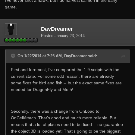
I've never shot a hawk, but I do harvest salmon in the early
game.
DayDreamer
Posted
January 23, 2014
On 1/22/2014 at 7:25 AM, DayDreamer said:
First and foremost, I've compared the 1.9 scripts with the
current state. For some odd reason, there are already
some fixes for bird and fish -- but the exact same fixes are
needed for DragonFly and Moth!
Secondly, there was a change from OnLoad to
OnCellAttach. That's good and much more reliable. But
means that a lot of places need to be fixed -- no guarantee
the object 3D is loaded yet! That's going to be the biggest