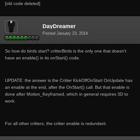
[old code deleted]
DayDreamer
Posted
January 23, 2014
So how do birds start? critterBirds is the only one that doesn't
have an enable() in its onStart() code.
UPDATE: the answer is the Critter KickOffOnStart OnUpdate has
an enable at the end, after the OnStart() call. But that enable is
done after Motion_Keyframed, which in general requires 3D to
work.
For all other critters, the critter enable is redundant.