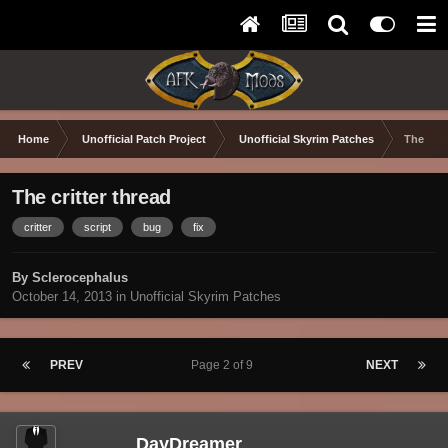
Home
Unofficial Patch Project
Unofficial Skyrim Patches
The crit
The critter thread
critter
script
bug
fix
By Sclerocephalus
October 14, 2013
in
Unofficial Skyrim Patches
PREV
Page 2 of 9
NEXT
DayDreamer