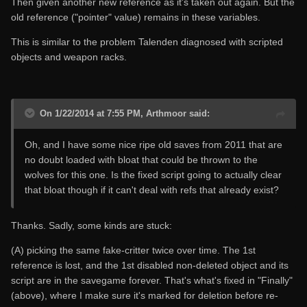
Then given another new reference as it's taken out again. But the
old reference ("pointer" value) remains in these variables.
This is similar to the problem Talenden diagnosed with scripted
objects and weapon racks.
On 1/22/2014 at 7:55 PM, Arthmoor said:
Oh, and I have some nice ripe old saves from 2011 that are
no doubt loaded with bloat that could be thrown to the
wolves for this one. Is the fixed script going to actually clear
that bloat though if it can't deal with refs that already exist?
Thanks. Sadly, some kinds are stuck:
(A) picking the same fake-critter twice over time. The 1st
reference is lost, and the 1st disabled non-deleted object and its
script are in the savegame forever. That's what's fixed in "Finally"
(above), where I make sure it's marked for deletion before re-