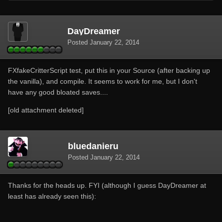
DayDreamer
Posted
January 22, 2014
FXfakeCritterScript test, put this in your Source (after backing up
the vanilla), and compile. It seems to work for me, but I don't
have any good bloated saves....
[old attachment deleted]
bluedanieru
Posted
January 22, 2014
Thanks for the heads up. FYI (although I guess DayDreamer at
least has already seen this):