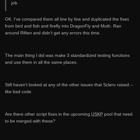
job.
OK. I've compared them all line by line and duplicated the fixes
from bird and fish and firefly into DragonFly and Moth. Ran
around Riften and didn't get any errors this time.
The main thing I did was make 3 standardized testing functions
and use them in all the same places.
Still haven't looked at any of the other issues that Sclero raised --
like bad code.
Are there other script fixes in the upcoming
USKP
pool that need
to be merged with these?