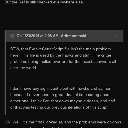
But the Ref is still checked everywhere else.
On 1/23/2014 at 2:08 AM, Arthmoor said:
BTW, that FXfakeCritterScript file isn't the main problem
here. This file is used by the hawks and stuff. The critter
problems being mulled over are for the insect spawners all
over the world.
I don't have any significant bloat with hawks and salmon
because I never spent a great deal of time caring about
either one. I think I've shot down maybe a dozen, and half
of that was testing our previous iterations of this script.
OK. Well, it's the first I looked at, and the problems were obvious.