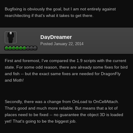
Bugfixing is obviously the goal, but I am not entirely against
rearchitecting if that's what it takes to get there.
DayDreamer
Posted
January 22, 2014
First and foremost, I've compared the 1.9 scripts with the current
state. For some odd reason, there are already some fixes for bird
and fish -- but the exact same fixes are needed for DragonFly
and Moth!
Secondly, there was a change from OnLoad to OnCellAttach.
That's good and much more reliable. But means that a lot of
places need to be fixed -- no guarantee the object 3D is loaded
yet! That's going to be the biggest job.