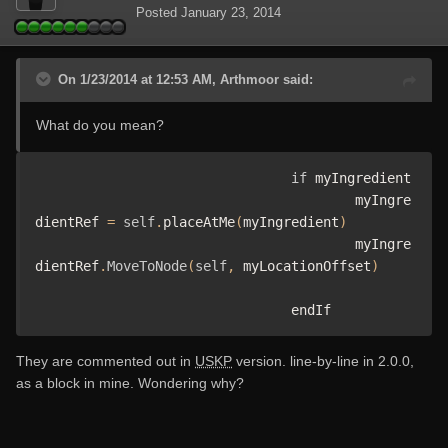
Posted
January 23, 2014
On 1/23/2014 at 12:53 AM, Arthmoor said:
What do you mean?
if
 myIngredient 

					myIngre
dientRef 
=
self
.
placeAtMe
(
myIngredient
)
					myIngre
dientRef
.
MoveToNode
(
self
,
 myLocationOffset
)
				endIf
They are commented out in
USKP
version. line-by-line in 2.0.0,
as a block in mine. Wondering why?