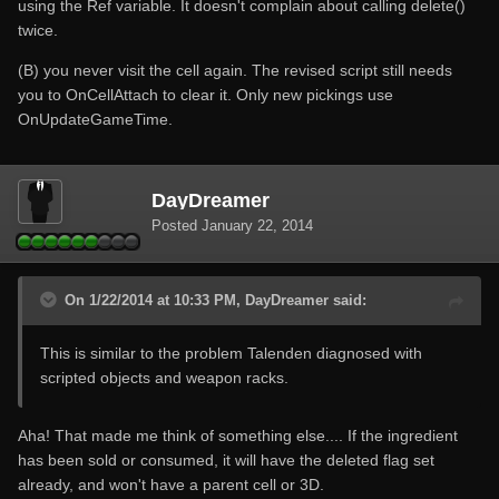
using the Ref variable. It doesn't complain about calling delete()
twice.
(B) you never visit the cell again. The revised script still needs
you to OnCellAttach to clear it. Only new pickings use
OnUpdateGameTime.
DayDreamer
Posted
January 22, 2014
On 1/22/2014 at 10:33 PM, DayDreamer said:
This is similar to the problem Talenden diagnosed with
scripted objects and weapon racks.
Aha! That made me think of something else.... If the ingredient
has been sold or consumed, it will have the deleted flag set
already, and won't have a parent cell or 3D.