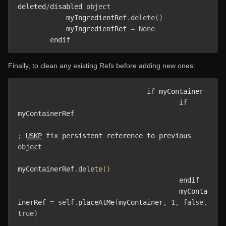
deleted
/
disabled 
object
            myIngredientRef
.
delete
()
            myIngredientRef 
=
None
        endif
Finally, to clean any existing Refs before adding new ones:
if
 myContainer 

if
myContainerRef

;
USKP
 fix persistent reference to previous 
object
myContainerRef
.
delete
()
					endif

					myConta
inerRef 
=
self
.
placeAtMe
(
myContainer
,
1
,
false
,
true
)