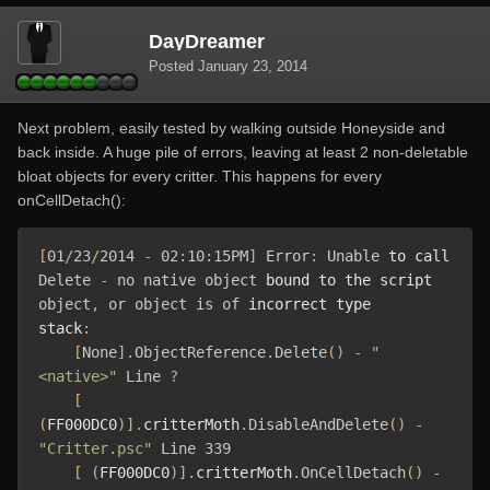
DayDreamer
Posted
January 23, 2014
Next problem, easily tested by walking outside Honeyside and
back inside. A huge pile of errors, leaving at least 2 non-deletable
bloat objects for every critter. This happens for every
onCellDetach():
[
01
/
23
/
2014
-
02
:
10
:
15PM
]
Error
:
Unable
 to call 
Delete
-
no
native
object
 bound to the script 
object
,
or
object
is
of
 incorrect type

stack
:
[
None
].
ObjectReference
.
Delete
()
-
"
<native>"
Line
?
[
(
FF000DC0
)].
critterMoth
.
DisableAndDelete
()
-
"Critter.psc"
Line
339
[
(
FF000DC0
)].
critterMoth
.
OnCellDetach
()
-