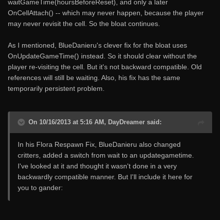
waitGameTime(hoursBeforeReset), and only a later
OnCellAttach() -- which may never happen, because the player
may never revisit the cell. So the bloat continues.
As I mentioned, BlueDanieru's clever fix for the bloat uses
OnUpdateGameTime() instead. So it should clear without the
player re-visiting the cell. But it's not backward compatible. Old
references will still be waiting. Also, his fix has the same
temporarily persistent problem.
On 10/16/2013 at 5:16 AM, DayDreamer said:
In his Flora Respawn Fix, BlueDanieru also changed
critters, added a switch from wait to an updategametime.
I've looked at it and thought it wasn't done in a very
backwardly compatible manner. But I'll include it here for
you to gander: