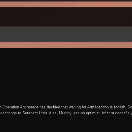
m Operation Anchorage has decided that waiting for Armageddon is foolish. So
odsprings to Southern Utah. Alas, Murphy was an optimist. After successfully