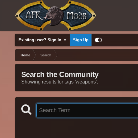
Existing user? Sign In
Sign Up
Home
Search
Search the Community
Showing results for tags 'weapons'.