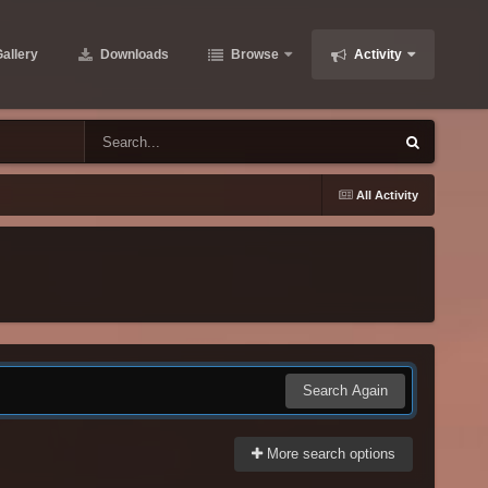
allery
Downloads
Browse
Activity
All Activity
Search Again
More search options