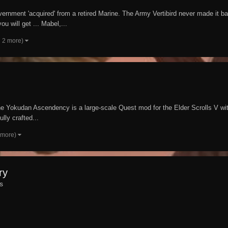
rnment 'acquired' from a retired Marine. The Army Vertibird never made it b
u will get ... Mabel,...
 2 more)
 Yokudan Ascendency is a large-scale Quest mod for the Elder Scrolls V with 
lly crafted...
 more)
ry
s