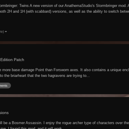
rmbringer: Twins A new version of our AnathemaStudio's Stormbringer mod. A
th 2H and 1H (with scabbard) versions, as well as the ability to switch betwe
re)
 Edition Patch
ne more base damage Point than Forsworn axes. It also contains a unique ench
to the briarheart that the two hagravens are trying to...
ments
sions
be a Bosmer Assassin. I enjoy the rogue archer type of characters over the bas
me. I found this mod, and it will work...