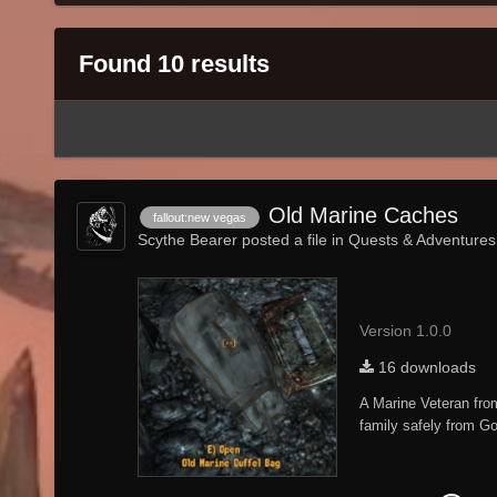
Found 10 results
Old Marine Caches
fallout:new vegas
Scythe Bearer posted a file in
Quests & Adventures
Version 1.0.0
16 downloads
A Marine Veteran fro
family safely from Go