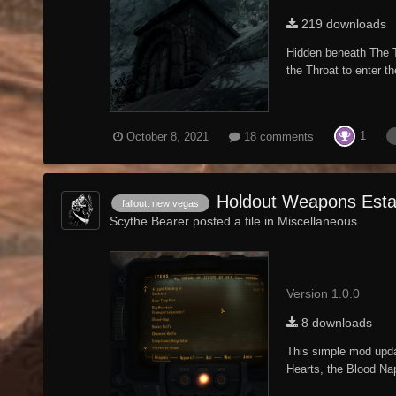
219 downloads
Hidden beneath The T
the Throat to enter th
1
October 8, 2021
18 comments
Holdout Weapons Esta
fallout: new vegas
Scythe Bearer posted a file in
Miscellaneous
Version 1.0.0
8 downloads
This simple mod upda
Hearts, the Blood Na