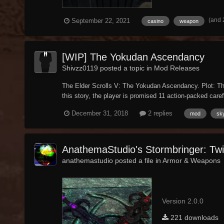
(and 
September 22, 2021
casino
weapon
[WIP] The Yokudan Ascendancy
Shivzz0119 posted a topic in
Mod Releases
The Elder Scrolls V: The Yokudan Ascendancy. Plot: The
this story, the player is promised 11 action-packed carefu
December 31, 2018
2 replies
mod
sk
AnathemaStudio's Stormbringer: Tw
anathemastudio posted a file in
Armor & Weapons
Version 2.0.0
221 downloads