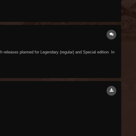
releases planned for Legendary (regular) and Special edition. In