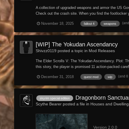
A collection of upgraded weapons and armor the US Gove
Check out the crash site. When you find the footlocker yo
(and
November 18, 2025
fallout 4
weapons
[WIP] The Yokudan Ascendancy
Shivzz0119 posted a topic in
Mod Releases
The Elder Scrolls V: The Yokudan Ascendancy. Plot: The
this story, the player is promised 11 action-packed carefu
(and 8
December 31, 2018
quest mod
wip
Dragonborn Sanctua
skyrim special edition
Scythe Bearer posted a file in
Houses and Dwelling
Version 2.0.0