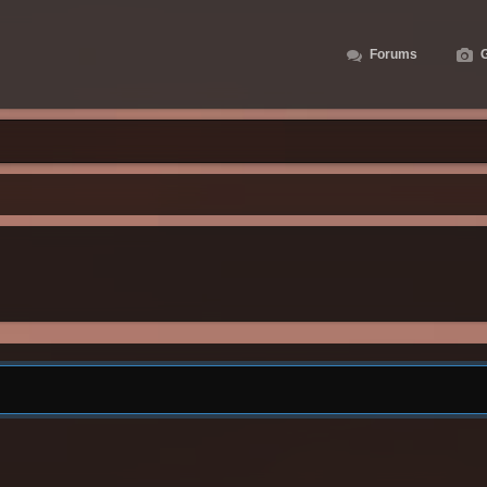
Forums
G