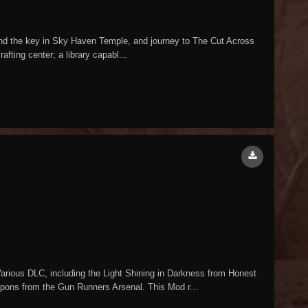
Find the key in Sky Haven Temple, and journey to The Cut Across
fting center; a library capabl...
ious DLC, including the Light Shining in Darkness from Honest
pons from the Gun Runners Arsenal. This Mod r...