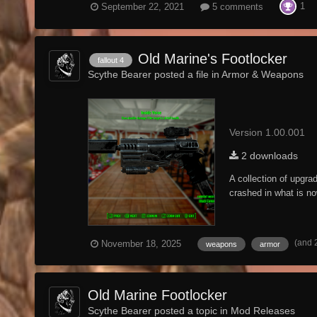
1
September 22, 2021
5 comments
Old Marine's Footlocker
fallout 4
Scythe Bearer posted a file in
Armor & Weapons
Version 1.00.001
2 downloads
A collection of upgr
crashed in what is no
(and 
November 18, 2025
weapons
armor
Old Marine Footlocker
Scythe Bearer posted a topic in
Mod Releases