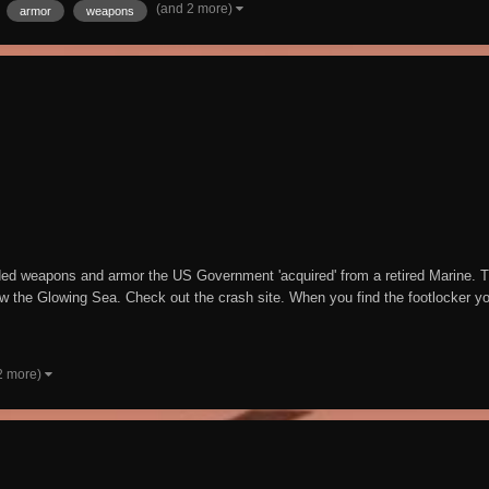
(and 2 more)
armor
weapons
aded weapons and armor the US Government 'acquired' from a retired Marine. T
w the Glowing Sea. Check out the crash site. When you find the footlocker you 
2 more)