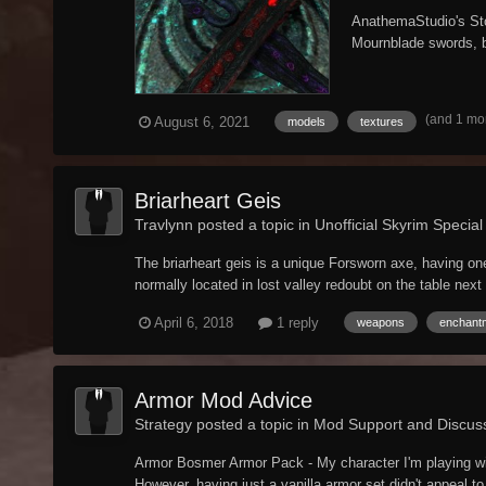
AnathemaStudio's Sto
Mournblade swords, bo
(and 1 mo
August 6, 2021
models
textures
Briarheart Geis
Travlynn posted a topic in
Unofficial Skyrim Special
The briarheart geis is a unique Forsworn axe, having o
normally located in lost valley redoubt on the table next 
April 6, 2018
1 reply
weapons
enchant
Armor Mod Advice
Strategy posted a topic in
Mod Support and Discus
Armor Bosmer Armor Pack - My character I'm playing will 
However, having just a vanilla armor set didn't appeal to 