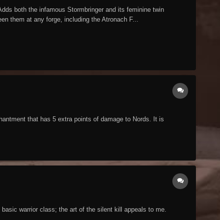
dds both the infamous Stormbringer and its feminine twin
en them at any forge, including the Atronach F...
antment that has 5 extra points of damage to Nords. It is
ic warrior class; the art of the silent kill appeals to me.