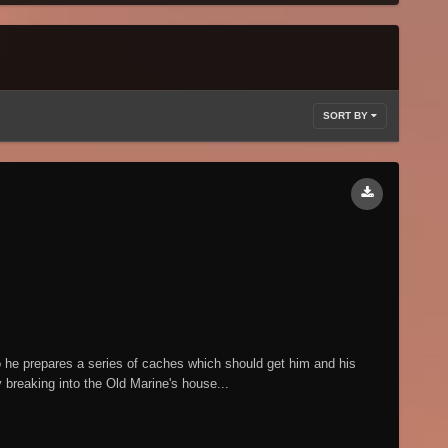
SORT BY
 he prepares a series of caches which should get him and his
 breaking into the Old Marine's house...