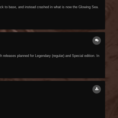
ack to base, and instead crashed in what is now the Glowing Sea.
releases planned for Legendary (regular) and Special edition. In