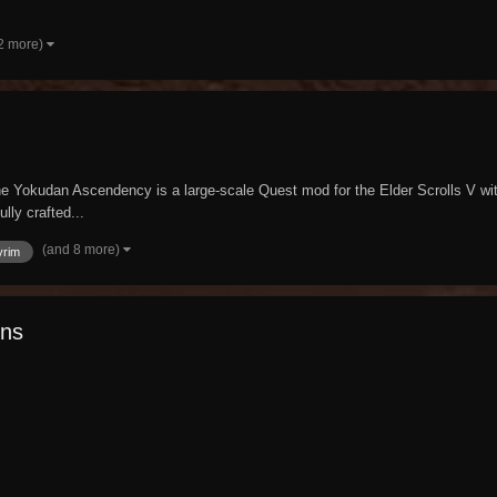
2 more)
 Yokudan Ascendency is a large-scale Quest mod for the Elder Scrolls V with 
lly crafted...
(and 8 more)
yrim
ins