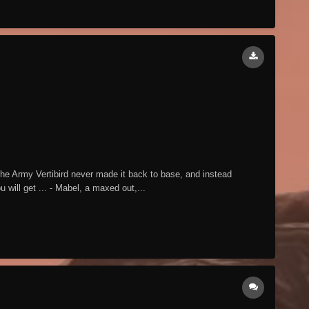
he Army Vertibird never made it back to base, and instead
will get ... - Mabel, a maxed out,...