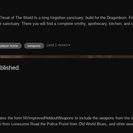
hroat of The World Is a long forgotten sanctuary, build for the Dragonborn. 
e sanctuary. There you will find a complete smithy, apothecary, kitchen, and cra
(and 1 more)
player home
weapons
blished
tes the form NVImprovedHoldoutWeapons to include the weapons from the Var
p from Lonesome Road the Police Pistol from Old World Blues, and other wea