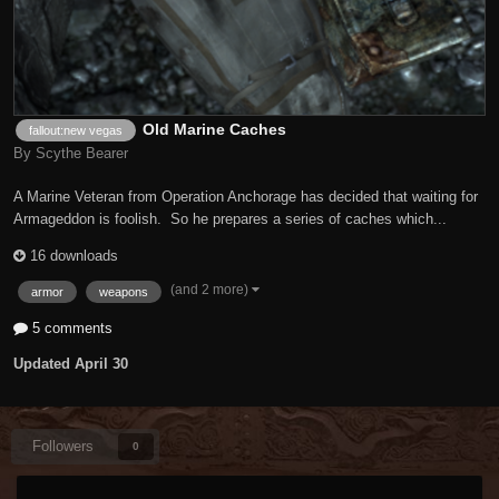
Old Marine Caches
fallout:new vegas
By Scythe Bearer
A Marine Veteran from Operation Anchorage has decided that waiting for
Armageddon is foolish. So he prepares a series of caches which...
16 downloads
(and 2 more)
armor
weapons
5 comments
Updated
April 30
Followers
0