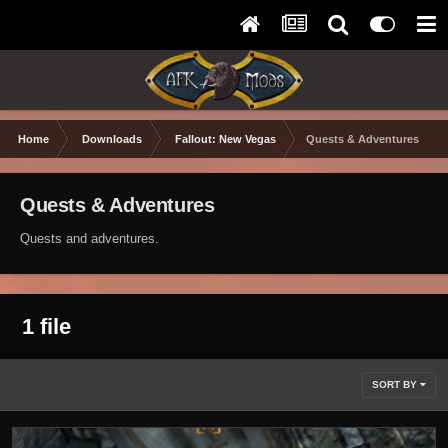
Home
Downloads
Fallout: New Vegas
Quests & Adventures
Quests & Adventures
Quests and adventures.
1 file
SORT BY