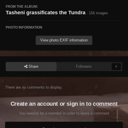
FROM THE ALBUM:
Tasheni grassificates the Tundra
· 156 images
PHOTO INFORMATION
View photo EXIF information
Share
Followers
0
There are no comments to display.
Create an account or sign in to comment
You need to be a member in order to leave a comment