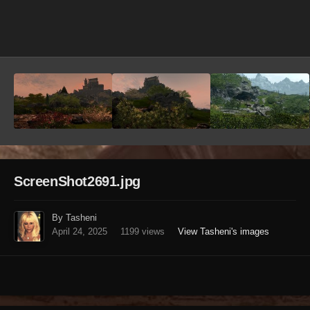
Image Tools
ScreenShot2691.jpg
By Tasheni
April 24, 2025
1199 views
View Tasheni's images