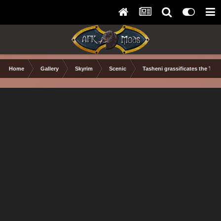
Home
Gallery
Skyrim
Scenic
Tasheni grassificates the Tun