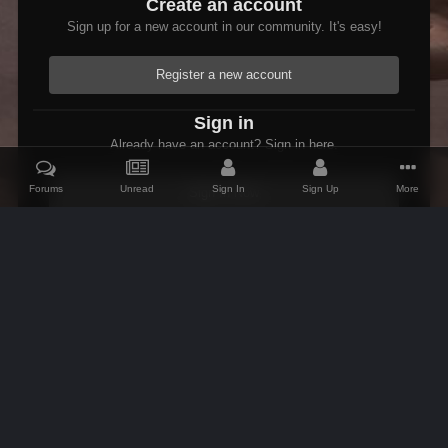
Create an account
Sign up for a new account in our community. It's easy!
Register a new account
Sign in
Already have an account? Sign in here.
Forums
Unread
Sign In
Sign Up
More
Sign In Now
Home
Gallery
Skyrim
Scenic
Tasheni grassificates the Tun
IPS Theme
by
IPSFocus
Theme
Contact Us
Cookies
AFK Mods
Powered by Invision Community