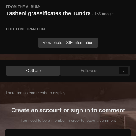
FROM THE ALBUM:
Tasheni grassificates the Tundra
· 156 images
PHOTO INFORMATION
View photo EXIF information
Share
Followers
0
There are no comments to display.
Create an account or sign in to comment
You need to be a member in order to leave a comment