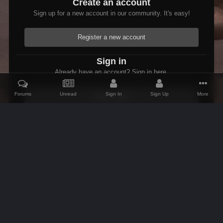
Create an account
Sign up for a new account in our community. It's easy!
Register a new account
Sign in
Already have an account? Sign in here.
Forums
Unread
Sign In
Sign Up
More
Sign In Now
Home
Gallery
Skyrim
Scenic
Tasheni grassificates the Tun
IPS Theme
by
IPSFocus
Theme
Contact Us
Cookies
AFK Mods
Powered by Invision Community