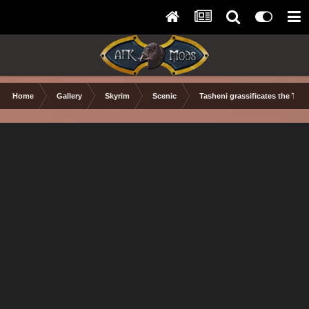
Home
Gallery
Skyrim
Scenic
Tasheni grassificates the Tun