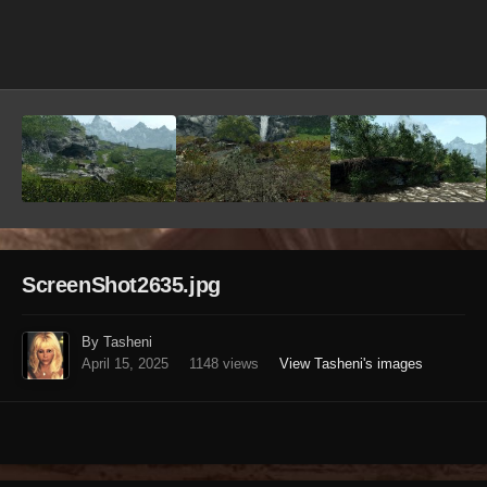
Image Tools
ScreenShot2635.jpg
By Tasheni
April 15, 2025
1148 views
View Tasheni's images