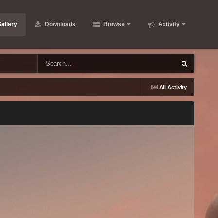
allery
Downloads
Browse
Activity
All Activity