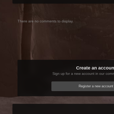
There are no comments to display.
Create an accoun
Sign up for a new account in our commu
Register a new account