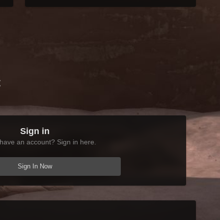
t
Sign in
have an account? Sign in here.
Sign In Now