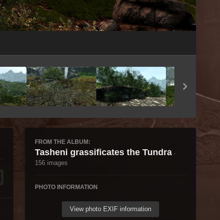
Image Tools
FROM THE ALBUM:
Tasheni grassificates the Tundra
·
156 images
PHOTO INFORMATION
View photo EXIF information