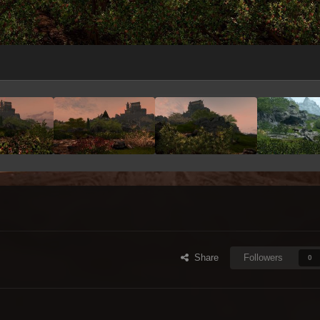
Share
Followers
0