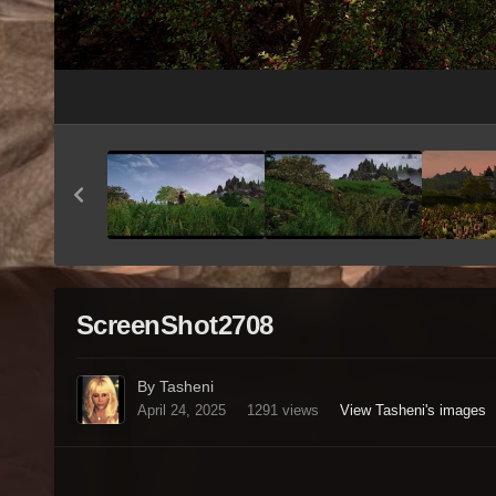
ScreenShot2708
By Tasheni
April 24, 2025
1291 views
View Tasheni's images