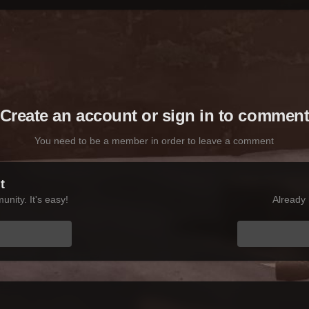
Create an account or sign in to commen
You need to be a member in order to leave a comment
t
nity. It's easy!
Already 