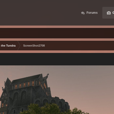
Forums
G
s the Tundra
ScreenShot2708