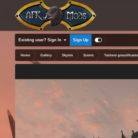
Existing user? Sign In
Sign Up
Home
Gallery
Skyrim
Scenic
Tasheni grassificate