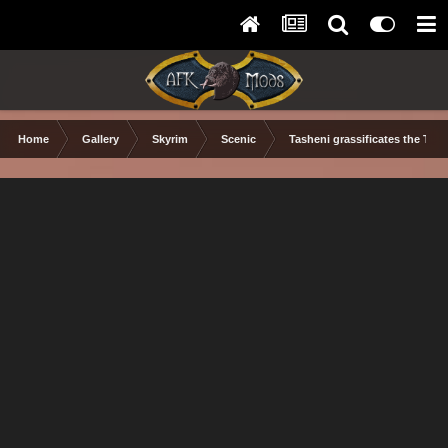
Home
Gallery
Skyrim
Scenic
Tasheni grassificates the Tun