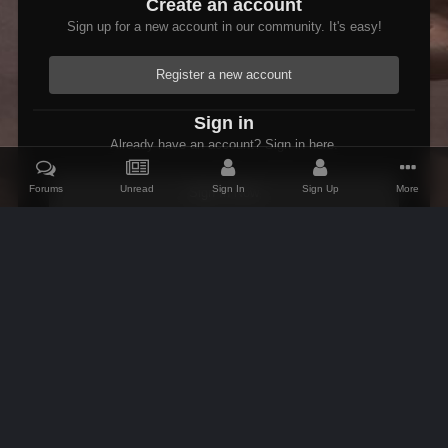
Create an account
Sign up for a new account in our community. It's easy!
Register a new account
Sign in
Already have an account? Sign in here.
Forums
Unread
Sign In
Sign Up
More
Sign In Now
Home
Gallery
Skyrim
Scenic
Tasheni grassificates the Tun
IPS Theme
by
IPSFocus
Theme
Contact Us
Cookies
AFK Mods
Powered by Invision Community