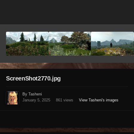
Image Tools
ScreenShot2770.jpg
By Tasheni
January 5, 2025
861 views
View Tasheni's images