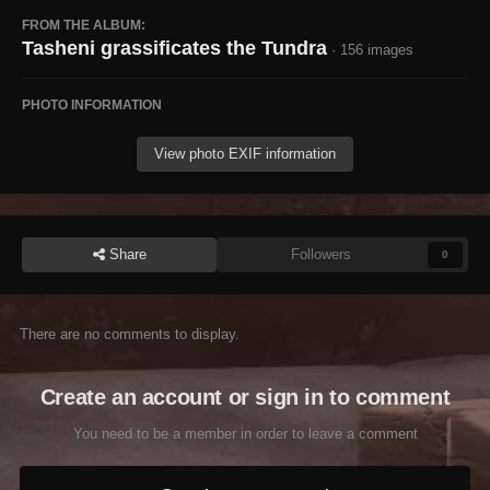
FROM THE ALBUM:
Tasheni grassificates the Tundra
· 156 images
PHOTO INFORMATION
View photo EXIF information
Share
Followers
0
There are no comments to display.
Create an account or sign in to comment
You need to be a member in order to leave a comment