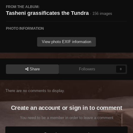
FROM THE ALBUM:
Tasheni grassificates the Tundra
· 156 images
PHOTO INFORMATION
View photo EXIF information
Share
Followers
0
There are no comments to display.
Create an account or sign in to comment
You need to be a member in order to leave a comment