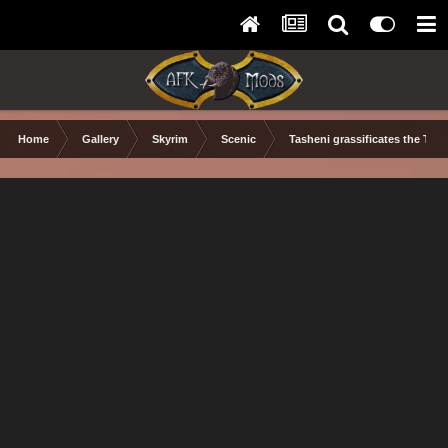
Home
Gallery
Skyrim
Scenic
Tasheni grassificates the Tun