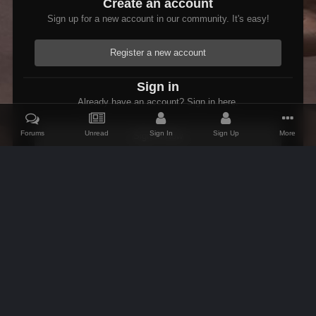
Create an account
Sign up for a new account in our community. It's easy!
Register a new account
Sign in
Already have an account? Sign in here.
Forums
Unread
Sign In
Sign Up
More
Sign In Now
Home
Gallery
Skyrim
Scenic
Tasheni grassificates the Tun
IPS Theme
by
IPSFocus
Theme
Contact Us
Cookies
AFK Mods
Powered by Invision Community