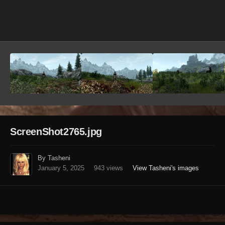
Image Tools
ScreenShot2765.jpg
By Tasheni
January 5, 2025
943 views
View Tasheni's images