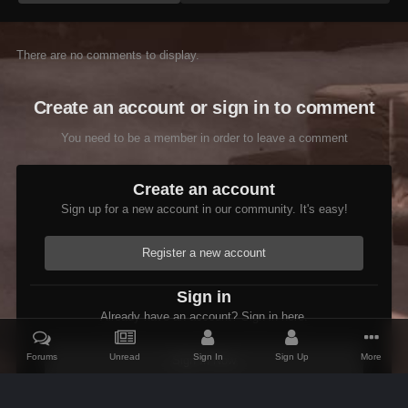
There are no comments to display.
Create an account or sign in to comment
You need to be a member in order to leave a comment
Create an account
Sign up for a new account in our community. It's easy!
Register a new account
Sign in
Already have an account? Sign in here.
Forums
Unread
Sign In
Sign Up
More
Sign In Now