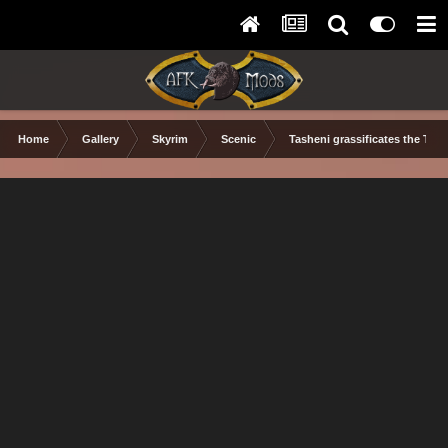
Home
Gallery
Skyrim
Scenic
Tasheni grassificates the Tun