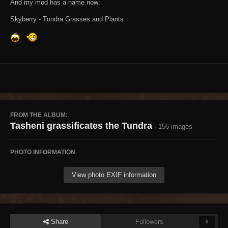
And my mod has a name now:
Skyberry - Tundra Grasses and Plants
FROM THE ALBUM:
Tasheni grassificates the Tundra
· 156 images
PHOTO INFORMATION
View photo EXIF information
Share
Followers
0