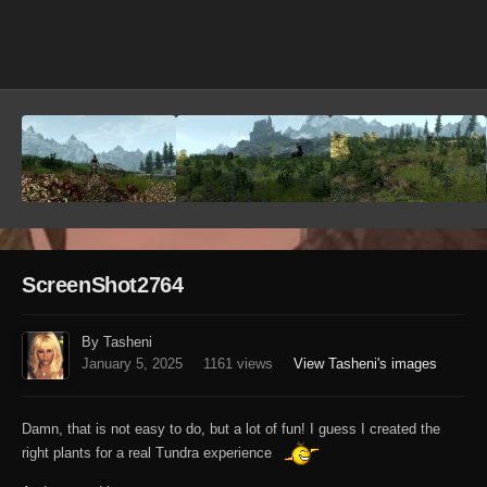
Image Tools
ScreenShot2764
By Tasheni
January 5, 2025
1161 views
View Tasheni's images
Damn, that is not easy to do, but a lot of fun! I guess I created the
right plants for a real Tundra experience