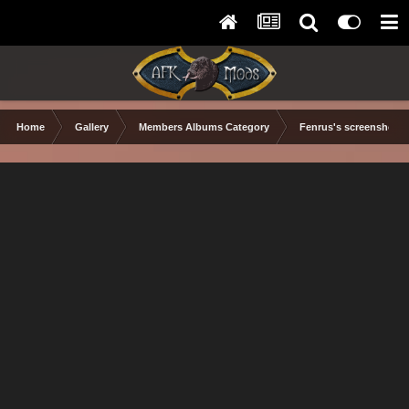
Home
Gallery
Members Albums Category
Fenrus's screenshots.