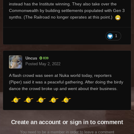
instead has the Institute winning. They also take over the
Commonwealth by building settlements populated with Gen 3
synths. (The Railroad no longer operates at this point.)
1
Uncus
839
Posted
May 2, 2022
A flash crowd was seen at Nuka world today, reporters
(Piper) said it was a peaceful gathering. After doing the birdy
dance the crowd broke up and went about their business.
Create an account or sign in to comment
You need to be a member in order to leave a comment