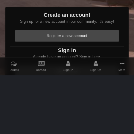
Create an account
Sign up for a new account in our community. It's easy!
Register a new account
Sign in
Already have an account? Sign in here.
Forums
Unread
Sign In
Sign Up
More
Sign In Now
Home
Gallery
Members Albums Category
Fenrus's screenshots.
IPS Theme
by
IPSFocus
Theme
Contact Us
Cookies
AFK Mods
Powered by Invision Community