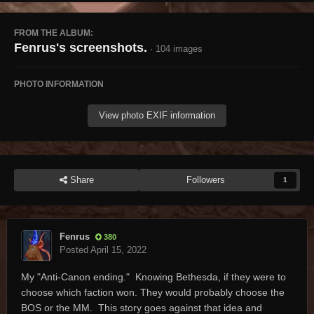
FROM THE ALBUM:
Fenrus's screenshots.
· 104 images
PHOTO INFORMATION
View photo EXIF information
Share
Followers
1
Fenrus
380
Posted
April 15, 2022
My "Anti-Canon ending." Knowing Bethesda, if they were to
choose which faction won. They would probably choose the
BOS or the MM. This story goes against that idea and