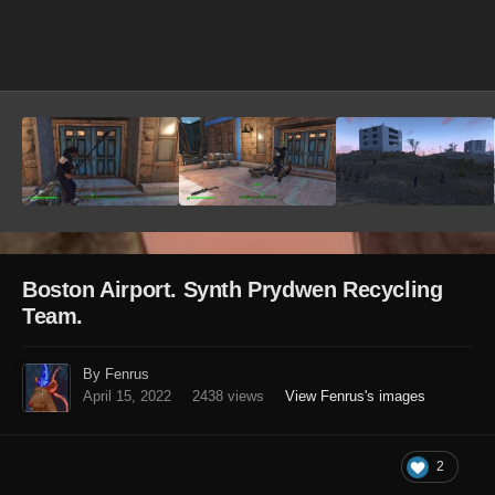
Image Tools
Boston Airport. Synth Prydwen Recycling
Team.
By Fenrus
April 15, 2022
2438 views
View Fenrus's images
2