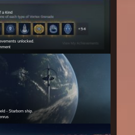
hievements unlocked.
mment
ield - Starborn ship.
enrus