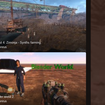
ut 4: Zimonja - Synths farming.
enrus
er world 2.
enrus