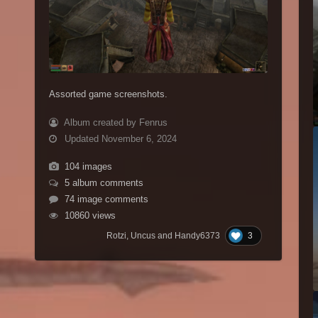
Assorted game screenshots.
Album created by Fenrus
Updated
November 6, 2024
104 images
5 album comments
74 image comments
10860 views
3
Rotzi, Uncus and Handy6373