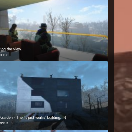
ing the view.
enrus
Garden - The 'It just works' building. :-)
enrus