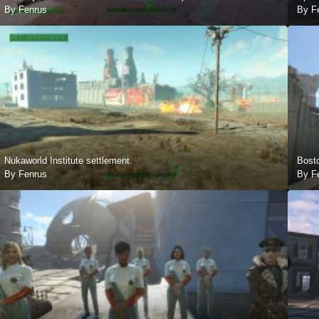
By Fenrus
By F
Nukaworld Institute settlement.
Bost
By Fenrus
By F