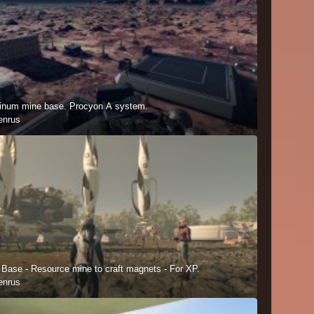
inum mine base. Procyon A system.
enrus
 Base - Resource mine to craft magnets - For XP.
enrus