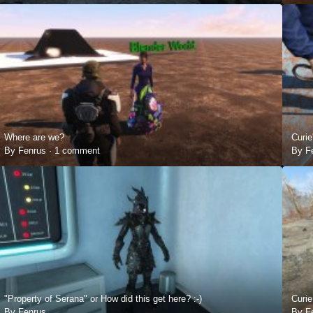
Where are we?
Curie
By Fenrus ·
1 comment
By F
"Property of Serana" or How did this get here? :-)
Curie
By Fenrus
By F