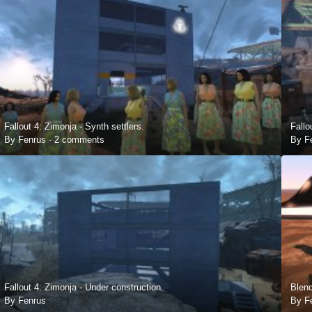
Fallout 4: Zimonja - Synth settlers.
Fallo
By Fenrus ·
2 comments
By F
Fallout 4: Zimonja - Under construction.
Blend
By Fenrus
By F