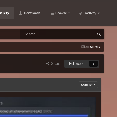
allery
Downloads
Browse
Activity
All Activity
Share
Followers
1
SORT BY