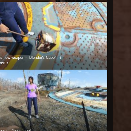
's new weapon - "Blender's Cube" :-)
enrus
.
enrus ·
1 comment