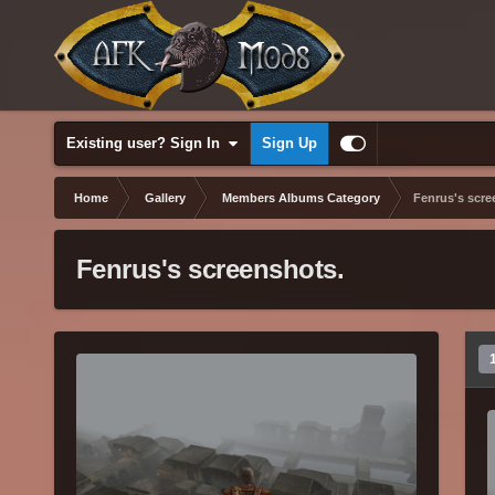
Existing user? Sign In
Sign Up
Home
Gallery
Members Albums Category
Fenrus's scre
Fenrus's screenshots.