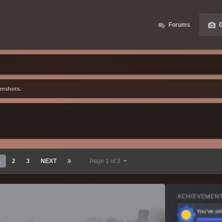
Forums
G
enshots.
1
2
3
NEXT
Page 1 of 3