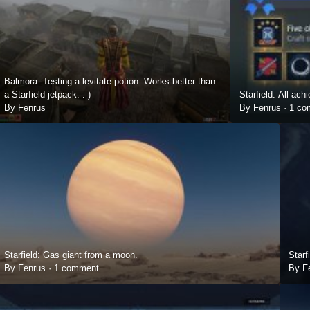
Balmora. Testing a levitate potion. Works better than
a Starfield jetpack. :-)
Starfield. All ac
By Fenrus
By Fenrus ·
1 co
Starfield: Gas giant from a moon.
Starf
By Fenrus ·
1 comment
By F