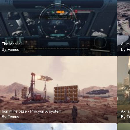
The Mantis!
Alum
By Fenrus
By F
Iron mine base - Procyon A system.
Akila
By Fenrus
By F