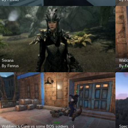
Serana
Wabba
By Fenrus
By F
Wabbajack-Curie vs some BOS soldiers. :-)
Spect