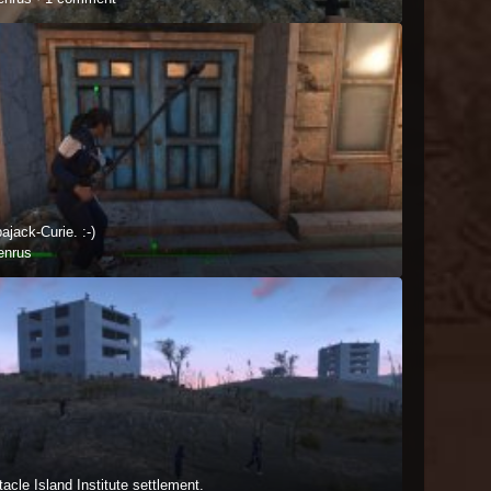
jack-Curie. :-)
enrus
acle Island Institute settlement.