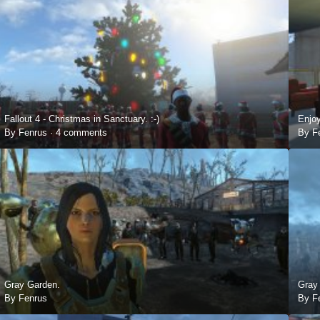
Fallout 4 - Christmas in Sanctuary. :-)
Enjoy
By Fenrus ·
4 comments
By F
Gray Garden.
Gray 
By Fenrus
By F