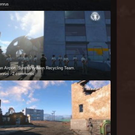
enrus
on Airport. Synth Prydwen Recycling Team.
enrus ·
2 comments