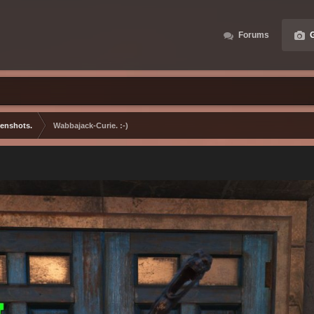
Forums
G
eenshots.
Wabbajack-Curie. :-)