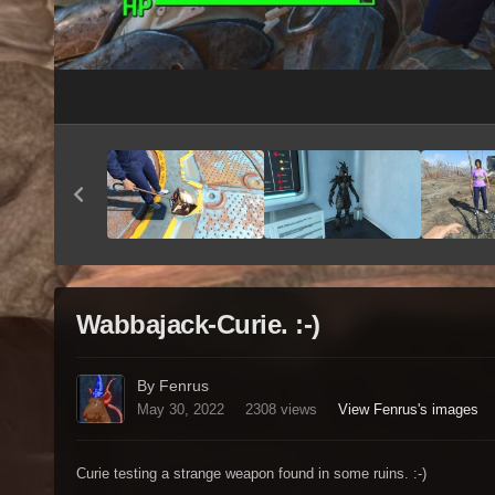
Wabbajack-Curie. :-)
By Fenrus
May 30, 2022
2308 views
View Fenrus's images
Curie testing a strange weapon found in some ruins. :-)