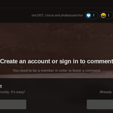
2
1
smr1957, Uncus and phatbassanchor
Create an account or sign in to commen
You need to be a member in order to leave a comment
t
nity. It's easy!
Already 