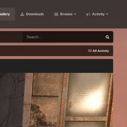
allery
Downloads
Browse
Activity
All Activity