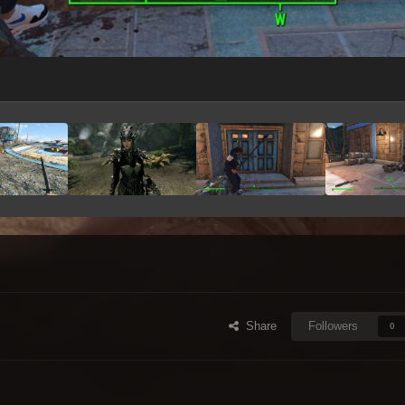
Share
Followers
0