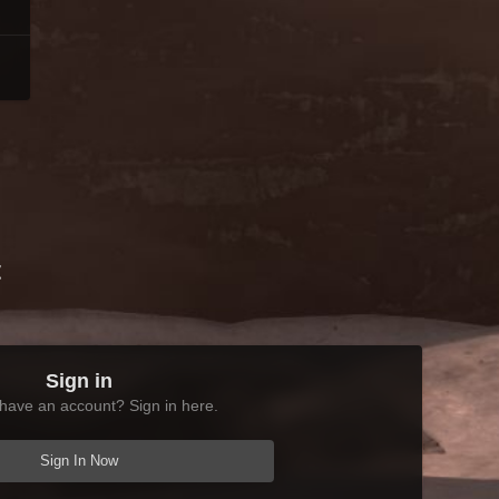
t
Sign in
have an account? Sign in here.
Sign In Now