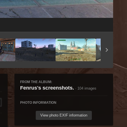
Image Tools
FROM THE ALBUM:
Fenrus's screenshots.
· 104 images
PHOTO INFORMATION
View photo EXIF information