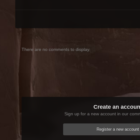
There are no comments to display.
Create an accoun
Sign up for a new account in our commu
Register a new account