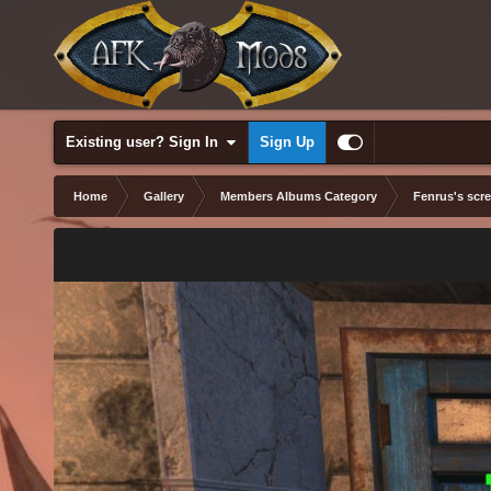
Existing user? Sign In
Sign Up
Home
Gallery
Members Albums Category
Fenrus's scr