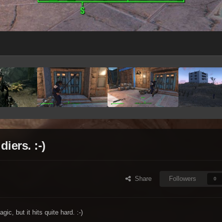
ers. :-)
Share
Followers
0
c, but it hits quite hard. :-)