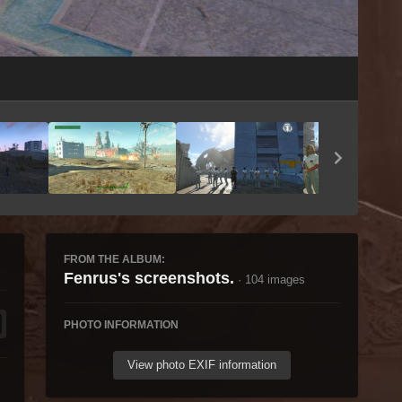
Image Tools
FROM THE ALBUM:
Fenrus's screenshots.
· 104 images
PHOTO INFORMATION
View photo EXIF information