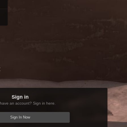
t
Sign in
have an account? Sign in here.
Sign In Now