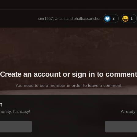
2
1
smr1957, Uncus and phatbassanchor
Create an account or sign in to commen
You need to be a member in order to leave a comment
t
nity. It's easy!
Already 