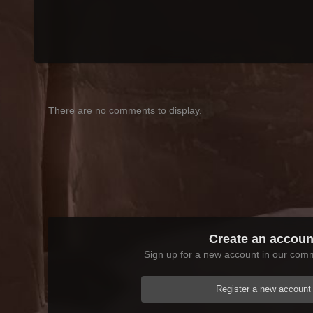
There are no comments to display.
Create an accoun
Sign up for a new account in our commu
Register a new account