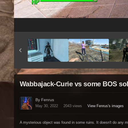
Wabbajack-Curie vs some BOS soldi
By Fenrus
May 30, 2022
2043 views
View Fenrus's images
A mysterious object was found in some ruins. It doesn't do any magi