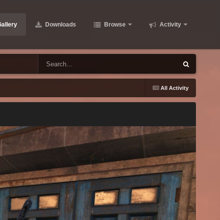
allery
Downloads
Browse
Activity
All Activity