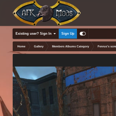
Existing user? Sign In
Sign Up
Home
Gallery
Members Albums Category
Fenrus's scr