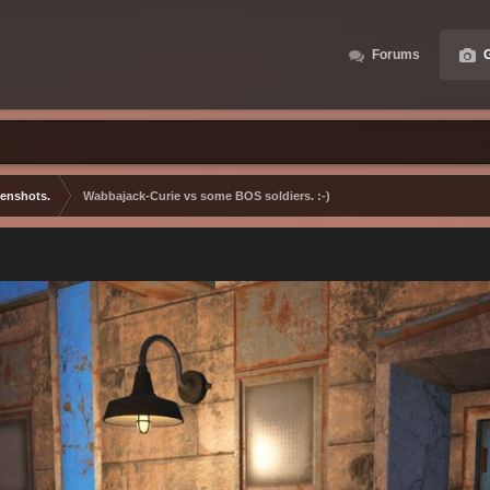
Forums
G
eenshots.
Wabbajack-Curie vs some BOS soldiers. :-)