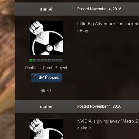
sialivi
Posted
November 4, 2016
Little Big Adventure 2 is curre
uPlay
Unofficial Patch Project
59
sialivi
Posted
November 4, 2016
NVIDIA is giving away "Metro 
claim it.