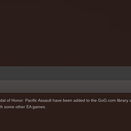
al of Honor: Pacific Assault have been added to the GoG.com library 
with some other EA games.