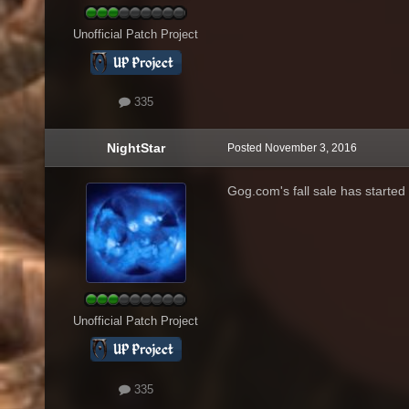
Unofficial Patch Project
335
NightStar
Posted
November 3, 2016
Gog.com's fall sale has started 
Unofficial Patch Project
335