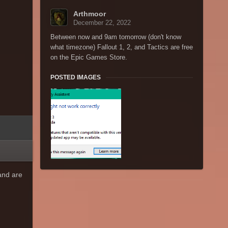
Arthmoor
December 22, 2022
Between now and 9am tomorrow (don't know
what timezone) Fallout 1, 2, and Tactics are free
on the Epic Games Store.
POSTED IMAGES
and are