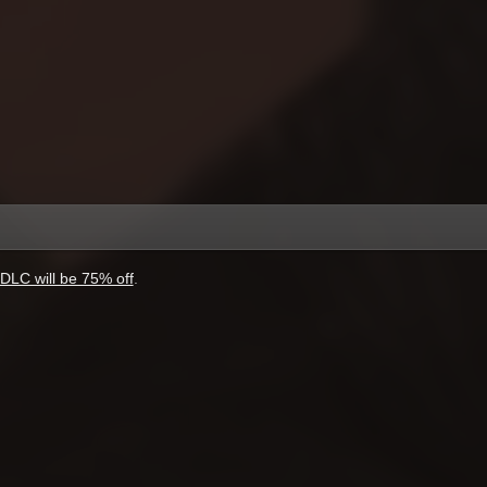
DLC will be 75% off
.