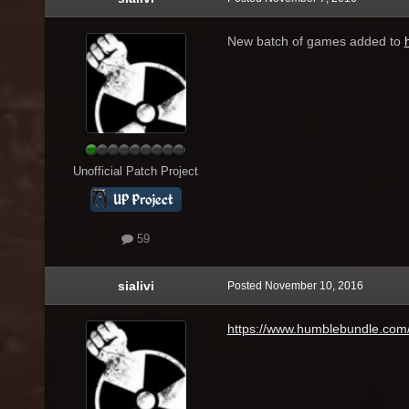
New batch of games added to
Unofficial Patch Project
59
sialivi
Posted
November 10, 2016
https://www.humblebundle.com/