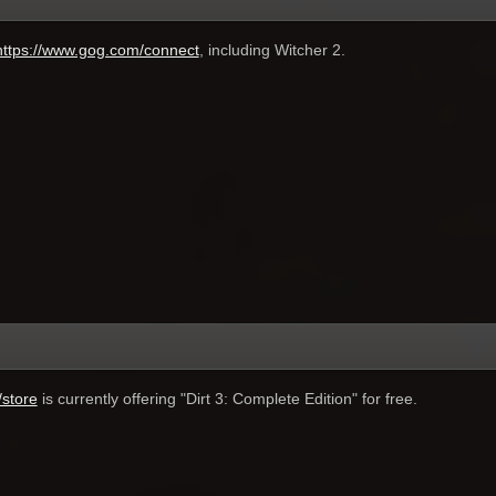
https://www.gog.com/connect
, including Witcher 2.
store
is currently offering "Dirt 3: Complete Edition" for free.