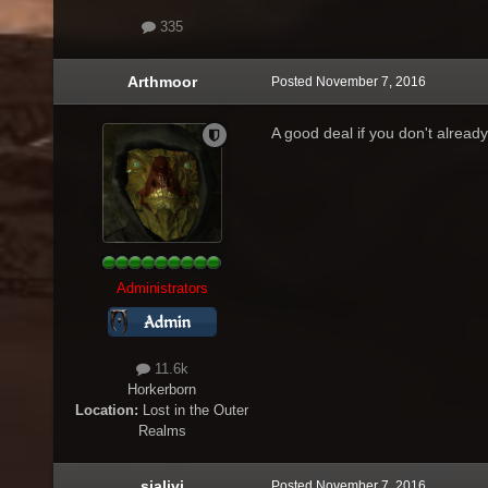
335
Arthmoor
Posted
November 7, 2016
A good deal if you don't already
Administrators
11.6k
Horkerborn
Location:
Lost in the Outer
Realms
sialivi
Posted
November 7, 2016