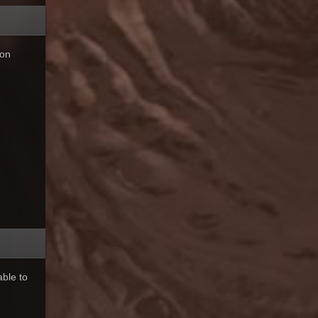
 on
ble to