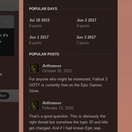
POPULAR DAYS
Jul 18 2015
Jun 2 2017
9 posts
9 posts
 it's
Jun 1 2017
Jun 3 2017
>
8 posts
7 posts
POPULAR POSTS
Arthmoor
October 20, 2022
ns
For anyone who might be interested, Fallout 3
GOTY is currently free on the Epic Games
Store.
thor
Arthmoor
February 13, 2020
That's a good question. This is obviously the
right thread but somehow the topic ID and title
got changed. And if I had known Epic was...