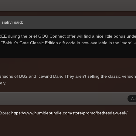
sialivi said:
 during the brief GOG Connect offer will find a nice little bonus under
 "Baldur's Gate Classic Edition gift code in now available in the 'more' -
ersions of BG2 and Icewind Dale. They aren't selling the classic versio
ely.
Au
Store:
https://www.humblebundle.com/store/promo/bethesda-week/