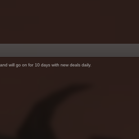
and will go on for 10 days with new deals daily.