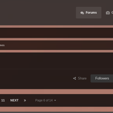
Forums
G
mes
Share
Followers
11
NEXT
Page 6 of 14