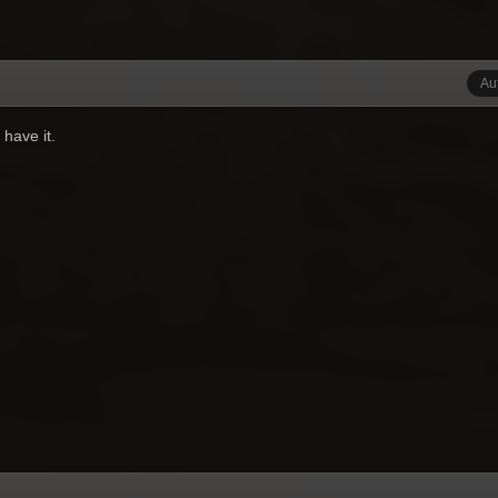
Au
 have it.