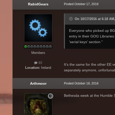
RabidGears
Posted
October 17, 2016
On 10/17/2016 at 6:18 AM, 
Everyone who picked up BG:EE
entry in their GOG Libraries:
'serial keys' section."
Members
93
It's the same for the other EE v
Location:
Ireland
separately anymore, unfortunat
Arthmoor
Posted
October 18, 2016
Bethesda week at the Humble 