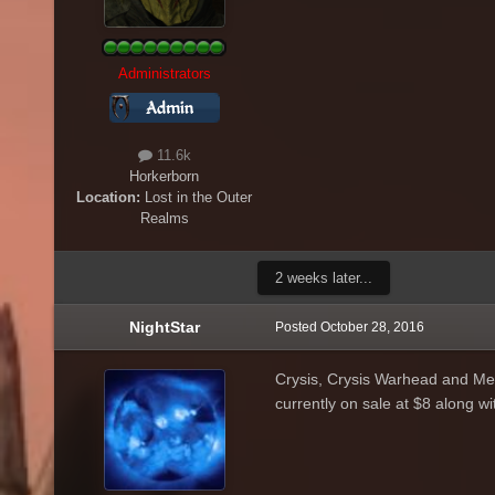
Administrators
11.6k
Horkerborn
Location:
Lost in the Outer
Realms
2 weeks later...
NightStar
Posted
October 28, 2016
Crysis, Crysis Warhead and Med
currently on sale at $8 along 