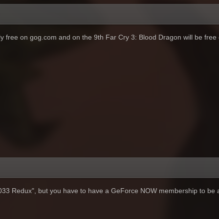
ntly free on gog.com and on the 9th Far Cry 3: Blood Dragon will be free
2033 Redux", but you have to have a GeForce NOW membership to be a