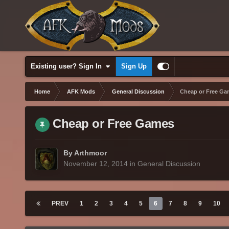
Existing user? Sign In
Sign Up
Home
AFK Mods
General Discussion
Cheap or Free Ga
Cheap or Free Games
By Arthmoor
November 12, 2014
in
General Discussion
PREV
1
2
3
4
5
6
7
8
9
10