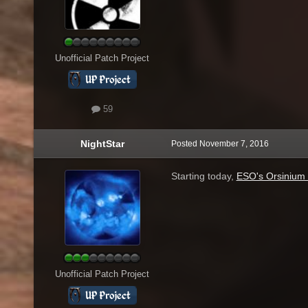
Unofficial Patch Project
59
NightStar
Posted
November 7, 2016
Starting today,
ESO's Orsinium 
Unofficial Patch Project