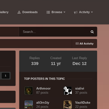
allery
Downloads
Browse
Activity
All Activity
Replies
Created
Last Reply
339
11 yr
Dec 12
1
TOP POSTERS IN THIS TOPIC
Arthmoor
sialivi
87 posts
37 posts
alt3rn1ty
VaultDuke
24 posts
22 posts