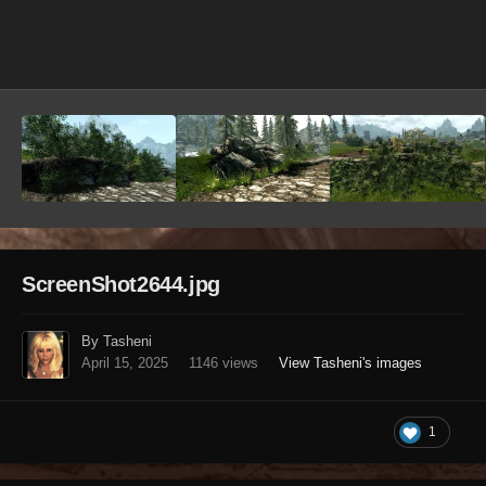
Image Tools
ScreenShot2644.jpg
By Tasheni
April 15, 2025
1146 views
View Tasheni's images
1