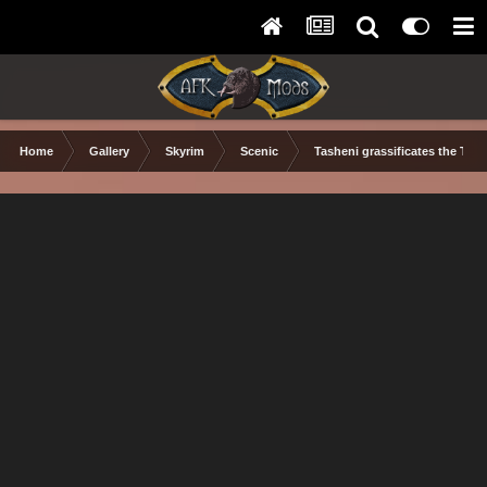
Home
Gallery
Skyrim
Scenic
Tasheni grassificates the Tun