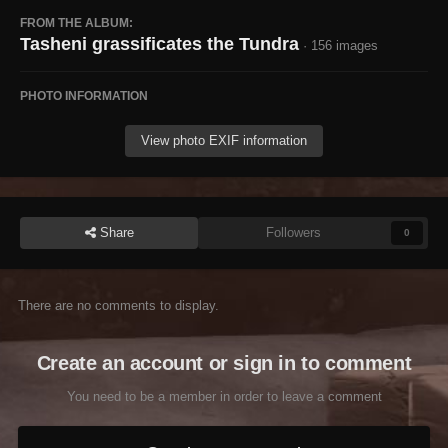
FROM THE ALBUM:
Tasheni grassificates the Tundra
· 156 images
PHOTO INFORMATION
View photo EXIF information
Share
Followers
0
There are no comments to display.
Create an account or sign in to comment
You need to be a member in order to leave a comment