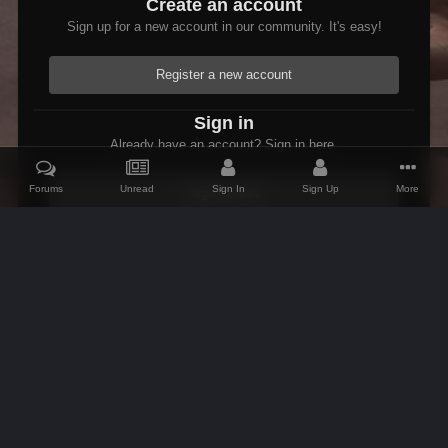
Create an account
Sign up for a new account in our community. It's easy!
Register a new account
Sign in
Already have an account? Sign in here.
Forums
Unread
Sign In
Sign Up
More
Sign In Now
Home
Gallery
Skyrim
Scenic
Tasheni grassificates the Tun
IPS Theme
by
IPSFocus
Theme
Contact Us
Cookies
AFK Mods
Powered by Invision Community